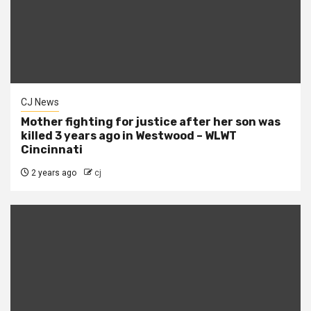
CJ News
Mother fighting for justice after her son was
killed 3 years ago in Westwood – WLWT
Cincinnati
2 years ago
cj