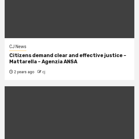
CJ News
Citizens demand clear and effective justice –
Mattarella – Agenzia ANSA
2 years ago
cj