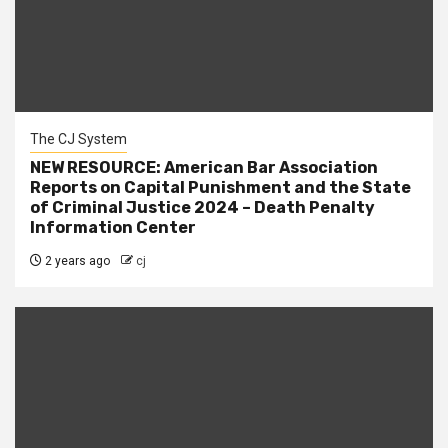
The CJ System
NEW RESOURCE: American Bar Association
Reports on Capital Punishment and the State
of Criminal Justice 2024 – Death Penalty
Information Center
2 years ago
cj