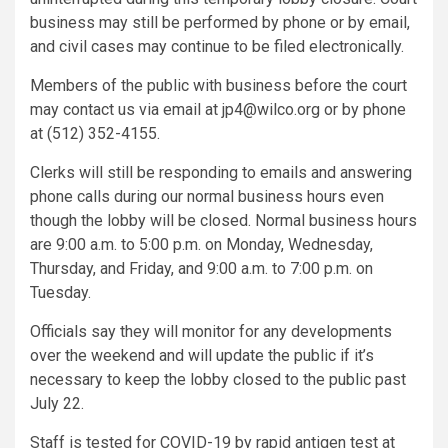
business may still be performed by phone or by email,
and civil cases may continue to be filed electronically.
Members of the public with business before the court
may contact us via email at jp4@wilco.org or by phone
at (512) 352-4155.
Clerks will still be responding to emails and answering
phone calls during our normal business hours even
though the lobby will be closed. Normal business hours
are 9:00 a.m. to 5:00 p.m. on Monday, Wednesday,
Thursday, and Friday, and 9:00 a.m. to 7:00 p.m. on
Tuesday.
Officials say they will monitor for any developments
over the weekend and will update the public if it’s
necessary to keep the lobby closed to the public past
July 22.
Staff is tested for COVID-19 by rapid antigen test at