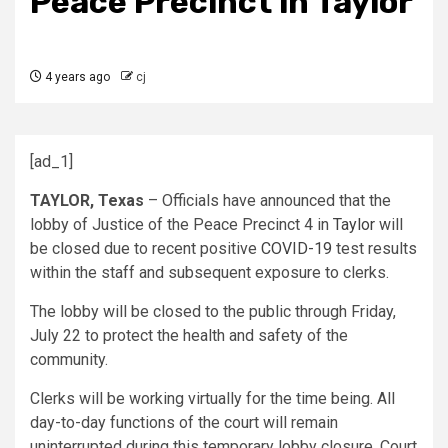
Peace Precinct in Taylor
4 years ago
cj
[ad_1]
TAYLOR, Texas
–
Officials have announced that the
lobby of Justice of the Peace Precinct 4 in
Taylor
will
be closed due to recent positive
COVID-19
test results
within the staff and subsequent exposure to clerks.
The lobby will be closed to the public through Friday,
July 22 to protect the health and safety of the
community.
Clerks will be working virtually for the time being. All
day-to-day functions of the court will remain
uninterrupted during this temporary lobby closure. Court