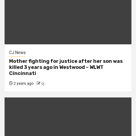
CJ News
Mother fighting for justice after her son was
killed 3 years ago in Westwood – WLWT
Cincinnati
2 years ago
cj