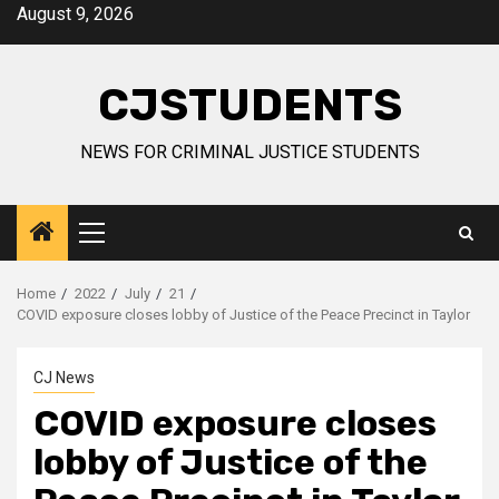
Skip
August 9, 2026
to
content
CJSTUDENTS
NEWS FOR CRIMINAL JUSTICE STUDENTS
Primary
Menu
Home
2022
July
21
COVID exposure closes lobby of Justice of the Peace Precinct in Taylor
CJ News
COVID exposure closes
lobby of Justice of the