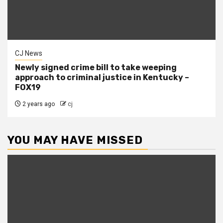
CJ News
Newly signed crime bill to take weeping
approach to criminal justice in Kentucky –
FOX19
2 years ago
cj
YOU MAY HAVE MISSED