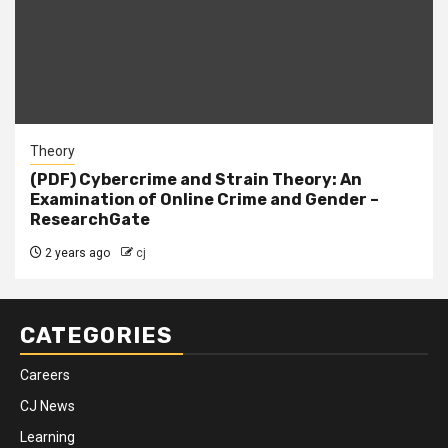
Theory
(PDF) Cybercrime and Strain Theory: An
Examination of Online Crime and Gender –
ResearchGate
2 years ago
cj
CATEGORIES
Careers
CJ News
Learning