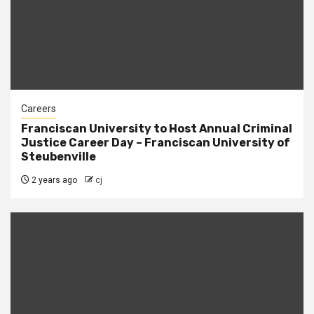
Careers
Franciscan University to Host Annual Criminal
Justice Career Day – Franciscan University of
Steubenville
2 years ago
cj