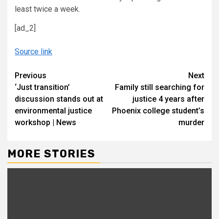
least twice a week.
[ad_2]
Source link
Continue
Previous
Next
‘Just transition’
Family still searching for
Reading
discussion stands out at
justice 4 years after
environmental justice
Phoenix college student’s
workshop | News
murder
MORE STORIES