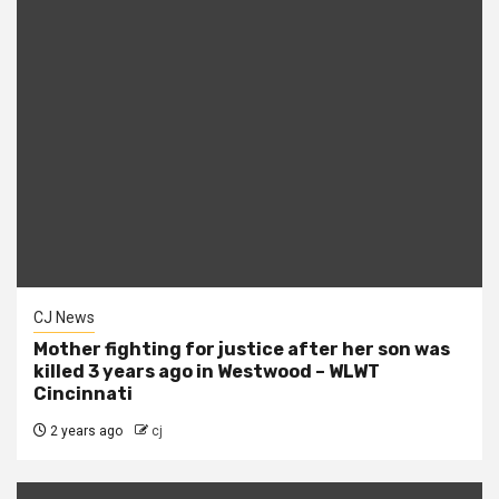
CJ News
Mother fighting for justice after her son was
killed 3 years ago in Westwood – WLWT
Cincinnati
2 years ago
cj