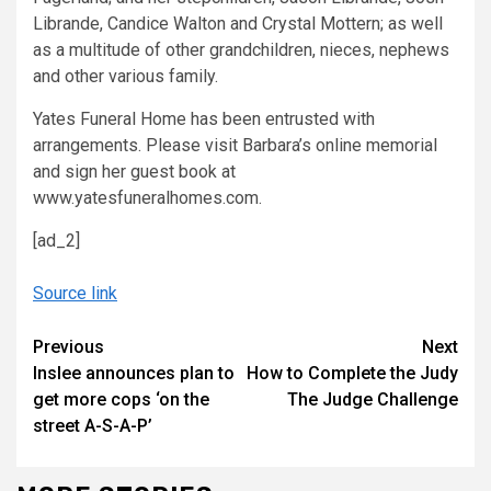
Librande, Candice Walton and Crystal Mottern; as well
as a multitude of other grandchildren, nieces, nephews
and other various family.
Yates Funeral Home has been entrusted with
arrangements. Please visit Barbara’s online memorial
and sign her guest book at
www.yatesfuneralhomes.com.
[ad_2]
Source link
Continue
Previous
Next
Inslee announces plan to
How to Complete the Judy
Reading
get more cops ‘on the
The Judge Challenge
street A-S-A-P’