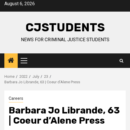
Skip
August 6, 2026
to
content
CJSTUDENTS
NEWS FOR CRIMINAL JUSTICE STUDENTS
Primary
Menu
Home
2022
July
23
Barbara Jo Librande, 63 | Coeur d’Alene Press
Careers
Barbara Jo Librande, 63
| Coeur d’Alene Press