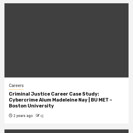
Careers
Criminal Justice Career Case Study:
Cybercrime Alum Madeleine Nay | BU MET –
Boston University
2 years ago
cj