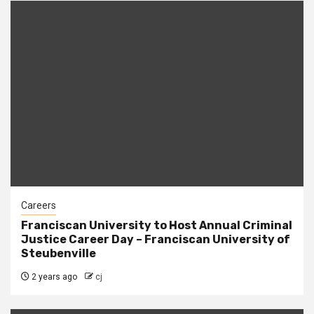
Careers
Franciscan University to Host Annual Criminal
Justice Career Day – Franciscan University of
Steubenville
2 years ago
cj