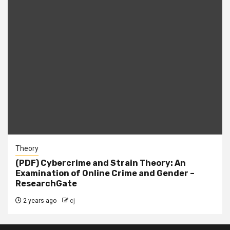
Theory
(PDF) Cybercrime and Strain Theory: An
Examination of Online Crime and Gender –
ResearchGate
2 years ago
cj