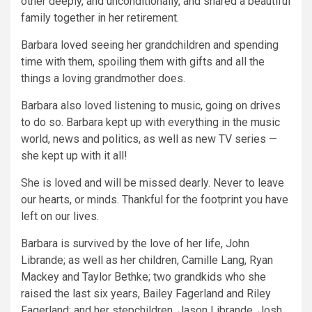
other deeply, and unconditionally, and shared a beautiful
family together in her retirement.
Barbara loved seeing her grandchildren and spending
time with them, spoiling them with gifts and all the
things a loving grandmother does.
Barbara also loved listening to music, going on drives
to do so. Barbara kept up with everything in the music
world, news and politics, as well as new TV series —
she kept up with it all!
She is loved and will be missed dearly. Never to leave
our hearts, or minds. Thankful for the footprint you have
left on our lives.
Barbara is survived by the love of her life, John
Librande; as well as her children, Camille Lang, Ryan
Mackey and Taylor Bethke; two grandkids who she
raised the last six years, Bailey Fagerland and Riley
Fagerland; and her stepchildren, Jason Librande, Josh