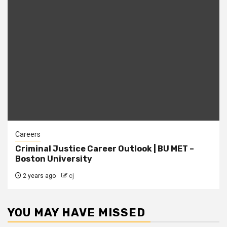
Careers
Criminal Justice Career Outlook | BU MET –
Boston University
2 years ago
cj
YOU MAY HAVE MISSED