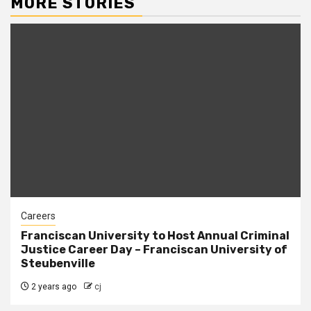
MORE STORIES
Careers
Franciscan University to Host Annual Criminal
Justice Career Day – Franciscan University of
Steubenville
2 years ago
cj