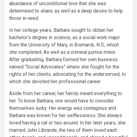
abundance of unconditional love that she was
determined to share; as well as a deep desire to help
those in need.
In her college years, Barbara sought to obtain her
bachelor’s degree in science, as a social work major
from the University of Mary, in Bismarck, N.D., which
she completed. As well as a criminal justice minor.
After graduating, Barbara formed her own business
named “Social Advocates” where she fought for the
rights of her clients, advocating for the underserved, to
which she devoted her professional career.
Aside from her career, her family meant everything to
her. To know Barbara, one would have to consider
themselves lucky. Her energy was contagious and
Barbara was known for her selflessness. She always
loved having a cat or two around. In her later years, she
married John Librande, the two of them loved each