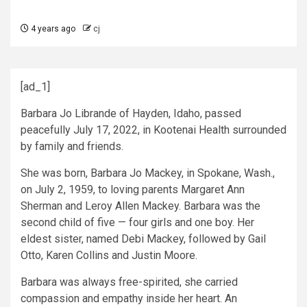
4 years ago
cj
[ad_1]
Barbara Jo Librande of Hayden, Idaho, passed
peacefully July 17, 2022, in Kootenai Health surrounded
by family and friends.
She was born, Barbara Jo Mackey, in Spokane, Wash.,
on July 2, 1959, to loving parents Margaret Ann
Sherman and Leroy Allen Mackey. Barbara was the
second child of five — four girls and one boy. Her
eldest sister, named Debi Mackey, followed by Gail
Otto, Karen Collins and Justin Moore.
Barbara was always free-spirited, she carried
compassion and empathy inside her heart. An