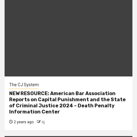
The CJ System
NEW RESOURCE: American Bar Association
Reports on Capital Punishment and the State
of Criminal Justice 2024 – Death Penalty
Information Center
2 years ago
cj