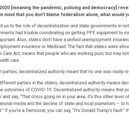
 2020 [meaning the pandemic, policing and democracy] revea
in mind that you don’t blame federalism alone, what would y
oint us to the role of decentralization and state governments in
nments had trouble coordinating on getting PPE equipment to ess
portant. Also, states don’t have a unified unemployment insura
employment insurance or Medicaid. The fact that states were allo
le Care Act, means that people who are working poor, but may no
alth care.
t parties, decentralized authority meant that no one was really
ifferent parties in the states, decentralized authority means dec
r the outcomes of COVID-19. Decentralized authority means that p
nd say, “That crisis going on in your area, it’s this other level o
ational media and the decline of state and local journalism — to ho
If you’re a Democrat, you can say, “It’s Donald Trump’s fault.” It’