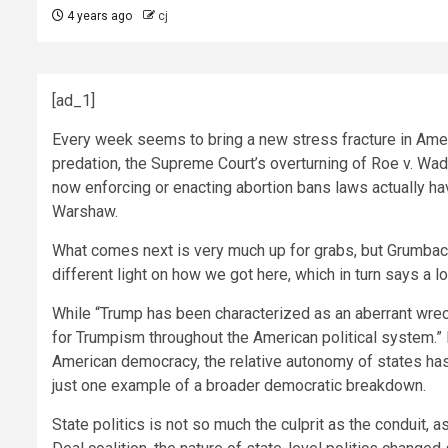
4 years ago
cj
[ad_1]
Every week seems to bring a new stress fracture in Amer
predation, the Supreme Court’s overturning of Roe v. Wa
now enforcing or enacting abortion bans laws actually hav
Warshaw.
What comes next is very much up for grabs, but Grumba
different light on how we got here, which in turn says a lo
While “Trump has been characterized as an aberrant wrecki
for Trumpism throughout the American political system.”
American democracy, the relative autonomy of states has 
just one example of a broader democratic breakdown.
State politics is not so much the culprit as the condui