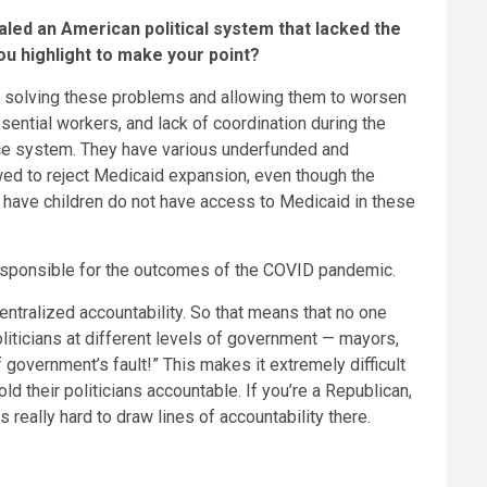
led an American political system that lacked the
ou highlight to make your point?
 not solving these problems and allowing them to worsen
ential workers, and lack of coordination during the
nce system. They have various underfunded and
wed to reject Medicaid expansion, even though the
t have children do not have access to Medicaid in these
 responsible for the outcomes of the COVID pandemic.
entralized accountability. So that means that no one
oliticians at different levels of government — mayors,
f government’s fault!” This makes it extremely difficult
ld their politicians accountable. If you’re a Republican,
s really hard to draw lines of accountability there.