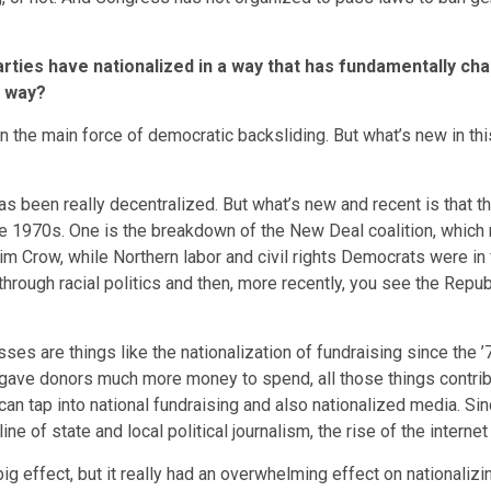
arties have nationalized in a way that has fundamentally c
w way?
the main force of democratic backsliding. But what’s new in this e
s been really decentralized. But what’s new and recent is that the
he 1970s. One is the breakdown of the New Deal coalition, which
m Crow, while Northern labor and civil rights Democrats were in
hrough racial politics and then, more recently, you see the Repu
cesses are things like the nationalization of fundraising since the
gave donors much more money to spend, all those things contribu
 can tap into national fundraising and also nationalized media. Si
 of state and local political journalism, the rise of the interne
big effect, but it really had an overwhelming effect on nationali