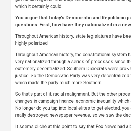
which it certainly could.
You argue that today’s Democratic and Republican p
questions. First, how have they nationalized in a ne
Throughout American history, state legislatures have been 
highly polarized.
Throughout American history, the constitutional system ha
very nationalized through a series of processes since t
extremely decentralized. Southern Dixiecrats were pro-Ji
justice. So the Democratic Party was very decentralized t
which made the party much more Southern.
So that’s part of it: racial realignment. But the other pro
changes in campaign finance, economic inequality which 
No longer do you tap into local elites to get elected, you
really destroyed newspaper revenue, so we saw the decline
It seems cliché at this point to say that Fox News had a 