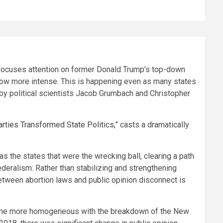
s focuses attention on former Donald Trump’s top-down
 grow more intense. This is happening even as many states
by political scientists Jacob Grumbach and Christopher
rties Transformed State Politics
,” casts a dramatically
s the states that were the wrecking ball, clearing a path
eralism: Rather than stabilizing and strengthening
between abortion laws and public opinion disconnect is
 became more homogeneous with the breakdown of the New