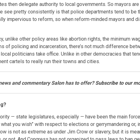
 states then delegate authority to local governments. So mayors a
we see pretty consistently is that police departments tend to be
lly impervious to reform, so when reform-minded mayors and distr
icy, unlike other policy areas like abortion rights, the minimum wa
erms of policing and incarceration, there’s not much difference bet
l politicians take office. Unlike in other democracies that tend 
nt cartels to really run their towns and cities.
e news and commentary Salon has to offer?
Subscribe to our mo
ng?
ority — state legislatures, especially — have been the main forc
what you wish” with respect to elections or gerrymandering or, in
 now is not as extreme as under Jim Crow or slavery, but it is m
g, or not. And Congress has not organized to pass laws to ban g