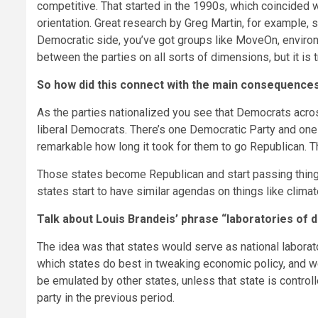
competitive. That started in the 1990s, which coincided 
orientation. Great research by Greg Martin, for example,
Democratic side, you’ve got groups like MoveOn, environ
between the parties on all sorts of dimensions, but it is
So how did this connect with the main consequences 
As the parties nationalized you see that Democrats acro
liberal Democrats. There’s one Democratic Party and one 
remarkable how long it took for them to go Republican. 
Those states become Republican and start passing thing
states start to have similar agendas on things like clim
Talk about Louis Brandeis’ phrase “laboratories of d
The idea was that states would serve as national laborat
which states do best in tweaking economic policy, and we’
be emulated by other states, unless that state is contro
party in the previous period.