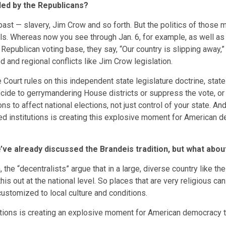
led by the Republicans?
past — slavery, Jim Crow and so forth. But the politics of thos
ls. Whereas now you see through Jan. 6, for example, as well as is
he Republican voting base, they say, “Our country is slipping away,”
d and regional conflicts like Jim Crow legislation.
 Court rules on this independent state legislature doctrine, stat
ecide to gerrymandering House districts or suppress the vote, o
s to affect national elections, not just control of your state. And
ized institutions is creating this explosive moment for American
’ve already discussed the Brandeis tradition, but what abou
e “decentralists” argue that in a large, diverse country like the
this out at the national level. So places that are very religious c
 customized to local culture and conditions.
itutions is creating an explosive moment for American democracy 