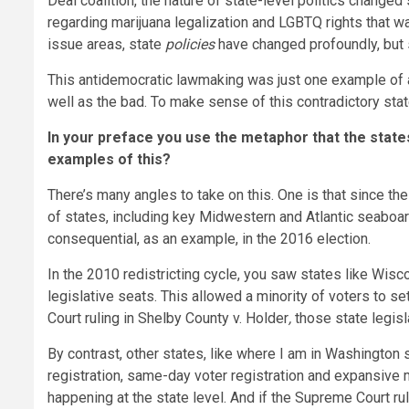
Deal coalition, the nature of state-level politics changed
regarding marijuana legalization and LGBTQ rights that was
issue areas, state
policies
have changed profoundly, but
This antidemocratic lawmaking was just one example of a n
well as the bad. To make sense of this contradictory stat
In your preface you use the metaphor that the state
examples of this?
There’s many angles to take on this. One is that since th
of states, including key Midwestern and Atlantic seaboa
consequential, as an example, in the 2016 election.
In the 2010 redistricting cycle, you saw states like Wisco
legislative seats. This allowed a minority of voters to set
Court ruling in Shelby County v. Holder
,
those state legisl
By contrast, other states, like where I am in Washington 
registration, same-day voter registration and expansive m
happening at the state level. And if the Supreme Court ru