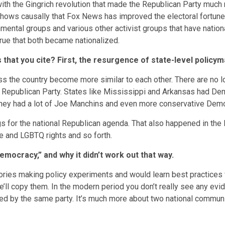
with the Gingrich revolution that made the Republican Party muc
 shows causally that Fox News has improved the electoral fortune
mental groups and various other activist groups that have nation
 true that both became nationalized.
that you cite? First, the resurgence of state-level policy
ss the country become more similar to each other. There are no
Republican Party. States like Mississippi and Arkansas had Democ
They had a lot of Joe Manchins and even more conservative Democr
s for the national Republican agenda. That also happened in the
ate and LGBTQ rights and so forth.
emocracy,” and why it didn’t work out that way.
ories making policy experiments and would learn best practices fr
ll copy them. In the modern period you don’t really see any evide
lled by the same party. It’s much more about two national commun