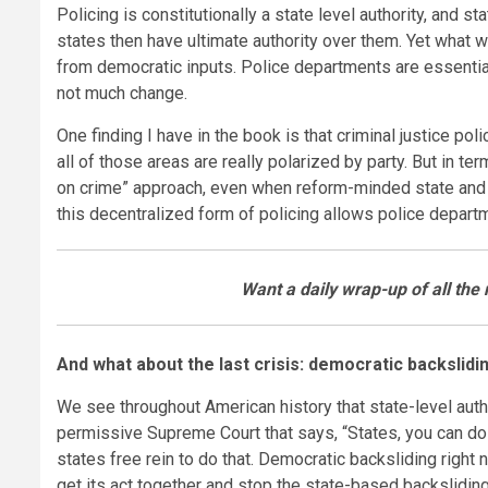
Policing is constitutionally a state level authority, and
states then have ultimate authority over them. Yet what 
from democratic inputs. Police departments are essentia
not much change.
One finding I have in the book is that criminal justice pol
all of those areas are really polarized by party. But in t
on crime” approach, even when reform-minded state and loca
this decentralized form of policing allows police departme
Want a daily wrap-up of all th
And what about the last crisis: democratic backslidi
We see throughout American history that state-level auth
permissive Supreme Court that says, “States, you can do 
states free rein to do that. Democratic backsliding right
get its act together and stop the state-based backslidin