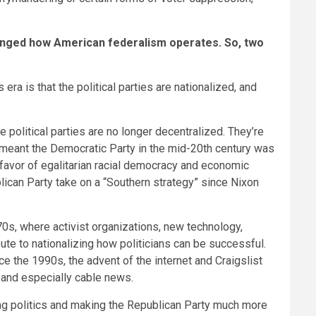
hanged how American federalism operates. So, two
ra is that the political parties are nationalized, and
 political parties are no longer decentralized. They’re
 meant the Democratic Party in the mid-20th century was
 favor of egalitarian racial democracy and economic
blican Party take on a “Southern strategy” since Nixon
 ’70s, where activist organizations, new technology,
te to nationalizing how politicians can be successful.
nce the 1990s, the advent of the internet and Craigslist
t and especially cable news.
zing politics and making the Republican Party much more