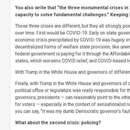
You also write that “the three monumental crises in
capacity to solve fundamental challenges.” Keeping 
Those three crises are different, but they all strongly p
over time. First would be COVID-19. Early on state gover
economic crisis precipitated by COVID-19 was hugely im
decentralized forms of welfare state provision, like un
federal government is paying for it through the Affordab
states, which worsens COVID relief, and COVID-based he
With Trump in the White House and governors of differen
Finally, with Trump in the White House and governors of d
political office or legislature was really responsible fo
governors, presidents — can reasonably point to the other a
for voters — especially in the context of sensationalist n
you can say, “It was my dumb Democratic governor’s fault.” 
What about the second crisis: policing?