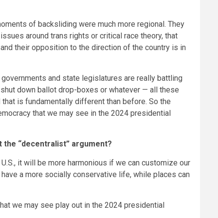
e moments of backsliding were much more regional. They
sues around trans rights or critical race theory, that
 and their opposition to the direction of the country is in
e governments and state legislatures are really battling
r shut down ballot drop-boxes or whatever — all these
 that is fundamentally different than before. So the
 democracy that we may see in the 2024 presidential
t the “decentralist” argument?
 U.S., it will be more harmonious if we can customize our
an have a more socially conservative life, while places can
that we may see play out in the 2024 presidential