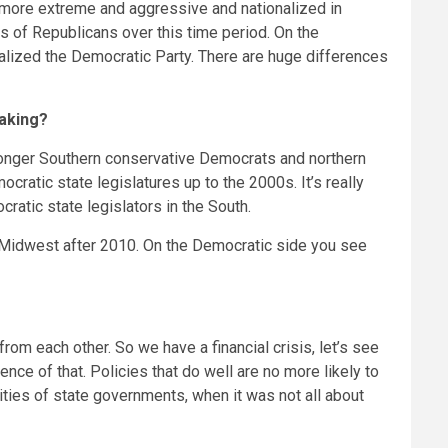
h more extreme and aggressive and nationalized in
s of Republicans over this time period. On the
alized the Democratic Party. There are huge differences
making?
 longer Southern conservative Democrats and northern
ratic state legislatures up to the 2000s. It’s really
atic state legislators in the South.
 Midwest after 2010. On the Democratic side you see
om each other. So we have a financial crisis, let’s see
nce of that. Policies that do well are no more likely to
ities of state governments, when it was not all about