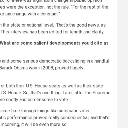
 2018, there was significant change in public opinion
s were the exception, not the rule. “For the rest of the
explain change with a constant.”
 the state or national level. That’s the good news, as
This interview has been edited for length and clarity.
” What are some salient developments you’d cite as
ons and some serious democratic backsliding in a handful
h Barack Obama won in 2008, proved hugely
for both their U.S. House seats as well as their state
U.S. House. So, that’s one thing. Later, after the Supreme
more costly and burdensome to vote.
 same time through things like automatic voter
atic performance proved really consequential, and that’s
 incoming, it will be even more so.