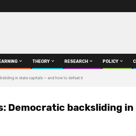
EARNING
THEORY
RESEARCH
POLICY
C
sliding in state capitals — and how to defeat it
: Democratic backsliding in