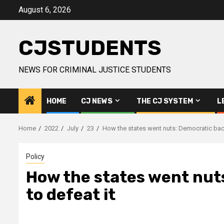
Skip
August 6, 2026
to
content
CJSTUDENTS
NEWS FOR CRIMINAL JUSTICE STUDENTS
HOME
CJ NEWS
THE CJ SYSTEM
L
Home
2022
July
23
How the states went nuts: Democratic back
Policy
How the states went nuts
to defeat it