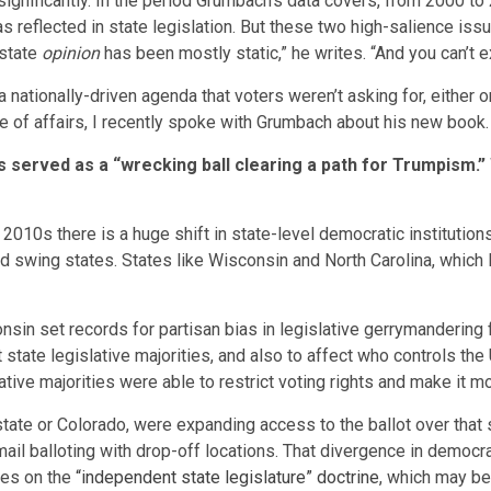
 significantly. In the period Grumbach’s data covers, from 2000 to
 reflected in state legislation. But these two high-salience issue
 state
opinion
has been mostly static,” he writes. “And you can’t 
ationally-driven agenda that voters weren’t asking for, either on
e of affairs, I recently spoke with Grumbach about his new book. 
s served as a “wrecking ball clearing a path for Trumpism.
e 2010s there is a huge shift in state-level democratic instituti
rd swing states. States like Wisconsin and North Carolina, whic
nsin set records for partisan bias in legislative gerrymandering 
 state legislative majorities, and also to affect who controls the 
ative majorities were able to restrict voting rights and make it 
state or Colorado, were expanding access to the ballot over that
ail balloting with drop-off locations. That divergence in democr
les on the
“independent state legislature” doctrine
, which may be