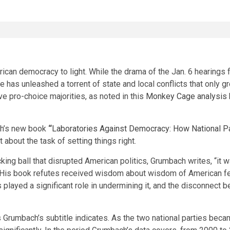
ican democracy to light. While the drama of the Jan. 6 hearing
de
has unleashed a torrent of state and local conflicts that only
e pro-choice majorities, as noted in this
Monkey Cage analysis
ch’s new book
“
Laboratories Against Democracy: How National Pa
t about the task of setting things right.
ng ball that disrupted American politics, Grumbach writes, “it wa
 His book refutes received wisdom about wisdom of American fed
played a significant role in undermining it, and the disconnect 
t, as Grumbach’s subtitle indicates. As the two national parties