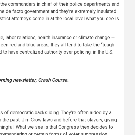
re the commanders in chief of their police departments and
 the de facto government and they’re extremely insulated
ict attorneys come in at the local level what you see is
ge, labor relations, health insurance or climate change —
ween red and blue areas, they all tend to take the “tough
to have centralized authority over policing, in the U.S.
rning newsletter
, Crash Course.
es of democratic backsliding. They’re often aided by a
 the past, Jim Crow laws and before that slavery, giving
eaningful. What we see is that Congress then decides to
errymandering or certain forms of voter suppression,