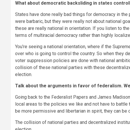
What about democratic backsliding in states control
States have done really bad things for democracy in the 
were barbaric, but they were really not about national goa
these are really national in orientation. If you listen to t
terms of multiracial democracy rather than highly localize
You’re seeing a national orientation, where if the Supreme
over who is going to control the country. So when they d
voter suppression policies are done with national ambition
collision of these national parties with these decentral
election.
Talk about the arguments in favor of federalism. We
Going back to the Federalist Papers and James Madison, th
local areas to the policies we like and not have to battle 
be more permissive and libertarian in spirit, they can be
The collision of national parties and decentralized inst
election.