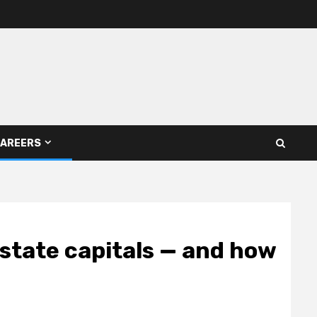
AREERS
 state capitals — and how