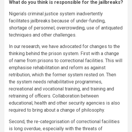
What do you think is responsible for the jailbreaks?
Nigeria’s criminal justice system inadvertently
facilitates jailbreaks because of under-funding,
shortage of personnel,
overcrowding
, use of antiquated
techniques and other challenges.
In our research
, we have advocated for changes to the
thinking behind the prison system. First with a change
of name from prisons to correctional facilities. This will
emphasise rehabilitation and reform as against
retribution, which the former system rested on. Then
the system needs rehabilitative programmes,
recreational and vocational training, and training and
retraining of officers. Collaboration between
educational, health and other security agencies is also
required to bring about a change of philosophy.
Second, the re-categorisation of correctional facilities
is long overdue, especially with the threats of