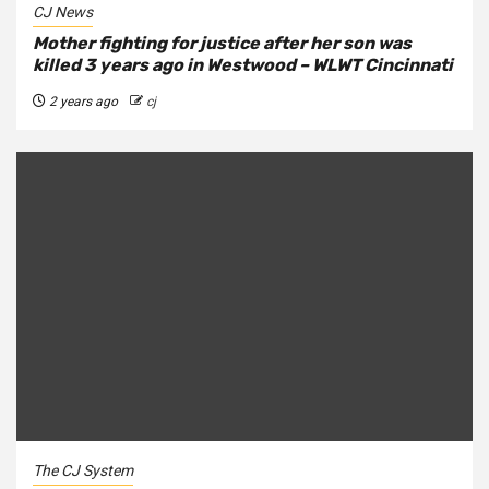
CJ News
Mother fighting for justice after her son was
killed 3 years ago in Westwood – WLWT Cincinnati
2 years ago
cj
The CJ System