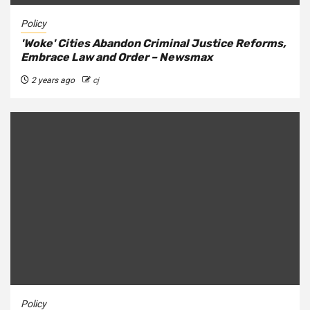
Policy
'Woke' Cities Abandon Criminal Justice Reforms,
Embrace Law and Order – Newsmax
2 years ago
cj
Policy