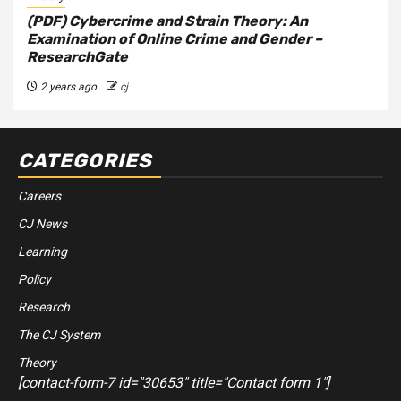
(PDF) Cybercrime and Strain Theory: An
Examination of Online Crime and Gender –
ResearchGate
2 years ago
cj
CATEGORIES
Careers
CJ News
Learning
Policy
Research
The CJ System
Theory
[contact-form-7 id="30653" title="Contact form 1"]