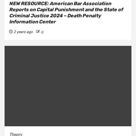
NEW RESOURCE: American Bar Association
Reports on Capital Punishment and the State of
Criminal Justice 2024 – Death Penalty
Information Center
2 years ago
cj
Theory