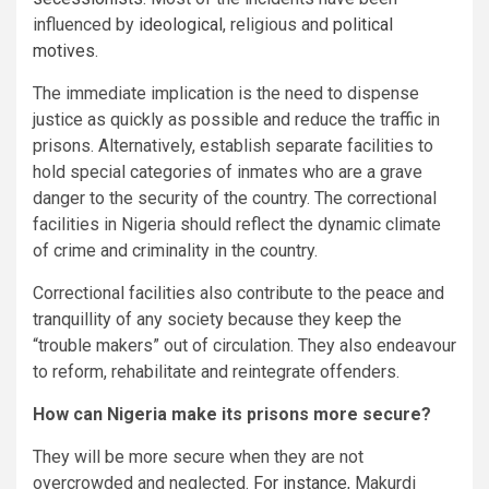
influenced by
ideological
, religious and
political
motives
.
The immediate implication is the need to dispense
justice as quickly as possible and reduce the traffic in
prisons. Alternatively, establish separate facilities to
hold special categories of inmates who are a grave
danger to the security of the country. The correctional
facilities in Nigeria should reflect the dynamic climate
of crime and criminality in the country.
Correctional facilities also contribute to the peace and
tranquillity of any society because they keep the
“trouble makers” out of circulation. They also endeavour
to reform, rehabilitate and reintegrate offenders.
How can Nigeria make its prisons more secure?
They will be more secure when they are not
overcrowded and neglected.
For instance
, Makurdi