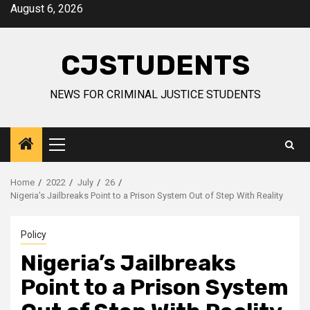
Skip
August 6, 2026
to
content
CJSTUDENTS
NEWS FOR CRIMINAL JUSTICE STUDENTS
Primary
Menu
Home
2022
July
26
Nigeria’s Jailbreaks Point to a Prison System Out of Step With Reality
Policy
Nigeria’s Jailbreaks
Point to a Prison System