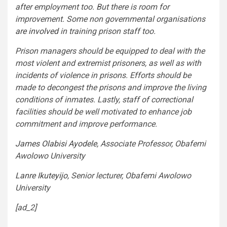
after employment too. But there is room for
improvement. Some non governmental organisations
are involved
in training prison staff too.
Prison managers should be equipped to deal with the
most violent and extremist prisoners, as well as with
incidents of violence in prisons. Efforts should be
made to decongest the prisons and improve the living
conditions of inmates. Lastly, staff of correctional
facilities should be well motivated to enhance job
commitment and improve performance.
James Olabisi Ayodele
, Associate Professor, Obafemi
Awolowo University
Lanre Ikuteyijo
, Senior lecturer, Obafemi Awolowo
University
[ad_2]