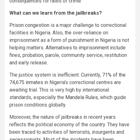
consequences for rates of crime.
What can we learn from the jailbreaks?
Prison congestion
is a major challenge to correctional
facilities in Nigeria. Also, the over-reliance on
imprisonment as a form of punishment in Nigeria is not
helping matters.
Alternatives to imprisonment
include
fines, probation, parole, community service, restitution
and early release.
The justice system is inefficient. Currently,
71% of the
74,675 inmates
in Nigeria’s correctional centres are
awaiting trial. This is very high by international
standards, especially the
Mandela Rules
, which guide
prison conditions globally.
Moreover, the nature of jailbreaks in recent years
reflects the political economy of the country. They have
been traced to activities of
terrorists
, insurgents and
secessionists
. Most of the incidents have been