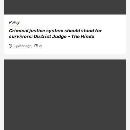
Policy
Criminal justice system should stand for
survivors: District Judge – The Hindu
2 years ago
cj