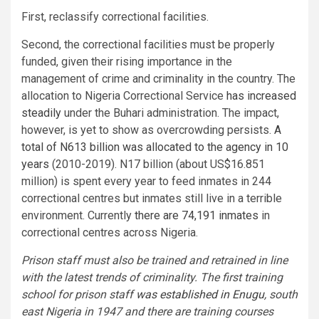
First, reclassify correctional facilities.
Second, the correctional facilities must be properly
funded, given their rising importance in the
management of crime and criminality in the country. The
allocation to Nigeria Correctional Service
has increased
steadily
under the Buhari administration. The impact,
however, is yet to show as overcrowding persists.
A
total of N613 billion was allocated to the agency in 10
years
(2010-2019). N17 billion (about US$16.851
million) is spent every year to feed inmates in 244
correctional centres but inmates still live in a terrible
environment. Currently
there are 74,191 inmates
in
correctional centres across Nigeria.
Prison staff must also be trained and retrained in line
with the latest trends of criminality. The first training
school for prison staff
was established in Enugu
, south
east Nigeria in 1947 and there are training courses