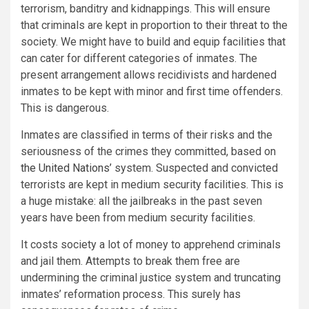
terrorism, banditry and kidnappings. This will ensure
that criminals are kept in proportion to their threat to the
society. We might have to build and equip facilities that
can cater for different categories of inmates. The
present arrangement allows recidivists and hardened
inmates to be kept with minor and first time offenders.
This is dangerous.
Inmates are classified in terms of their risks and the
seriousness of the crimes they committed, based on
the United Nations’
system. Suspected and convicted
terrorists are kept in medium security facilities. This is
a huge mistake: all the jailbreaks in the past seven
years have been from medium security facilities.
It costs society a lot of money to apprehend criminals
and jail them. Attempts to break them free are
undermining the criminal justice system and truncating
inmates’ reformation process. This surely has