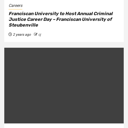
Careers
Franciscan University to Host Annual Criminal
Justice Career Day – Franciscan University of
Steubenville
2 years ago
cj