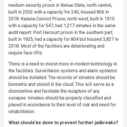
medium security prison in Benue State, north central,
built in 2002 with a capacity for 240, housed 866 in
2018. Kaduna Convict Prison, north west, built in 1915
with a capacity for 547, had 1,217 inmates in the same
audit report
. Port Harcourt prison in the southern part,
built in 1925, had a capacity for 804 but housed 3,827 in
2018. Most of the facilities are deteriorating and
require face-lifts.
There is a need to invest more in modern technology in
the facilities. Surveillance systems and alarm systems
should be installed. The records of inmates should be
biometric and stored in the cloud. This will serve as a
disincentive and facilitate the recapture of any
escapee. Inmates should be properly classified and
placed in accordance to their level of risk and need for
rehabilitation.
What should be done to prevent further jailbreaks?