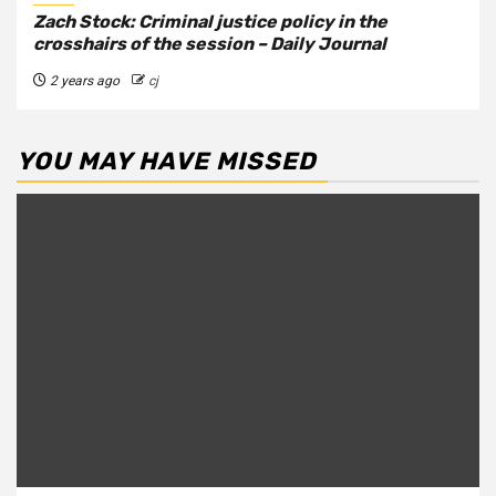
Zach Stock: Criminal justice policy in the
crosshairs of the session – Daily Journal
2 years ago
cj
YOU MAY HAVE MISSED