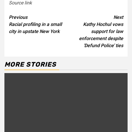
Source link
Continue
Previous
Next
Racial profiling in a small
Kathy Hochul vows
Reading
city in upstate New York
support for law
enforcement despite
‘Defund Police’ ties
MORE STORIES