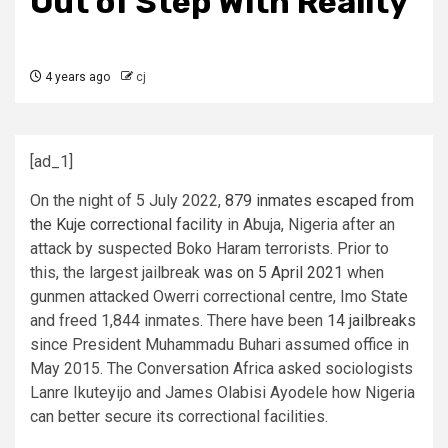
Out of Step With Reality
4 years ago
cj
[ad_1]
On the night of 5 July 2022,
879 inmates escaped from
the Kuje correctional facility
in Abuja, Nigeria after an
attack by suspected Boko Haram terrorists. Prior to
this, the largest jailbreak
was on 5 April 2021
when
gunmen attacked Owerri correctional centre, Imo State
and freed 1,844 inmates. There have been
14 jailbreaks
since President Muhammadu Buhari assumed office in
May 2015. The Conversation Africa asked sociologists
Lanre Ikuteyijo and James Olabisi Ayodele how Nigeria
can better secure its correctional facilities.