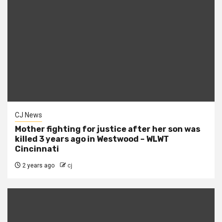
CJ News
Mother fighting for justice after her son was
killed 3 years ago in Westwood – WLWT
Cincinnati
2 years ago
cj