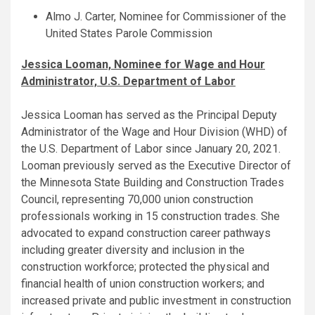
Almo J. Carter, Nominee for Commissioner of the
United States Parole Commission
Jessica Looman, Nominee for Wage and Hour
Administrator, U.S. Department of Labor
Jessica Looman has served as the Principal Deputy
Administrator of the Wage and Hour Division (WHD) of
the U.S. Department of Labor since January 20, 2021.
Looman previously served as the Executive Director of
the Minnesota State Building and Construction Trades
Council, representing 70,000 union construction
professionals working in 15 construction trades. She
advocated to expand construction career pathways
including greater diversity and inclusion in the
construction workforce; protected the physical and
financial health of union construction workers; and
increased private and public investment in construction