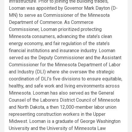
infrastructure. Prior to joining the building trades,
Looman was appointed by Governor Mark Dayton (D-
MN) to serve as Commissioner of the Minnesota
Department of Commerce. As Commerce
Commissioner, Looman prioritized protecting
Minnesota consumers, advancing the state’s clean
energy economy, and fair regulation of the state’s
financial institutions and insurance industry. Looman
served as the Deputy Commissioner and the Assistant
Commissioner for the Minnesota Department of Labor
and Industry (DLI) where she oversaw the strategic
coordination of DLI’s five divisions to ensure equitable,
healthy, and safe work and living environments across
Minnesota. Looman has also served as the General
Counsel of the Laborers District Council of Minnesota
and North Dakota, a then 12,000-member labor union
representing construction workers in the Upper
Midwest. Looman is a graduate of George Washington
University and the University of Minnesota Law