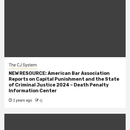
The CJ System
NEW RESOURCE: American Bar Association
Reports on Capital Punishment and the State
of Criminal Justice 2024 – Death Penalty
Information Center
2 years ago
cj