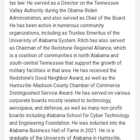
tax law. He served as a Director on the Tennessee
Valley Authority during the Obama-Biden
Administration, and also served as Chair of the Board.
He has been active in numerous community
organizations, including as Trustee Emeritus of the
University of Alabama System. Ritch has also served
as Chairman of the Redstone Regional Alliance, which
is a coalition of communities in north Alabama and
south-central Tennessee that support the growth of
military facilities in that area. He has received the
Redstone’s Good Neighbor Award, as well as the
Huntsville-Madison County Chamber of Commerce
Distinguished Service Award. He has served on various
corporate boards mostly related to technology,
aerospace, and defense, as well as many non-profit
boards including Alabama School for Cyber Technology
and Engineering Foundation. He was inducted into the
Alabama Business Hall of Fame in 2021. He is a
graduate of the University of Alabama in Huntsville,