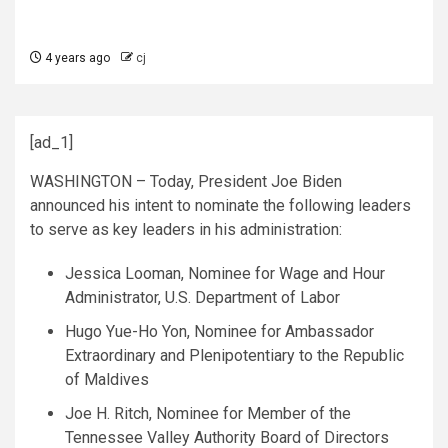
4 years ago
cj
[ad_1]
WASHINGTON – Today, President Joe Biden
announced his intent to nominate the following leaders
to serve as key leaders in his administration:
Jessica Looman, Nominee for Wage and Hour
Administrator, U.S. Department of Labor
Hugo Yue-Ho Yon, Nominee for Ambassador
Extraordinary and Plenipotentiary to the Republic
of Maldives
Joe H. Ritch, Nominee for Member of the
Tennessee Valley Authority Board of Directors