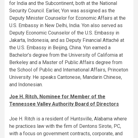
for India and the Subcontinent, both at the National
Security Council. Earlier, Yon was assigned as the
Deputy Minister Counselor for Economic Affairs at the
U.S. Embassy in New Delhi, India. Yon also served as
Deputy Economic Counselor of the U.S. Embassy in
Jakarta, Indonesia, and as Deputy Financial Attaché at
the U.S. Embassy in Beijing, China. Yon earned a
Bachelor’s degree from the University of California at
Berkeley and a Master of Public Affairs degree from
the School of Public and International Affairs, Princeton
University. He speaks Cantonese, Mandarin Chinese,
and Indonesian.
Joe H. Ritch, Nominee for Member of the
Tennessee Valley Authority Board of Directors
Joe H. Ritch is a resident of Huntsville, Alabama where
he practices law with the firm of Dentons Sirote, PC,
with a focus on government contracts, corporate, and