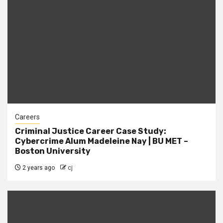
Careers
Criminal Justice Career Case Study:
Cybercrime Alum Madeleine Nay | BU MET –
Boston University
2 years ago
cj