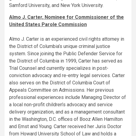
Samford University, and New York University.
Almo J. Carter, Nominee for Commissioner of the
United States Parole Commission
Almo J. Carter is an experienced civil rights attorney in
the District of Columbia’s unique criminal justice
system. Since joining the Public Defender Service for
the District of Columbia in 1999, Carter has served as
Trial Counsel and currently specializes in post-
conviction advocacy and re-entry legal services. Carter
also serves on the District of Columbia Court of
Appeals Committee on Admissions. Her previous
professional experiences include Managing Director of
a local non-profit children’s advocacy and service
delivery organization, and as a management consultant
in the Washington, D.C. offices of Booz Allen Hamilton
and Ernst and Young. Carter received her Juris Doctor
from Howard University School of Law and holds a