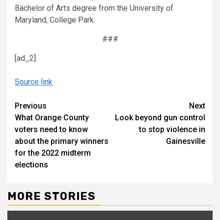
Bachelor of Arts degree from the University of
Maryland, College Park.
###
[ad_2]
Source link
Continue
Previous
Next
What Orange County
Look beyond gun control
Reading
voters need to know
to stop violence in
about the primary winners
Gainesville
for the 2022 midterm
elections
MORE STORIES