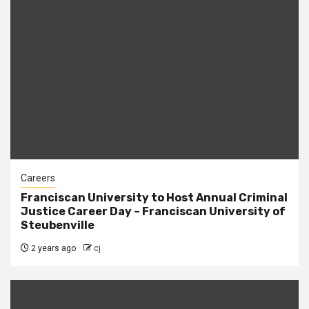
Careers
Franciscan University to Host Annual Criminal
Justice Career Day – Franciscan University of
Steubenville
2 years ago
cj