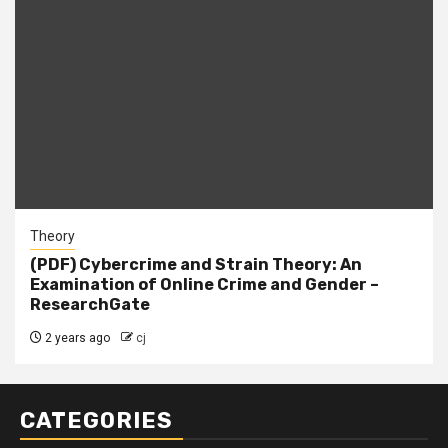
Theory
(PDF) Cybercrime and Strain Theory: An
Examination of Online Crime and Gender –
ResearchGate
2 years ago
cj
CATEGORIES