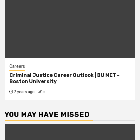
Careers
Criminal Justice Career Outlook | BU MET –
Boston University
2 years ago
cj
YOU MAY HAVE MISSED