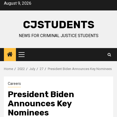
Skip
August 9, 2026
to
content
CJSTUDENTS
NEWS FOR CRIMINAL JUSTICE STUDENTS
Primary
Menu
Home
2022
July
27
President Biden Announces Key Nominees
Careers
President Biden
Announces Key
Nominees