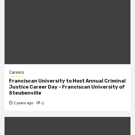
Careers
Franciscan University to Host Annual Criminal
Justice Career Day – Franciscan University of
Steubenville
2 years ago
cj