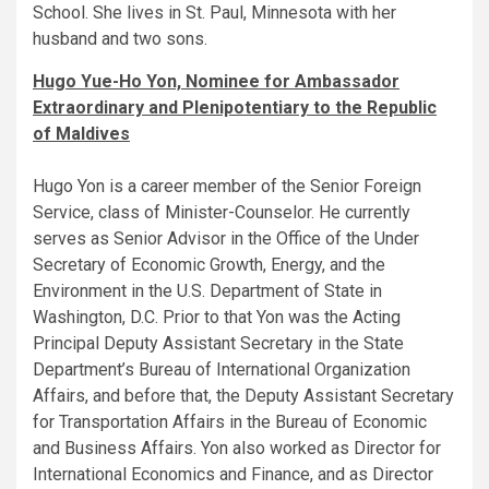
School. She lives in St. Paul, Minnesota with her
husband and two sons.
Hugo Yue-Ho Yon, Nominee for Ambassador
Extraordinary and Plenipotentiary to the Republic
of Maldives
Hugo Yon is a career member of the Senior Foreign
Service, class of Minister-Counselor. He currently
serves as Senior Advisor in the Office of the Under
Secretary of Economic Growth, Energy, and the
Environment in the U.S. Department of State in
Washington, D.C. Prior to that Yon was the Acting
Principal Deputy Assistant Secretary in the State
Department’s Bureau of International Organization
Affairs, and before that, the Deputy Assistant Secretary
for Transportation Affairs in the Bureau of Economic
and Business Affairs. Yon also worked as Director for
International Economics and Finance, and as Director