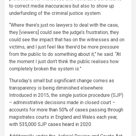
to correct media inaccuracies but also to show up
underfunding of the criminal justice system.
“Where there’s just no lawyers to deal with the case,
they [viewers] could see the judge’s frustration, they
could see the impact that has on the witnesses and on
victims, and I just feel like there’d be more pressure
from the public to do something about it,” he said. “At
the moment I just don’t think the public realises how
completely broken the system is.”
Thursday’s small but significant change comes as
transparency is being diminished elsewhere.
Introduced in 2015, the single justice procedure (SJP)
– administrative decisions made in closed court –
accounts for
more than 50% of cases
passing through
magistrates courts in England and Wales each year,
with
535,000 SJP cases heard in 2020
.