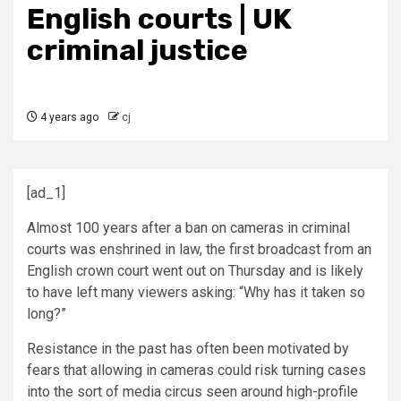
English courts | UK
criminal justice
4 years ago
cj
[ad_1]
Almost 100 years after a ban on cameras in criminal
courts was enshrined in law, the first broadcast from an
English crown court went out on Thursday and is likely
to have left many viewers asking: “Why has it taken so
long?”
Resistance in the past has often been motivated by
fears that allowing in cameras could risk turning cases
into the sort of media circus seen around high-profile