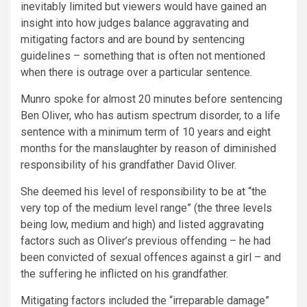
inevitably limited but viewers would have gained an
insight into how judges balance aggravating and
mitigating factors and are bound by sentencing
guidelines – something that is often not mentioned
when there is outrage over a particular sentence.
Munro spoke for almost 20 minutes before sentencing
Ben Oliver, who has autism spectrum disorder, to a life
sentence with a minimum term of 10 years and eight
months for the manslaughter by reason of diminished
responsibility of his grandfather David Oliver.
She deemed his level of responsibility to be at “the
very top of the medium level range” (the three levels
being low, medium and high) and listed aggravating
factors such as Oliver’s previous offending – he had
been convicted of sexual offences against a girl – and
the suffering he inflicted on his grandfather.
Mitigating factors included the “irreparable damage”