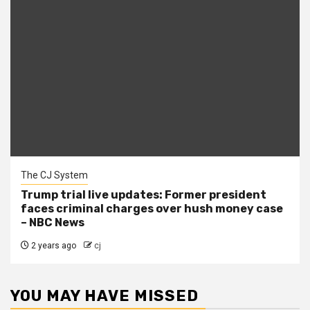
The CJ System
Trump trial live updates: Former president
faces criminal charges over hush money case
– NBC News
2 years ago
cj
YOU MAY HAVE MISSED