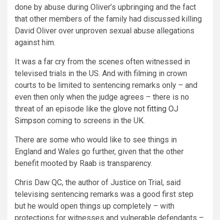
done by abuse during Oliver’s upbringing and the fact
that other members of the family had discussed killing
David Oliver over unproven sexual abuse allegations
against him.
It was a far cry from the scenes often witnessed in
televised trials in the US. And with filming in crown
courts to be limited to sentencing remarks only – and
even then only when the judge agrees – there is no
threat of an episode like the
glove not fitting OJ
Simpson
coming to screens in the UK.
There are some who would like to see things in
England and Wales go further, given that the other
benefit mooted by Raab is transparency.
Chris Daw QC, the author of Justice on Trial, said
televising sentencing remarks was a good first step
but he would open things up completely – with
protections for witnesses and vulnerable defendants –