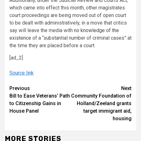
Additionally, under the Judicial Review and Courts Act,
which came into effect this month, other magistrates
court proceedings are being moved out of open court
to be dealt with administratively, in a move that critics
say will leave the media with
no knowledge of the
existence
of a “substantial number of criminal cases” at
the time they are placed before a court.
[ad_2]
Source link
Continue
Previous
Next
Bill to Ease Veterans’ Path
Community Foundation of
Reading
to Citizenship Gains in
Holland/Zeeland grants
House Panel
target immigrant aid,
housing
MORE STORIES