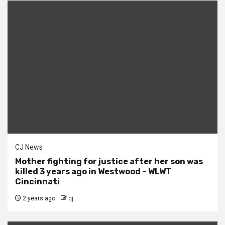
CJ News
Mother fighting for justice after her son was
killed 3 years ago in Westwood – WLWT
Cincinnati
2 years ago
cj