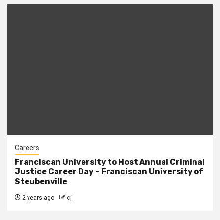
Careers
Franciscan University to Host Annual Criminal
Justice Career Day – Franciscan University of
Steubenville
2 years ago
cj