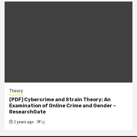
Theory
(PDF) Cybercrime and Strain Theory: An
Examination of Online Crime and Gender –
ResearchGate
2 years ago
cj