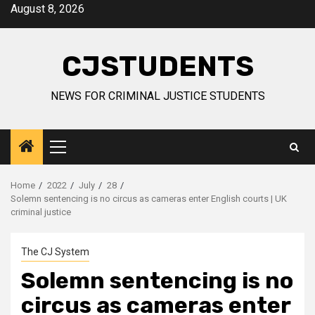
Skip
August 8, 2026
to
content
CJSTUDENTS
NEWS FOR CRIMINAL JUSTICE STUDENTS
Primary
Menu
Home
2022
July
28
Solemn sentencing is no circus as cameras enter English courts | UK
criminal justice
The CJ System
Solemn sentencing is no
circus as cameras enter