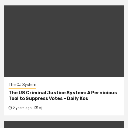
The CJ System
The US Criminal Justice System: A Pernicious
Tool to Suppress Votes – Daily Kos
2 years ago
cj