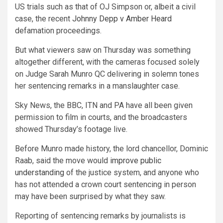
US trials such as that of OJ Simpson or, albeit a civil
case, the recent
Johnny Depp v Amber Heard
defamation proceedings.
But what viewers saw on Thursday was something
altogether different, with the cameras focused solely
on Judge Sarah Munro QC delivering in solemn tones
her sentencing remarks in a manslaughter case.
Sky News, the BBC, ITN and PA have all been given
permission to film in courts, and the broadcasters
showed Thursday’s footage live.
Before Munro made history, the lord chancellor, Dominic
Raab, said the move would
improve public
understanding
of the justice system, and anyone who
has not attended a crown court sentencing in person
may have been surprised by what they saw.
Reporting of sentencing remarks by journalists is