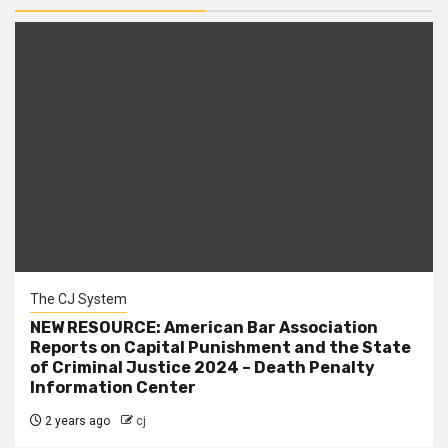
The CJ System
NEW RESOURCE: American Bar Association
Reports on Capital Punishment and the State
of Criminal Justice 2024 – Death Penalty
Information Center
2 years ago
cj