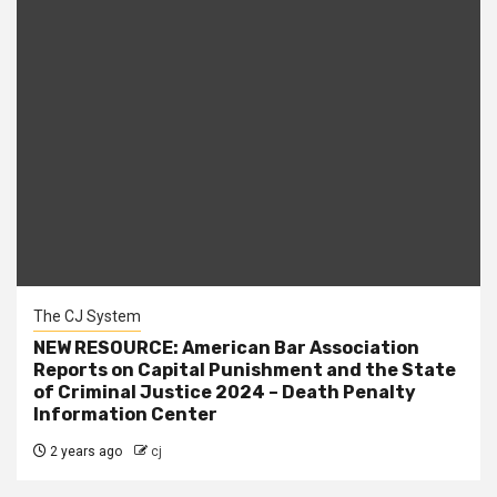
The CJ System
NEW RESOURCE: American Bar Association
Reports on Capital Punishment and the State
of Criminal Justice 2024 – Death Penalty
Information Center
2 years ago
cj