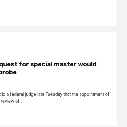
quest for special master would
probe
old a federal judge late Tuesday that the appointment of
review of...