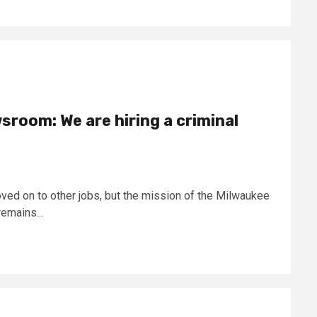
sroom: We are hiring a criminal
ed on to other jobs, but the mission of the Milwaukee
emains...