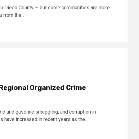
 San Diego County — but some communities are more
 from the...
Regional Organized Crime
old and gasoline smuggling, and corruption in
 have increased in recent years as the...