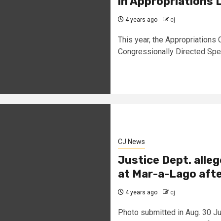
in Appropriations L
4 years ago
cj
This year, the Appropriation
Congressionally Directed Spen
CJ News
Justice Dept. alle
at Mar-a-Lago afte
4 years ago
cj
Photo submitted in Aug. 30 Ju