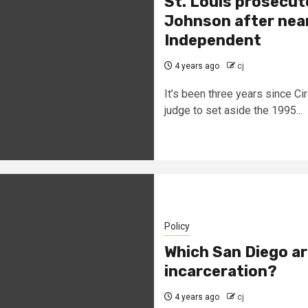
St. Louis prosecut
Johnson after nearl
Independent
4 years ago
cj
It’s been three years since Ci
judge to set aside the 1995...
Policy
Which San Diego ar
incarceration?
4 years ago
cj