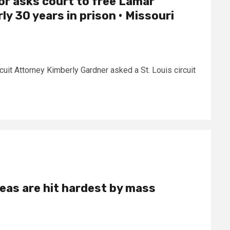
or asks court to free Lamar
y 30 years in prison • Missouri
rcuit Attorney Kimberly Gardner asked a St. Louis circuit
eas are hit hardest by mass