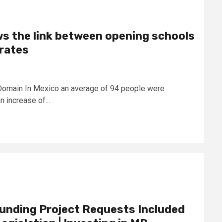
s the link between opening schools
 rates
Domain In Mexico an average of 94 people were
 increase of...
nding Project Requests Included