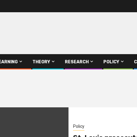
EARNING
THEORY
RESEARCH
POLICY
C
Policy