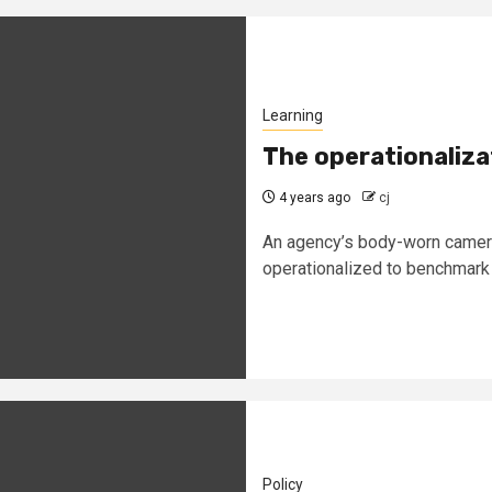
Learning
The operationaliz
4 years ago
cj
An agency’s body-worn camera 
operationalized to benchmark o
Policy