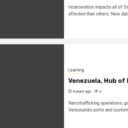
Incarceration impacts all of
affected than others. New data
Learning
Venezuela, Hub of 
4 years ago
cj
Narcotrafficking operations, g
Venezuela’s ports and customs