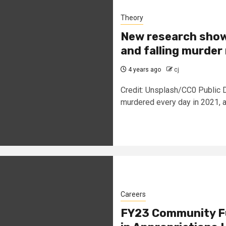
Theory
New research show
and falling murder
4 years ago
cj
Credit: Unsplash/CC0 Public 
murdered every day in 2021, an
Careers
FY23 Community Fu