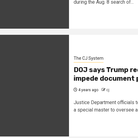
during the Aug. 8 search of...
The CJ System
DOJ says Trump re
impede document 
4 years ago
cj
Justice Department officials t
a special master to oversee a 