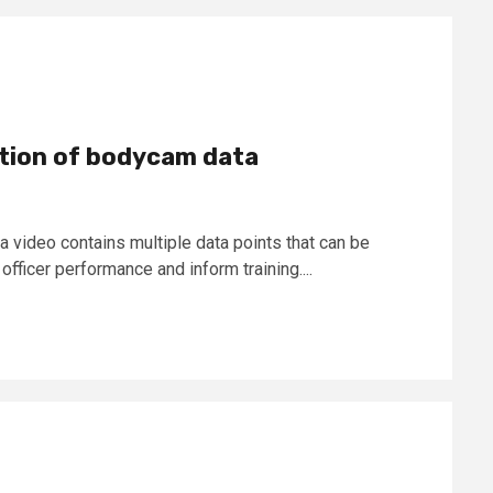
ation of bodycam data
video contains multiple data points that can be
fficer performance and inform training....