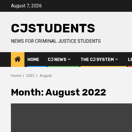
Skip
August 7, 2026
to
content
CJSTUDENTS
NEWS FOR CRIMINAL JUSTICE STUDENTS
HOME
CJ NEWS
THE CJ SYSTEM
L
Home
2022
August
Month:
August 2022