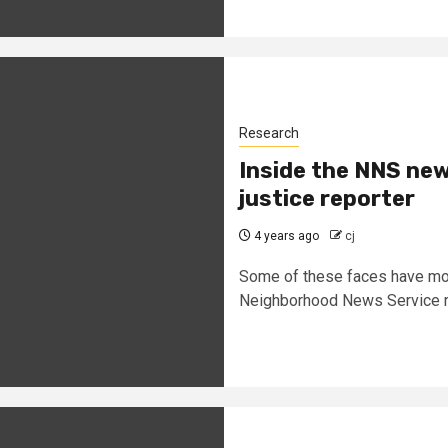
Research
Inside the NNS new
justice reporter
4 years ago
cj
Some of these faces have mov
Neighborhood News Service r