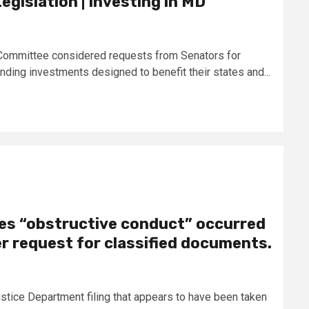
egislation | Investing in MD
s Committee considered requests from Senators for
ding investments designed to benefit their states and...
ges “obstructive conduct” occurred
r request for classified documents.
stice Department filing that appears to have been taken