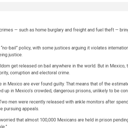
rimes — such as home burglary and freight and fuel theft — bring 
o-bail” policy, with some justices arguing it violates internation
ing justice.
om get released on bail anywhere in the world. But in Mexico, th
ity, corruption and electoral crime.
 in Mexico are ever found guilty. That means that of the estimate
d up in Mexico’s crowded, dangerous prisons, unlikely to be con
. Two men were recently released with ankle monitors after spendin
le pursuing appeals.
worried that almost 100,000 Mexicans are held in prison pending 
le.”