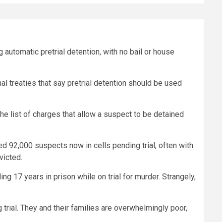
automatic pretrial detention, with no bail or house
al treaties that say pretrial detention should be used
e list of charges that allow a suspect to be detained
d 92,000 suspects now in cells pending trial, often with
victed.
g 17 years in prison while on trial for murder. Strangely,
trial. They and their families are overwhelmingly poor,