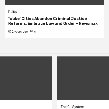
Policy
'Woke' Cities Abandon Criminal Justice
Reforms, Embrace Law and Order – Newsmax
2 years ago
cj
The CJ System