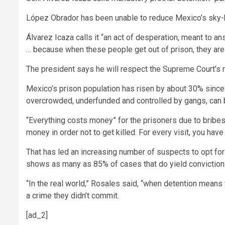
López Obrador has been unable to reduce Mexico’s sky-hi
Álvarez Icaza calls it “an act of desperation, meant to an
… because when these people get out of prison, they are
The president says he will respect the Supreme Court’s ru
Mexico’s prison population has risen by about 30% since
overcrowded, underfunded and controlled by gangs, can be
“Everything costs money” for the prisoners due to bribe
money in order not to get killed. For every visit, you have
That has led an increasing number of suspects to opt for 
shows as many as 85% of cases that do yield convictions
“In the real world,” Rosales said, “when detention means 
a crime they didn’t commit.
[ad_2]