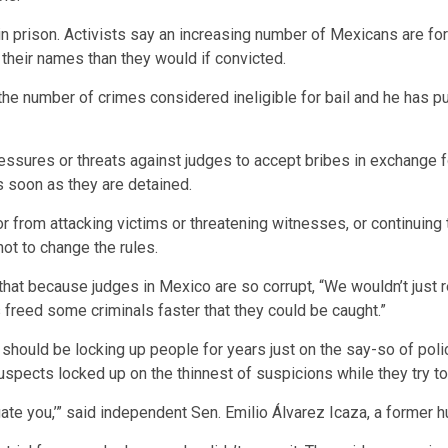
 in prison. Activists say an increasing number of Mexicans are f
r their names than they would if convicted.
 number of crimes considered ineligible for bail and he has pub
ressures or threats against judges to accept bribes in exchange f
s soon as they are detained.
or from attacking victims or threatening witnesses, or continuing t
ot to change the rules.
hat because judges in Mexico are so corrupt, “We wouldn’t just re
freed some criminals faster that they could be caught.”
should be locking up people for years just on the say-so of polic
spects locked up on the thinnest of suspicions while they try to
stigate you,’” said independent Sen. Emilio Álvarez Icaza, a former h