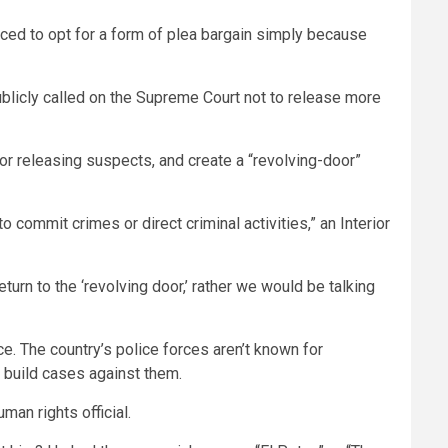
orced to opt for a form of plea bargain simply because
licly called on the Supreme Court not to release more
or releasing suspects, and create a “revolving-door”
o commit crimes or direct criminal activities,” an Interior
turn to the ‘revolving door,’ rather we would be talking
e. The country’s police forces aren’t known for
 build cases against them.
uman rights official.