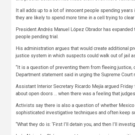
It all adds up to a lot of innocent people spending years
they are likely to spend more time in a cell trying to clea
President Andrés Manuel López Obrador has expanded the
people pending trial.
His administration argues that would create additional p
justice system in which suspects could walk out of jail a
“It is a question of preventing them from fleeing justice, 
Department statement said in urging the Supreme Court n
Assistant Interior Secretary Ricardo Mejía argued Friday t
about open doors … when there was a feeling that judges 
Activists say there is also a question of whether Mexico 
sophisticated investigative techniques and often keep su
“What they do is: ‘First I’ll detain you, and then I’ll inve