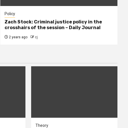
Policy
Zach Stock: Criminal justice policy in the
crosshairs of the session – Daily Journal
2 years ago
cj
Theory