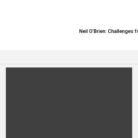
Neil O’Brien: Challenges 