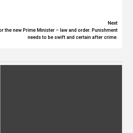
Next
for the new Prime Minister – law and order. Punishment
needs to be swift and certain after crime.