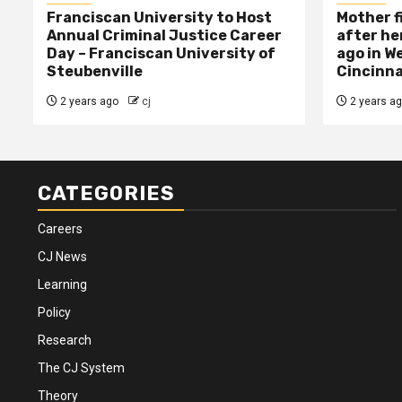
Franciscan University to Host
Mother f
Annual Criminal Justice Career
after her
Day – Franciscan University of
ago in W
Steubenville
Cincinna
2 years ago
cj
2 years a
CATEGORIES
Careers
CJ News
Learning
Policy
Research
The CJ System
Theory