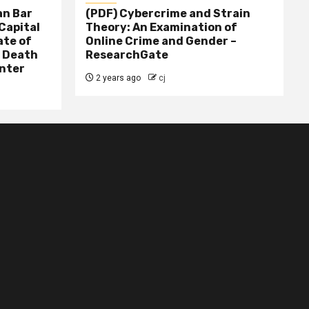
n Bar
(PDF) Cybercrime and Strain
Capital
Theory: An Examination of
ate of
Online Crime and Gender –
– Death
ResearchGate
nter
2 years ago
cj