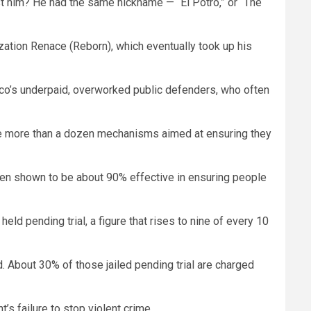
st him? He had the same nickname — “El Potro,” or “The
ization Renace (Reborn), which eventually took up his
xico’s underpaid, overworked public defenders, who often
e are more than a dozen mechanisms aimed at ensuring they
n shown to be about 90% effective in ensuring people
d pending trial, a figure that rises to nine of every 10
d. About 30% of those jailed pending trial are charged
’s failure to stop violent crime.