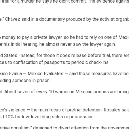
 trial for a murder he says he didn’t commit. The evidence again
fe,” Chávez said in a documentary produced by the activist organ
ve money to pay a private lawyer, so he had to rely on one of Me
 his initial hearing, he almost never saw the lawyer again.
ed States. Instead, for those it does release before trial, ther
ces to confiscation of passports to periodic check-ins.
xico Evalua — Mexico Evaluates — said those measures have bee
 holding someone in prison.
. About seven of every 10 women in Mexican prisons are being hel
co’s violence — the main focus of pretrial detention, Rosales sai
nd 10% for low-level drug sales or possession.
itive populism,” designed to divert attention from the government