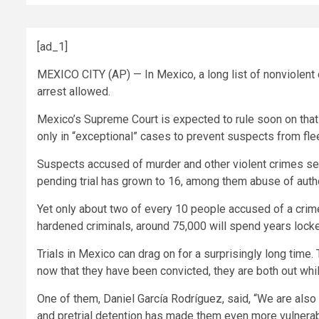
[ad_1]
MEXICO CITY (AP) — In Mexico, a long list of nonviolent c
arrest allowed.
Mexico’s Supreme Court is expected to rule soon on that “n
only in “exceptional” cases to prevent suspects from flee
Suspects accused of murder and other violent crimes seld
pending trial has grown to 16, among them abuse of author
Yet only about two of every 10 people accused of a crime
hardened criminals, around 75,000 will spend years locke
Trials in Mexico can drag on for a surprisingly long time
now that they have been convicted, they are both out whi
One of them, Daniel García Rodríguez, said, “We are also 
and pretrial detention has made them even more vulnerab