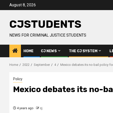
Skip
August 8, 2026
to
content
CJSTUDENTS
NEWS FOR CRIMINAL JUSTICE STUDENTS
HOME
CJ NEWS
THE CJ SYSTEM
L
Home
2022
September
4
Mexico debates its no-bail policy f
Policy
Mexico debates its no-bai
4 years ago
cj