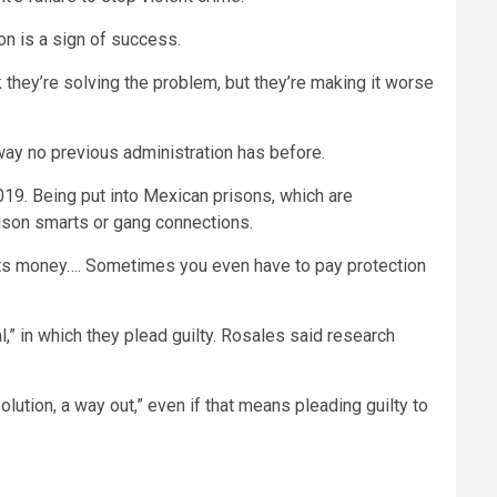
n is a sign of success.
k they’re solving the problem, but they’re making it worse
 way no previous administration has before.
19. Being put into Mexican prisons, which are
rison smarts or gang connections.
osts money…. Sometimes you even have to pay protection
,” in which they plead guilty. Rosales said research
lution, a way out,” even if that means pleading guilty to