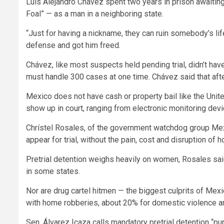
Luís Alejandro Chávez spent two years in prison awaiting
Foal” — as a man in a neighboring state.
“Just for having a nickname, they can ruin somebody’s li
defense and got him freed.
Chávez, like most suspects held pending trial, didn’t ha
must handle 300 cases at one time. Chávez said that after
Mexico does not have cash or property bail like the Unit
show up in court, ranging from electronic monitoring devi
Chrístel Rosales, of the government watchdog group Me
appear for trial, without the pain, cost and disruption of
Pretrial detention weighs heavily on women, Rosales said
in some states.
Nor are drug cartel hitmen — the biggest culprits of Mexi
with home robberies, about 20% for domestic violence a
Sen. Álvarez Icaza calls mandatory pretrial detention “pun