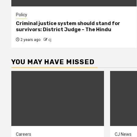
Policy
Criminal justice system should stand for
survivors: District Judge – The Hindu
2 years ago
cj
YOU MAY HAVE MISSED
Careers
CJ News