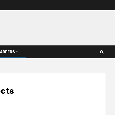
AREERS
ects