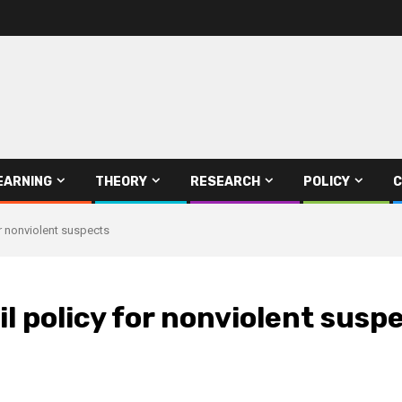
EARNING
THEORY
RESEARCH
POLICY
C
or nonviolent suspects
l policy for nonviolent susp