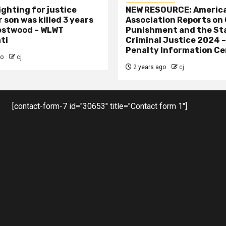
ighting for justice
NEW RESOURCE: America
 son was killed 3 years
Association Reports on 
estwood – WLWT
Punishment and the St
ti
Criminal Justice 2024 
Penalty Information Ce
go
cj
2 years ago
cj
[contact-form-7 id="30653" title="Contact form 1"]