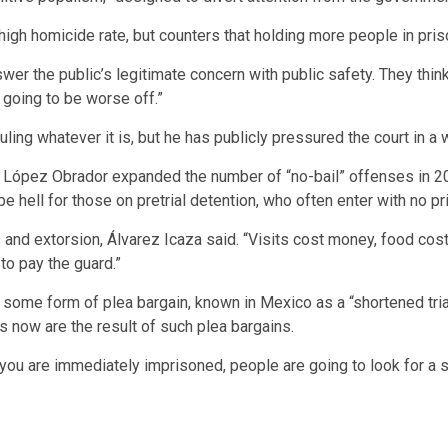
gh homicide rate, but counters that holding more people in priso
swer the public’s legitimate concern with public safety. They thin
 going to be worse off.”
ling whatever it is, but he has publicly pressured the court in a
 López Obrador expanded the number of “no-bail” offenses in 20
 hell for those on pretrial detention, who often enter with no p
s and extorsion, Álvarez Icaza said. “Visits cost money, food c
 to pay the guard.”
some form of plea bargain, known in Mexico as a “shortened trial
 now are the result of such plea bargains.
you are immediately imprisoned, people are going to look for a so