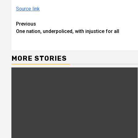
Source link
Continue
Previous
One nation, underpoliced, with injustice for all
Reading
MORE STORIES