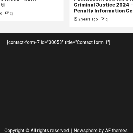
ti
Criminal Justice 2024 
Penalty Information Ce
go
cj
2 years ago
cj
[contact-form-7 id="30653" title="Contact form 1"]
Copyright © All rights reserved.
|
Newsphere
by AF themes.