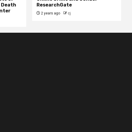
– Death
ResearchGate
nter
2 years ago
cj