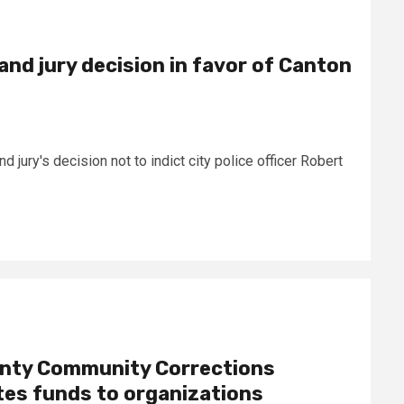
and jury decision in favor of Canton
jury's decision not to indict city police officer Robert
nty Community Corrections
tes funds to organizations