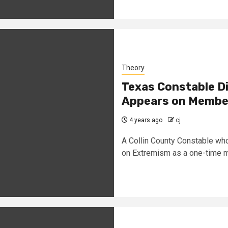
Theory
Texas Constable D
Appears on Member
4 years ago
cj
A Collin County Constable wh
on Extremism as a one-time m