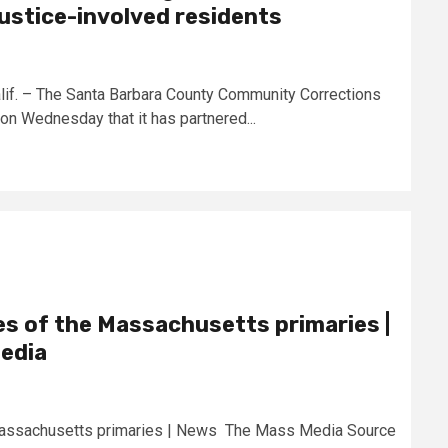
justice-involved residents
. – The Santa Barbara County Community Corrections
n Wednesday that it has partnered...
s of the Massachusetts primaries |
edia
Massachusetts primaries | News The Mass Media Source