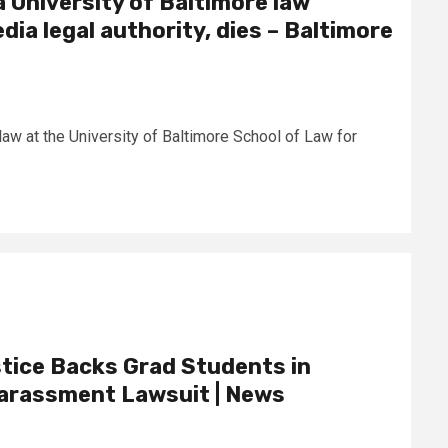
a University of Baltimore law
ia legal authority, dies – Baltimore
law at the University of Baltimore School of Law for
tice Backs Grad Students in
arassment Lawsuit | News