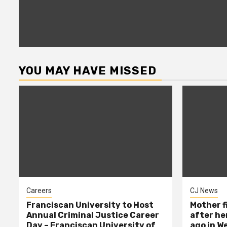
YOU MAY HAVE MISSED
Careers
CJ News
Franciscan University to Host
Mother f
Annual Criminal Justice Career
after her
Day – Franciscan University of
ago in W