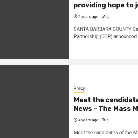
providing hope to 
4 years ago
cj
SANTA BARBARA COUNTY, Calif
Partnership (CCP) announced o
Policy
Meet the candidate
News – The Mass M
4 years ago
cj
Meet the candidates of the 