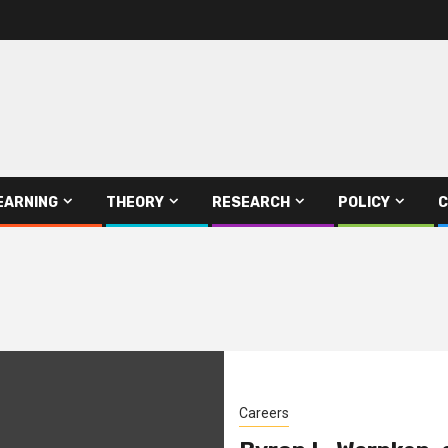
EARNING
THEORY
RESEARCH
POLICY
C
Careers