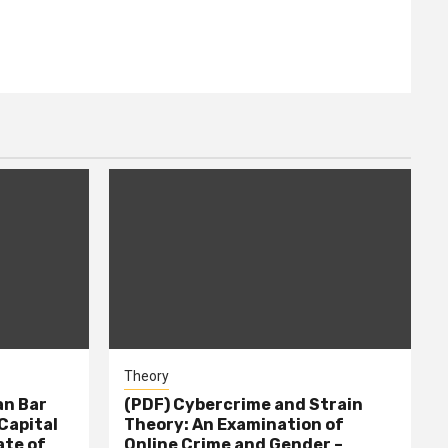
Theory
n Bar
(PDF) Cybercrime and Strain
Capital
Theory: An Examination of
ate of
Online Crime and Gender –