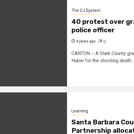
The CJ System
40 protest over gr
police officer
4 years ago
cj
CANTON ‒ A Stark County grand 
Huber for the shooting death...
Learning
Santa Barbara Cou
Partnership alloca