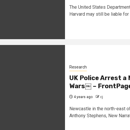
The United States Department
Harvard may still be liable for 
Research
UK Police Arrest a 
Wars￼ – FrontPag
4 years ago
cj
Newcastle in the north-east o
Anthony Stephens, New Narrati