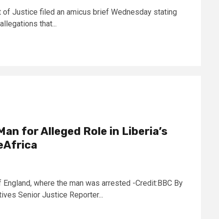
 of Justice filed an amicus brief Wednesday stating
allegations that...
Man for Alleged Role in Liberia’s
eAfrica
f England, where the man was arrested -Credit:BBC By
ves Senior Justice Reporter...