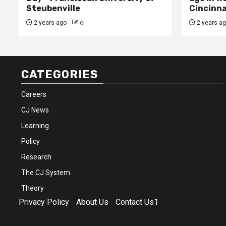
Steubenville
Cincinna
2 years ago
cj
2 years a
CATEGORIES
Careers
CJ News
Learning
Policy
Research
The CJ System
Theory
Privacy Policy
About Us
Contact Us1