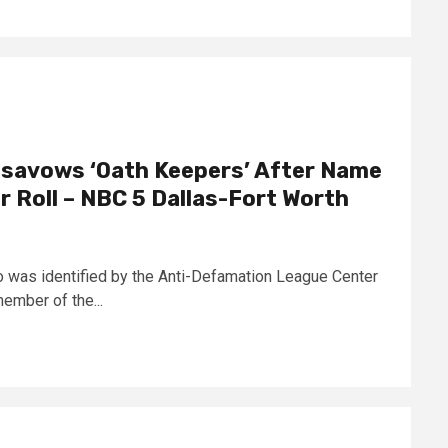
isavows ‘Oath Keepers’ After Name
 Roll – NBC 5 Dallas-Fort Worth
o was identified by the Anti-Defamation League Center
ember of the...