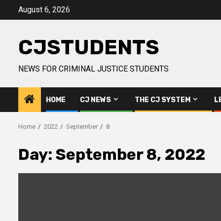
Skip
August 6, 2026
to
content
CJSTUDENTS
NEWS FOR CRIMINAL JUSTICE STUDENTS
HOME
CJ NEWS
THE CJ SYSTEM
L
Home
2022
September
8
Day:
September 8, 2022