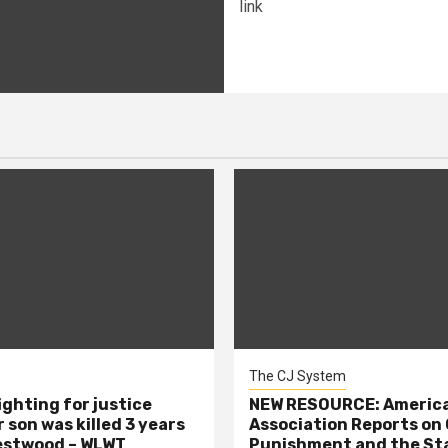
link
The CJ System
ighting for justice
NEW RESOURCE: America
 son was killed 3 years
Association Reports on 
estwood – WLWT
Punishment and the St