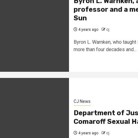
Byron L. Warnken, 
professor and a med
Sun
4 years ago
cj
Byron L. Warnken, who taught 
more than four decades and...
CJ News
Department of Jus
Comaroff Sexual H
4 years ago
cj