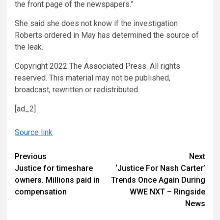
the front page of the newspapers.”
She said she does not know if the investigation
Roberts ordered in May has determined the source of
the leak.
Copyright 2022 The
Associated Press
. All rights
reserved. This material may not be published,
broadcast, rewritten or redistributed.
[ad_2]
Source link
Continue
Previous
Next
Justice for timeshare
‘Justice For Nash Carter’
Reading
owners. Millions paid in
Trends Once Again During
compensation
WWE NXT – Ringside
News