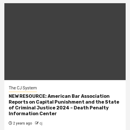
The CJ System
NEW RESOURCE: American Bar Association
Reports on Capital Punishment and the State
of Criminal Justice 2024 – Death Penalty
Information Center
2 years ago
cj