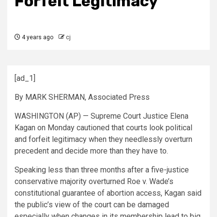
Forfeit Legitimacy
4 years ago
cj
[ad_1]
By MARK SHERMAN, Associated Press
WASHINGTON (AP) — Supreme Court Justice Elena
Kagan on Monday cautioned that courts look political
and forfeit legitimacy when they needlessly overturn
precedent and decide more than they have to.
Speaking less than three months after a five-justice
conservative majority overturned Roe v. Wade’s
constitutional guarantee of abortion access, Kagan said
the public’s view of the court can be damaged
especially when changes in its membership lead to big