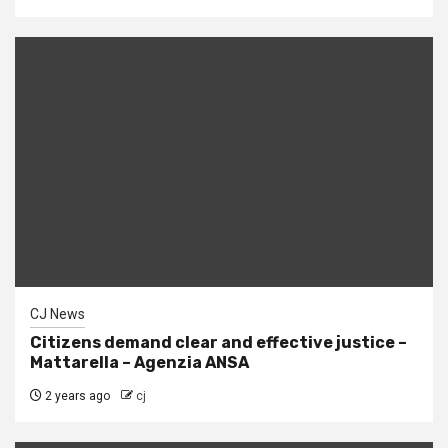
CJ News
Citizens demand clear and effective justice –
Mattarella – Agenzia ANSA
2 years ago
cj