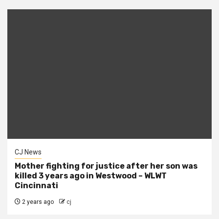
CJ News
Mother fighting for justice after her son was
killed 3 years ago in Westwood – WLWT
Cincinnati
2 years ago
cj