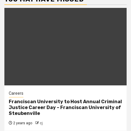
Careers
Franciscan University to Host Annual Criminal
Justice Career Day – Franciscan University of
Steubenville
2 years ago
cj