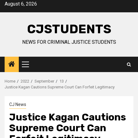
Skip
August 6, 2026
to
content
CJSTUDENTS
NEWS FOR CRIMINAL JUSTICE STUDENTS
Primary
Menu
Home
2022
September
13
Justice Kagan Cautions Supreme Court Can Forfeit Legitimacy
CJ News
Justice Kagan Cautions
Supreme Court Can