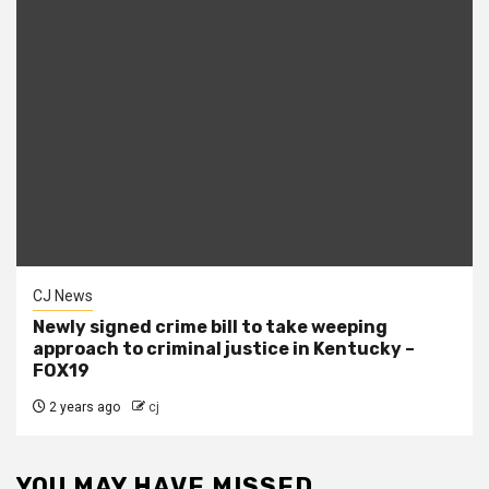
CJ News
Newly signed crime bill to take weeping
approach to criminal justice in Kentucky –
FOX19
2 years ago
cj
YOU MAY HAVE MISSED