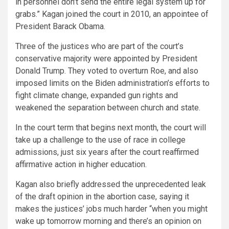
in personnel don’t send the entire legal system up for
grabs.” Kagan joined the court in 2010, an appointee of
President Barack Obama.
Three of the justices who are part of the court’s
conservative majority were appointed by President
Donald Trump. They voted to overturn Roe, and also
imposed limits on the Biden administration’s efforts to
fight climate change, expanded gun rights and
weakened the separation between church and state.
In the court term that begins next month, the court will
take up a challenge to the use of race in college
admissions, just six years after the court reaffirmed
affirmative action in higher education.
Kagan also briefly addressed the unprecedented leak
of the draft opinion in the abortion case, saying it
makes the justices’ jobs much harder “when you might
wake up tomorrow morning and there’s an opinion on