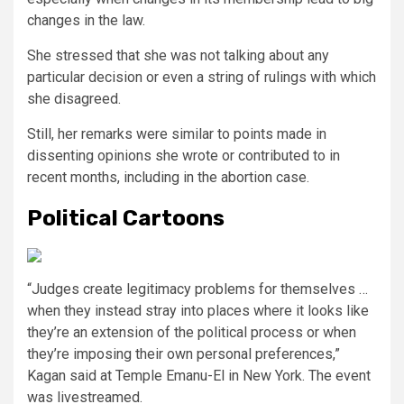
changes in the law.
She stressed that she was not talking about any
particular decision or even a string of rulings with which
she disagreed.
Still, her remarks were similar to points made in
dissenting opinions she wrote or contributed to in
recent months, including in the abortion case.
Political Cartoons
“Judges create legitimacy problems for themselves …
when they instead stray into places where it looks like
they’re an extension of the political process or when
they’re imposing their own personal preferences,”
Kagan said at Temple Emanu-El in New York. The event
was livestreamed.