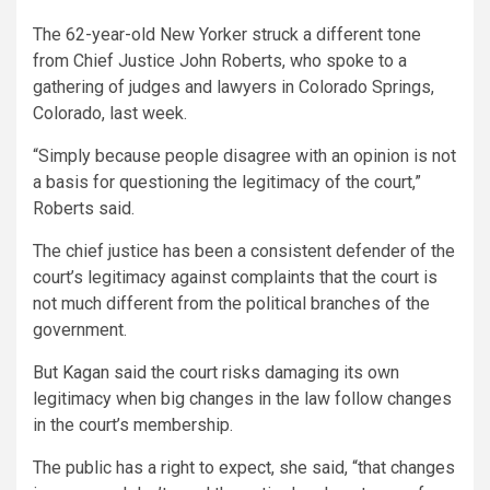
The 62-year-old New Yorker struck a different tone
from Chief Justice John Roberts, who spoke to a
gathering of judges and lawyers in Colorado Springs,
Colorado, last week.
“Simply because people disagree with an opinion is not
a basis for questioning the legitimacy of the court,”
Roberts said.
The chief justice has been a consistent defender of the
court’s legitimacy against complaints that the court is
not much different from the political branches of the
government.
But Kagan said the court risks damaging its own
legitimacy when big changes in the law follow changes
in the court’s membership.
The public has a right to expect, she said, “that changes