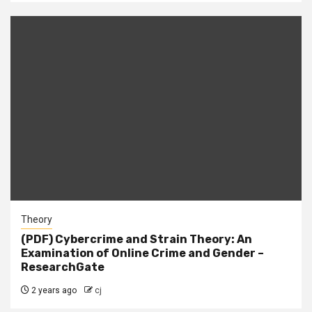
Theory
(PDF) Cybercrime and Strain Theory: An
Examination of Online Crime and Gender –
ResearchGate
2 years ago
cj