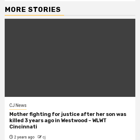
MORE STORIES
CJ News
Mother fighting for justice after her son was
killed 3 years ago in Westwood – WLWT
Cincinnati
2 years ago
cj