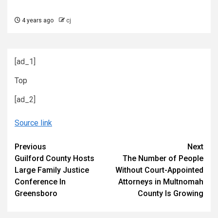
4 years ago
cj
[ad_1]
Top
[ad_2]
Source link
Continue
Previous
Next
Guilford County Hosts
The Number of People
Reading
Large Family Justice
Without Court-Appointed
Conference In
Attorneys in Multnomah
Greensboro
County Is Growing