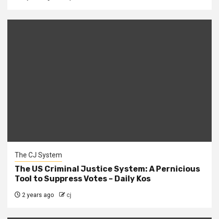
The CJ System
The US Criminal Justice System: A Pernicious
Tool to Suppress Votes – Daily Kos
2 years ago
cj