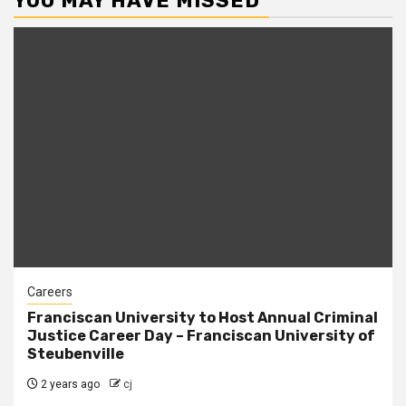
YOU MAY HAVE MISSED
Careers
Franciscan University to Host Annual Criminal
Justice Career Day – Franciscan University of
Steubenville
2 years ago
cj