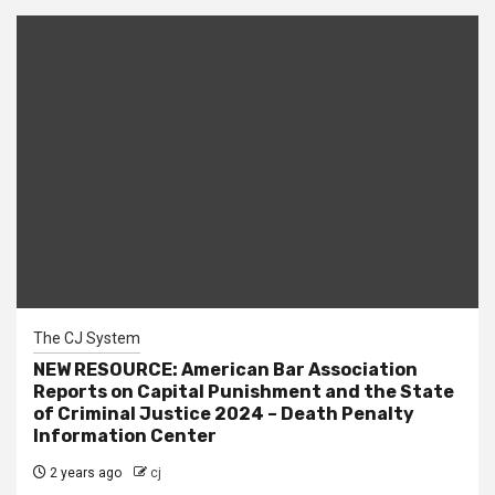
The CJ System
NEW RESOURCE: American Bar Association
Reports on Capital Punishment and the State
of Criminal Justice 2024 – Death Penalty
Information Center
2 years ago
cj