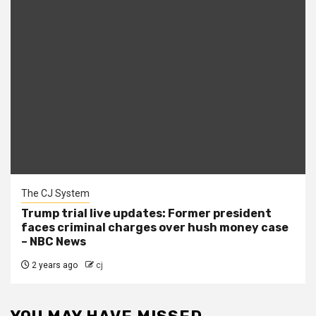
The CJ System
Trump trial live updates: Former president
faces criminal charges over hush money case
– NBC News
2 years ago
cj