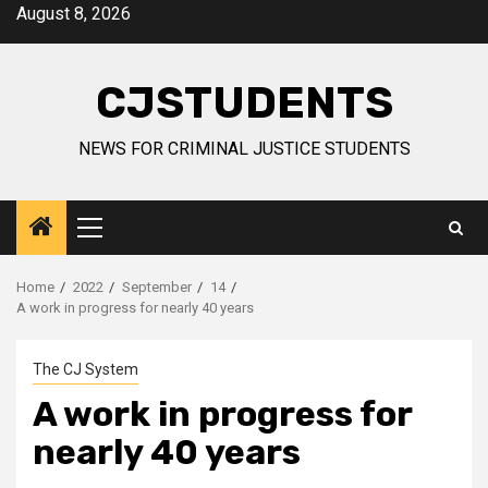
Skip
August 8, 2026
to
content
CJSTUDENTS
NEWS FOR CRIMINAL JUSTICE STUDENTS
Primary
Menu
Home
2022
September
14
A work in progress for nearly 40 years
The CJ System
A work in progress for
nearly 40 years