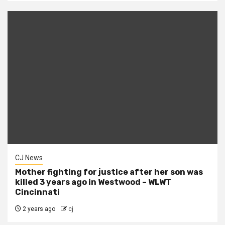
CJ News
Mother fighting for justice after her son was
killed 3 years ago in Westwood – WLWT
Cincinnati
2 years ago
cj