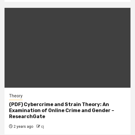
Theory
(PDF) Cybercrime and Strain Theory: An
Examination of Online Crime and Gender –
ResearchGate
2 years ago
cj