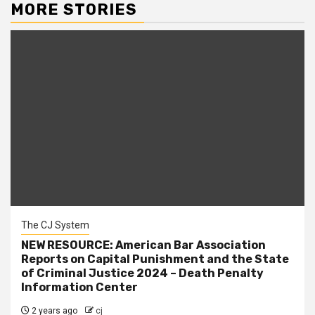
MORE STORIES
The CJ System
NEW RESOURCE: American Bar Association
Reports on Capital Punishment and the State
of Criminal Justice 2024 – Death Penalty
Information Center
2 years ago
cj