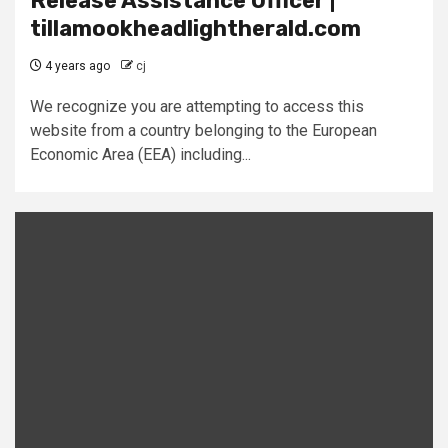
Release Assistance Officer |
tillamookheadlightherald.com
4 years ago
cj
We recognize you are attempting to access this
website from a country belonging to the European
Economic Area (EEA) including...