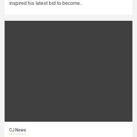
inspired his latest bid to become...
CJ News