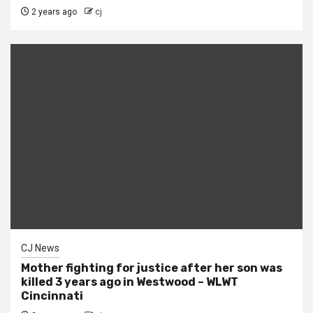
2 years ago
cj
CJ News
Mother fighting for justice after her son was
killed 3 years ago in Westwood – WLWT
Cincinnati