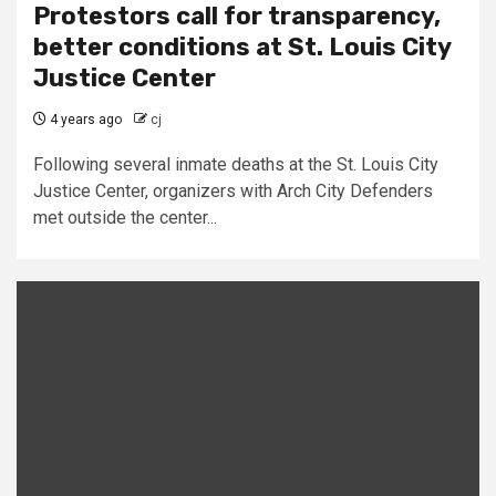
Protestors call for transparency,
better conditions at St. Louis City
Justice Center
4 years ago
cj
Following several inmate deaths at the St. Louis City
Justice Center, organizers with Arch City Defenders
met outside the center...