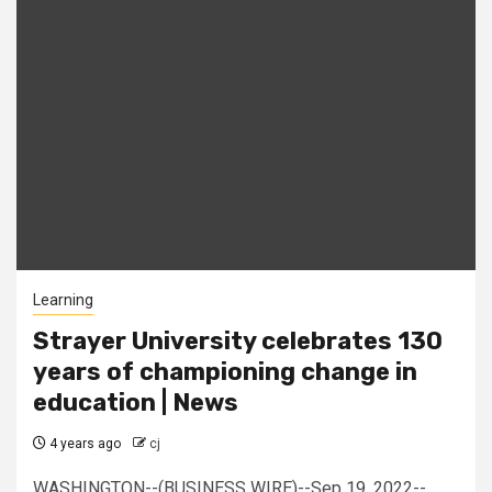
Learning
Strayer University celebrates 130
years of championing change in
education | News
4 years ago
cj
WASHINGTON--(BUSINESS WIRE)--Sep 19, 2022--