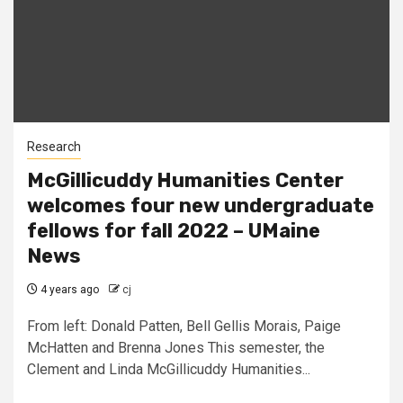
Research
McGillicuddy Humanities Center
welcomes four new undergraduate
fellows for fall 2022 – UMaine
News
4 years ago
cj
From left: Donald Patten, Bell Gellis Morais, Paige
McHatten and Brenna Jones This semester, the
Clement and Linda McGillicuddy Humanities...