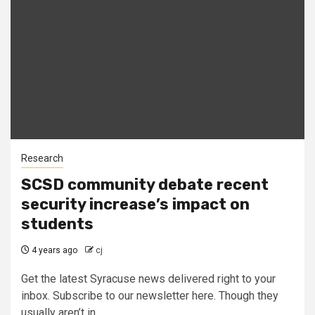
Research
SCSD community debate recent
security increase’s impact on
students
4 years ago
cj
Get the latest Syracuse news delivered right to your
inbox. Subscribe to our newsletter here. Though they
usually aren’t in...