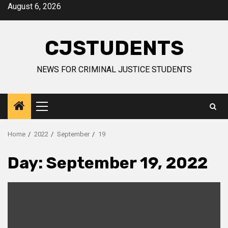
Skip
August 6, 2026
to
content
CJSTUDENTS
NEWS FOR CRIMINAL JUSTICE STUDENTS
Primary
Menu
Home
2022
September
19
Day:
September 19, 2022