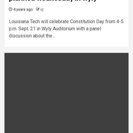
4 years ago
cj
Louisiana Tech will celebrate Constitution Day from 4-5
p.m. Sept. 21 in Wyly Auditorium with a panel
discussion about the...