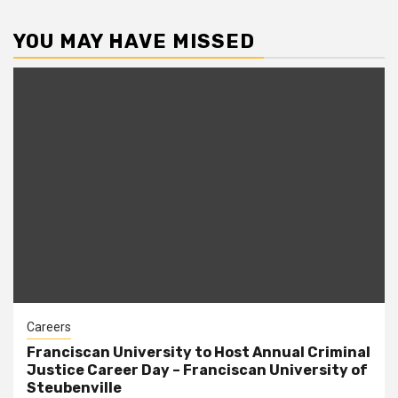
pagination
YOU MAY HAVE MISSED
Careers
Franciscan University to Host Annual Criminal
Justice Career Day – Franciscan University of
Steubenville