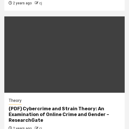
2 years ago
cj
Theory
(PDF) Cybercrime and Strain Theory: An
Examination of Online Crime and Gender –
ResearchGate
2 years ago
cj