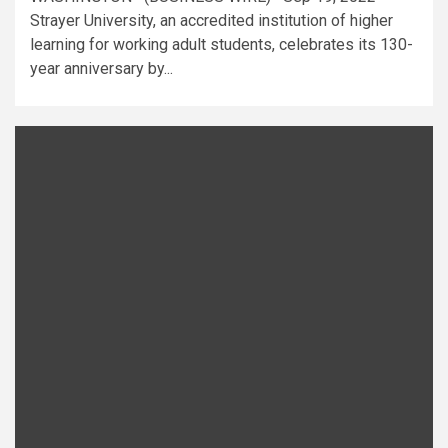
Strayer University, an accredited institution of higher
learning for working adult students, celebrates its 130-
year anniversary by...