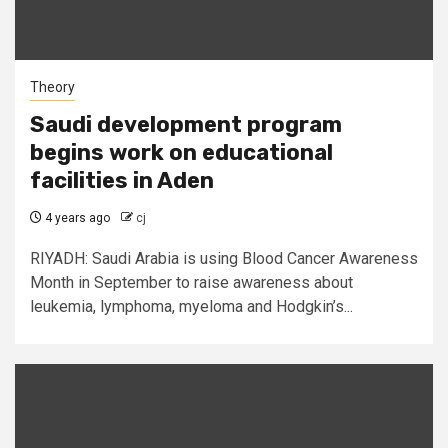
Theory
Saudi development program
begins work on educational
facilities in Aden
4 years ago
cj
RIYADH: Saudi Arabia is using Blood Cancer Awareness
Month in September to raise awareness about
leukemia, lymphoma, myeloma and Hodgkin’s...