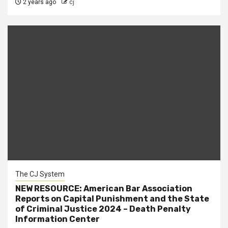
2 years ago
cj
The CJ System
NEW RESOURCE: American Bar Association
Reports on Capital Punishment and the State
of Criminal Justice 2024 – Death Penalty
Information Center