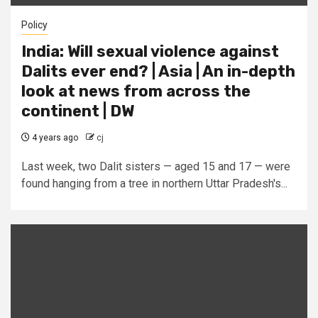
Policy
India: Will sexual violence against
Dalits ever end? | Asia | An in-depth
look at news from across the
continent | DW
4 years ago
cj
Last week, two Dalit sisters — aged 15 and 17 — were
found hanging from a tree in northern Uttar Pradesh's...