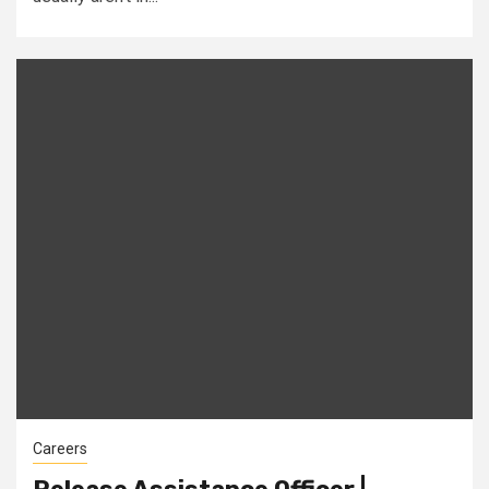
Careers