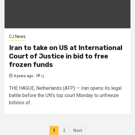
CJ News
Iran to take on US at International
Court of Justice in bid to free
frozen funds
4 years ago
cj
THE HAGUE, Netherlands (AFP) — Iran opens its legal
battle before the UN’s top court Monday to unfreeze
billions of...
Posts
1
2
Next