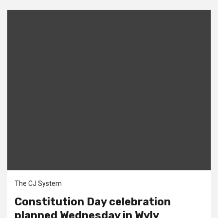
The CJ System
Constitution Day celebration
planned Wednesday in Wyly