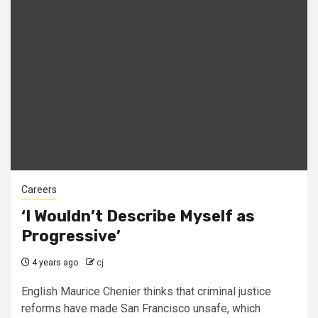
Careers
‘I Wouldn’t Describe Myself as
Progressive’
4 years ago
cj
English Maurice Chenier thinks that criminal justice
reforms have made San Francisco unsafe, which