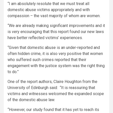
“I am absolutely resolute that we must treat all
domestic abuse victims appropriately and with
compassion – the vast majority of whom are women.
“We are already making significant improvements and it
is very encouraging that this report found our new laws
have better reflected victims’ experiences.
“Given that domestic abuse is an under-reported and
often hidden crime, it is also very positive that women
who suffered such crimes reported that their
engagement with the justice system was the right thing
to do.”
One of the report authors, Claire Houghton from the
University of Edinburgh said: “It is reassuring that
victims and witnesses welcomed the expanded scope
of the domestic abuse law.
“However, our study found that it has yet to reach its