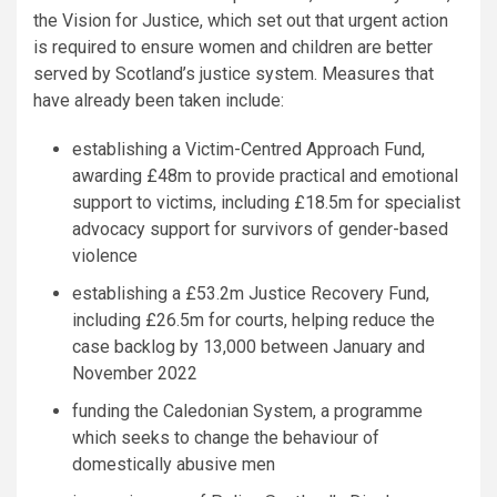
the Vision for Justice, which set out that urgent action
is required to ensure women and children are better
served by Scotland’s justice system. Measures that
have already been taken include:
establishing a Victim-Centred Approach Fund,
awarding £48m to provide practical and emotional
support to victims, including £18.5m for specialist
advocacy support for survivors of gender-based
violence
establishing a £53.2m Justice Recovery Fund,
including £26.5m for courts, helping reduce the
case backlog by 13,000 between January and
November 2022
funding the Caledonian System, a programme
which seeks to change the behaviour of
domestically abusive men