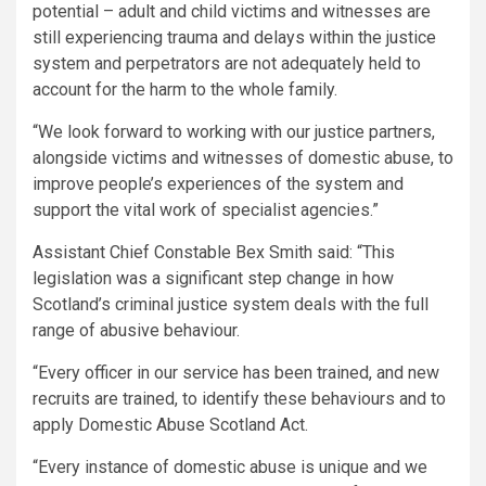
potential – adult and child victims and witnesses are
still experiencing trauma and delays within the justice
system and perpetrators are not adequately held to
account for the harm to the whole family.
“We look forward to working with our justice partners,
alongside victims and witnesses of domestic abuse, to
improve people’s experiences of the system and
support the vital work of specialist agencies.”
Assistant Chief Constable Bex Smith said: “This
legislation was a significant step change in how
Scotland’s criminal justice system deals with the full
range of abusive behaviour.
“Every officer in our service has been trained, and new
recruits are trained, to identify these behaviours and to
apply Domestic Abuse Scotland Act.
“Every instance of domestic abuse is unique and we