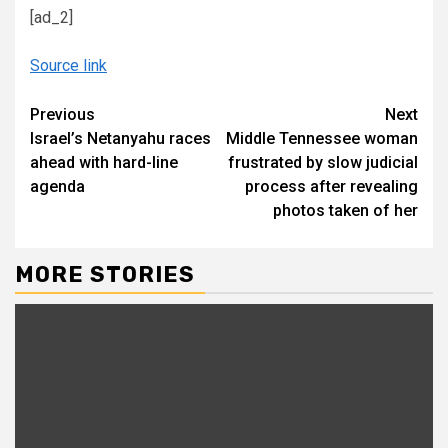
[ad_2]
Source link
Continue
Previous
Next
Israel’s Netanyahu races
Middle Tennessee woman
Reading
ahead with hard-line
frustrated by slow judicial
agenda
process after revealing
photos taken of her
MORE STORIES