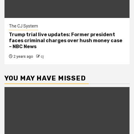
The CJ System
Trump trial live updates: Former president
faces criminal charges over hush money case
– NBC News
2 years ago
cj
YOU MAY HAVE MISSED