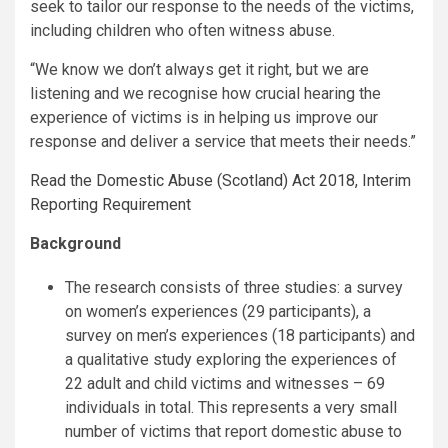
seek to tailor our response to the needs of the victims,
including children who often witness abuse.
“We know we don’t always get it right, but we are
listening and we recognise how crucial hearing the
experience of victims is in helping us improve our
response and deliver a service that meets their needs.”
Read the Domestic Abuse (Scotland) Act 2018, Interim
Reporting Requirement
Background
The research consists of three studies: a survey
on women’s experiences (29 participants), a
survey on men’s experiences (18 participants) and
a qualitative study exploring the experiences of
22 adult and child victims and witnesses – 69
individuals in total. This represents a very small
number of victims that report domestic abuse to