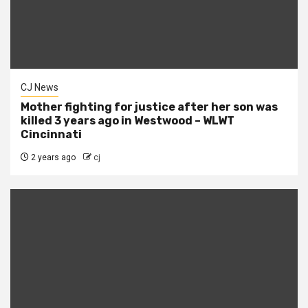
CJ News
Mother fighting for justice after her son was
killed 3 years ago in Westwood – WLWT
Cincinnati
2 years ago
cj