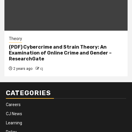
Theory
(PDF) Cybercrime and Strain Theory: An
Examination of Online Crime and Gender –
ResearchGate
2 years ago
cj
CATEGORIES
Careers
CJ News
Learning