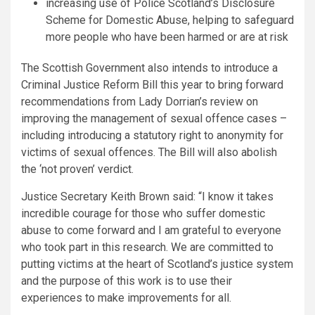
increasing use of Police Scotland’s Disclosure
Scheme for Domestic Abuse, helping to safeguard
more people who have been harmed or are at risk
The Scottish Government also intends to introduce a
Criminal Justice Reform Bill this year to bring forward
recommendations from Lady Dorrian’s review on
improving the management of sexual offence cases –
including introducing a statutory right to anonymity for
victims of sexual offences. The Bill will also abolish
the ‘not proven’ verdict.
Justice Secretary Keith Brown said: “I know it takes
incredible courage for those who suffer domestic
abuse to come forward and I am grateful to everyone
who took part in this research. We are committed to
putting victims at the heart of Scotland’s justice system
and the purpose of this work is to use their
experiences to make improvements for all.