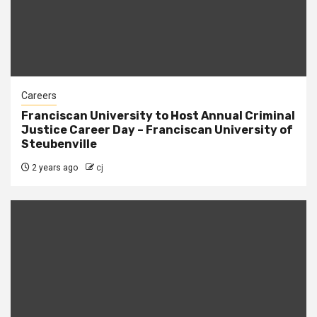
Careers
Franciscan University to Host Annual Criminal
Justice Career Day – Franciscan University of
Steubenville
2 years ago
cj