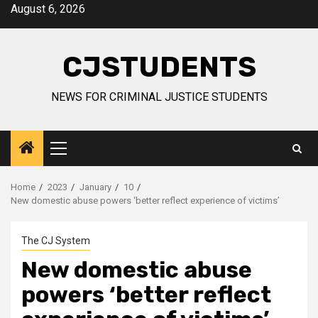
Skip
August 6, 2026
to
content
CJSTUDENTS
NEWS FOR CRIMINAL JUSTICE STUDENTS
Primary
Menu
Home
2023
January
10
New domestic abuse powers ‘better reflect experience of victims’
The CJ System
New domestic abuse
powers ‘better reflect