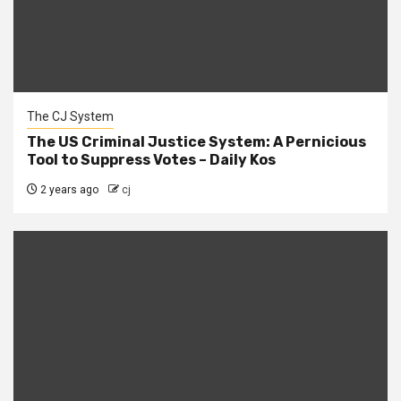
The CJ System
The US Criminal Justice System: A Pernicious
Tool to Suppress Votes – Daily Kos
2 years ago
cj