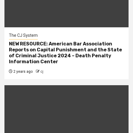
The CJ System
NEW RESOURCE: American Bar Association
Reports on Capital Punishment and the State
of Criminal Justice 2024 – Death Penalty
Information Center
2 years ago
cj