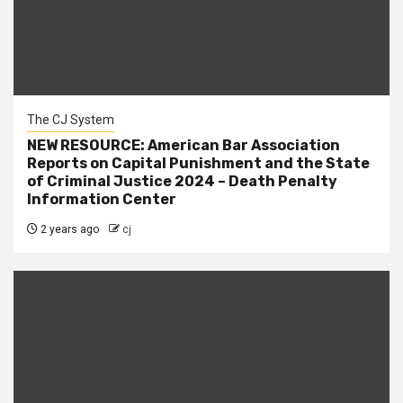
The CJ System
NEW RESOURCE: American Bar Association
Reports on Capital Punishment and the State
of Criminal Justice 2024 – Death Penalty
Information Center
2 years ago
cj