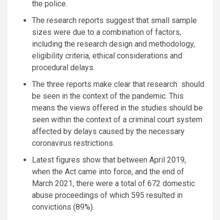
the police.
The research reports suggest that small sample
sizes were due to a combination of factors,
including the research design and methodology,
eligibility criteria, ethical considerations and
procedural delays.
The three reports make clear that research should
be seen in the context of the pandemic. This
means the views offered in the studies should be
seen within the context of a criminal court system
affected by delays caused by the necessary
coronavirus restrictions.
Latest figures show that between April 2019,
when the Act came into force, and the end of
March 2021, there were a total of 672 domestic
abuse proceedings of which 595 resulted in
convictions (89%).