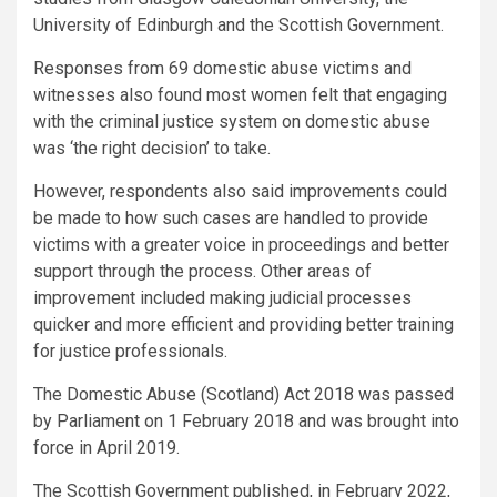
University of Edinburgh and the Scottish Government.
Responses from 69 domestic abuse victims and
witnesses also found most women felt that engaging
with the criminal justice system on domestic abuse
was ‘the right decision’ to take.
However, respondents also said improvements could
be made to how such cases are handled to provide
victims with a greater voice in proceedings and better
support through the process. Other areas of
improvement included making judicial processes
quicker and more efficient and providing better training
for justice professionals.
The Domestic Abuse (Scotland) Act 2018 was passed
by Parliament on 1 February 2018 and was brought into
force in April 2019.
The Scottish Government published, in February 2022,