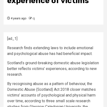
experience of victims’
4 years ago
cj
[ad_1]
Research finds extending laws to include emotional
and psychological abuse has had beneficial impact.
Scotland’s ground-breaking domestic abuse legislation
better reflects victims’ experiences, according to new
research.
By recognising abuse as a pattern of behaviour, the
Domestic Abuse (Scotland) Act 2018 closer matches
victims’ accounts of psychological and physical harm
over time, according to three small scale research
studies from Glasgow Caledonian University, the