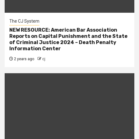
The CJ System
NEW RESOURCE: American Bar Association
Reports on Capital Punishment and the State
of Criminal Justice 2024 – Death Penalty
Information Center
2 years ago
cj