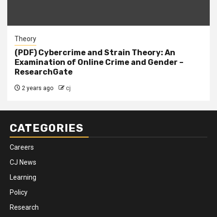
Theory
(PDF) Cybercrime and Strain Theory: An
Examination of Online Crime and Gender –
ResearchGate
2 years ago
cj
CATEGORIES
Careers
CJ News
Learning
Policy
Research