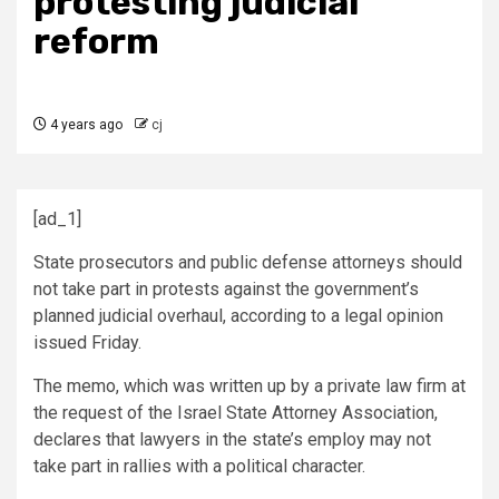
protesting judicial
reform
4 years ago
cj
[ad_1]
State prosecutors and public defense attorneys should
not take part in protests against the government’s
planned judicial overhaul, according to a legal opinion
issued Friday.
The memo, which was written up by a private law firm at
the request of the Israel State Attorney Association,
declares that lawyers in the state’s employ may not
take part in rallies with a political character.