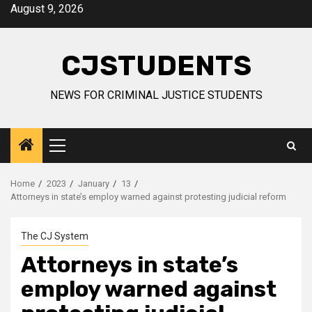
Skip
August 9, 2026
to
content
CJSTUDENTS
NEWS FOR CRIMINAL JUSTICE STUDENTS
Primary
Menu
Home
2023
January
13
Attorneys in state’s employ warned against protesting judicial reform
The CJ System
Attorneys in state’s
employ warned against