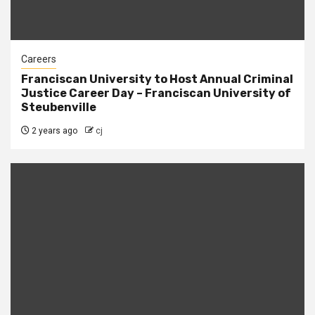
Careers
Franciscan University to Host Annual Criminal
Justice Career Day – Franciscan University of
Steubenville
2 years ago
cj