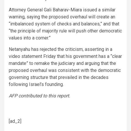
Attorney General Gali Baharav-Miara issued a similar
warning, saying the proposed overhaul will create an
“imbalanced system of checks and balances,” and that
“the principle of majority rule will push other democratic
values into a corner.”
Netanyahu has rejected the criticism, asserting in a
video statement Friday that his government has a “clear
mandate” to remake the judiciary and arguing that the
proposed overhaul was consistent with the democratic
governing structure that prevailed in the decades
following Israel’s founding.
AFP contributed to this report.
[ad_2]