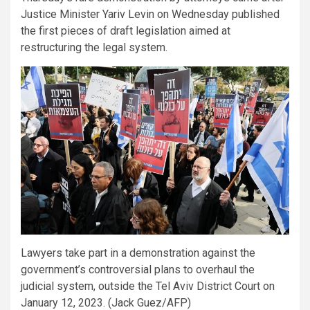
Justice Minister Yariv Levin on Wednesday published
the first pieces of draft legislation aimed at
restructuring the legal system.
Lawyers take part in a demonstration against the
government’s controversial plans to overhaul the
judicial system, outside the Tel Aviv District Court on
January 12, 2023. (Jack Guez/AFP)