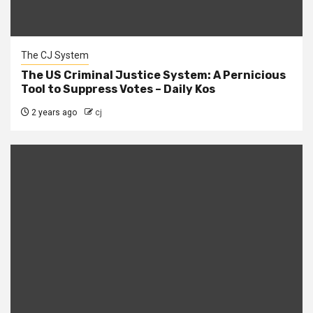
The CJ System
The US Criminal Justice System: A Pernicious
Tool to Suppress Votes – Daily Kos
2 years ago
cj