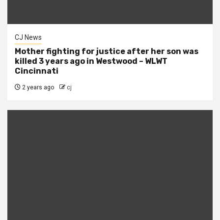
CJ News
Mother fighting for justice after her son was
killed 3 years ago in Westwood – WLWT
Cincinnati
2 years ago
cj