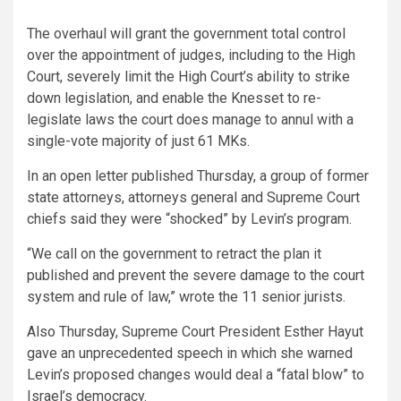
The overhaul will grant the government total control
over the appointment of judges, including to the High
Court, severely limit the High Court’s ability to strike
down legislation, and enable the Knesset to re-
legislate laws the court does manage to annul with a
single-vote majority of just 61 MKs.
In an open letter published Thursday, a group of former
state attorneys, attorneys general and Supreme Court
chiefs said they were “shocked” by Levin’s program.
“We call on the government to retract the plan it
published and prevent the severe damage to the court
system and rule of law,” wrote the 11 senior jurists.
Also Thursday, Supreme Court President Esther Hayut
gave an unprecedented speech in which she warned
Levin’s proposed changes would deal a “fatal blow” to
Israel’s democracy.