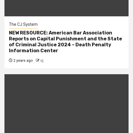
The CJ System
NEW RESOURCE: American Bar Association
Reports on Capital Punishment and the State
of Criminal Justice 2024 – Death Penalty
Information Center
2 years ago
cj