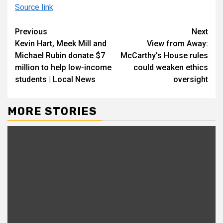
Source link
Continue
Previous
Next
Kevin Hart, Meek Mill and
View from Away:
Reading
Michael Rubin donate $7
McCarthy’s House rules
million to help low-income
could weaken ethics
students | Local News
oversight
MORE STORIES