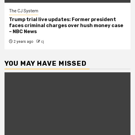
The CJ System
Trump trial live updates: Former president
faces criminal charges over hush money case
– NBC News
2 years ago
cj
YOU MAY HAVE MISSED