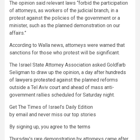
The opinion said relevant laws “forbid the participation
of attorneys, as workers of the judicial branch, in a
protest against the policies of the government or a
minister, such as the planned demonstration on our
affairs.”
According to Walla news, attorneys were warned that
sanctions for those who protest will be significant.
The Israel State Attorney Association asked Goldfarb
Seligman to draw up the opinion, a day after
hundreds
of lawyers protested
against the planned reforms
outside a Tel Aviv court and ahead of mass anti-
government rallies scheduled for Saturday night.
Get The Times of Israel’s Daily Edition
by email and never miss our top stories
By signing up, you agree to the
terms
Thursday’s rare demonstration by attorneys came after