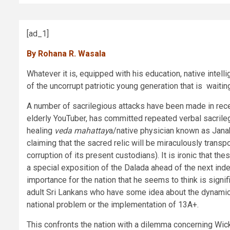
[ad_1]
By Rohana R. Wasala
Whatever it is, equipped with his education, native intell
of the uncorrupt patriotic young generation that is waitin
A number of sacrilegious attacks have been made in rece
elderly YouTuber, has committed repeated verbal sacrileg
healing
veda mahattay
a/native physician known as Janak
claiming that the sacred relic will be miraculously trans
corruption of its present custodians). It is ironic that 
a special exposition of the Dalada ahead of the next in
importance for the nation that he seems to think is sign
adult Sri Lankans who have some idea about the dynamics 
national problem or the implementation of 13A+.
This confronts the nation with a dilemma concerning Wick