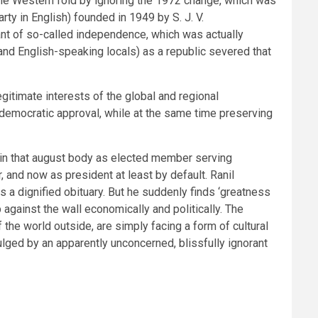
 the Western fold by ignoring the 1972 change, which was
ty in English) founded in 1949 by S. J. V.
ant of so-called independence, which was actually
nd English-speaking locals) as a republic severed that
itimate interests of the global and regional
ll democratic approval, while at the same time preserving
 in that august body as elected member serving
, and now as president at least by default. Ranil
s a dignified obituary. But he suddenly finds ‘greatness
 against the wall economically and politically. The
 the world outside, are simply facing a form of cultural
ulged by an apparently unconcerned, blissfully ignorant