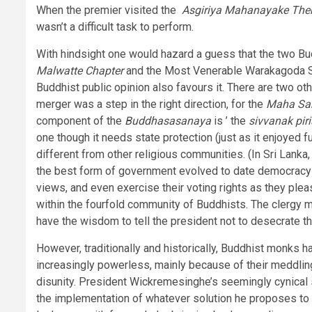
When the premier visited the
Asgiriya Mahanayake The
wasn’t a difficult task to perform.
With hindsight one would hazard a guess that the two Bu
Malwatte Chapter
and the Most Venerable Warakagoda Sr
Buddhist public opinion also favours it. There are two ot
merger was a step in the right direction, for the
Maha S
component of the
Buddhasasanaya
is ’ the
sivvanak pir
one though it needs state protection (just as it enjoyed f
different from other religious communities. (In Sri Lanka
the best form of government evolved to date democracy th
views, and even exercise their voting rights as they pleas
within the fourfold community of Buddhists. The clergy m
have the wisdom to tell the president not to desecrate the
However, traditionally and historically, Buddhist monks 
increasingly powerless, mainly because of their meddling
disunity. President Wickremesinghe’s seemingly cynical s
the implementation of whatever solution he proposes to t