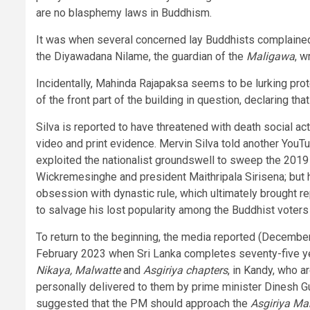
are no blasphemy laws in Buddhism.
It was when several concerned lay Buddhists complaine
the Diyawadana Nilame, the guardian of the
Maligawa
, w
Incidentally, Mahinda Rajapaksa seems to be lurking prot
of the front part of the building in question, declaring t
Silva is reported to have threatened with death social ac
video and print evidence. Mervin Silva told another You
exploited the nationalist groundswell to sweep the 2019
Wickremesinghe and president Maithripala Sirisena; but 
obsession with dynastic rule, which ultimately brought 
to salvage his lost popularity among the Buddhist voters
To return to the beginning, the media reported (Decembe
February 2023 when Sri Lanka completes seventy-five ye
Nikaya, Malwatte
and
Asgiriya chapters
, in Kandy, who a
personally delivered to them by prime minister Dinesh 
suggested that the PM should approach the
Asgiriya M