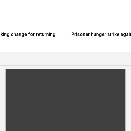
aking change for returning
Prisoner hunger strike agai