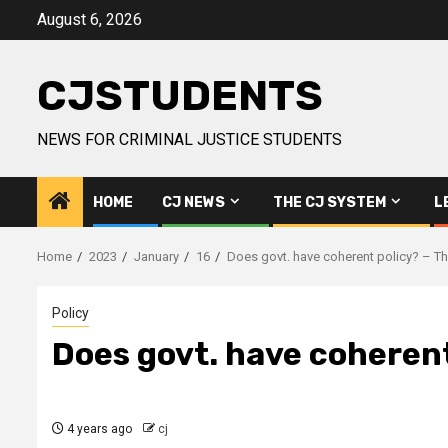
Skip
August 6, 2026
to
content
CJSTUDENTS
NEWS FOR CRIMINAL JUSTICE STUDENTS
HOME
CJ NEWS
THE CJ SYSTEM
L
Home
2023
January
16
Does govt. have coherent policy? – Th
Policy
Does govt. have coherent
4 years ago
cj