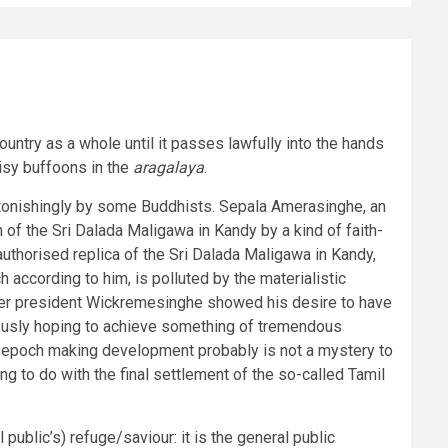
ountry as a whole until it passes lawfully into the hands
oisy buffoons in the
aragalaya
.
stonishingly by some Buddhists. Sepala Amerasinghe, an
of the Sri Dalada Maligawa in Kandy by a kind of faith-
uthorised replica of the Sri Dalada Maligawa in Kandy,
 according to him, is polluted by the materialistic
 after president Wickremesinghe showed his desire to have
iously hoping to achieve something of tremendous
his epoch making development probably is not a mystery to
 to do with the final settlement of the so-called Tamil
ublic’s) refuge/saviour: it is the general public