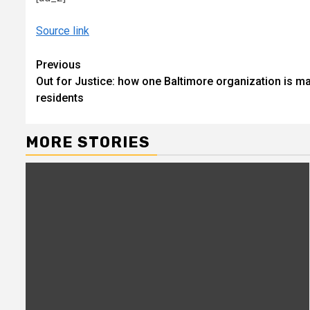
Source link
Continue
Previous
Out for Justice: how one Baltimore organization is m
Reading
residents
MORE STORIES