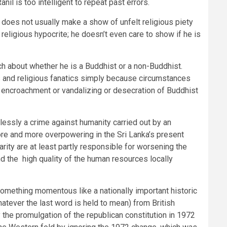
nil is too intelligent to repeat past errors.
does not usually make a show of unfelt religious piety
 religious hypocrite; he doesn’t even care to show if he is
much about whether he is a Buddhist or a non-Buddhist.
s and religious fanatics simply because circumstances
s, encroachment or vandalizing or desecration of Buddhist
tlessly a crime against humanity carried out by an
ore and more overpowering in the Sri Lanka’s present
arity are at least partly responsible for worsening the
nd the high quality of the human resources locally
omething momentous like a nationally important historic
atever the last word is held to mean) from British
the promulgation of the republican constitution in 1972