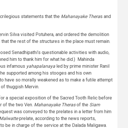
crilegious statements that the
Mahanayake Thera
s and
rvin Silva visited Potuhera, and ordered the demolition
 that the rest of the structures in the place must remain.
posed Senadhipathi’s questionable activities with audio,
oned him to thank him for what he did.) Mahinda
ious infamous
yahapalanaya
led by prime minister Ranil
ion he supported among his stooges and his own
to have so morally weakened as to make a futile attempt
 of thuggish Mervin.
or a special exposition of the Sacred Tooth Relic before
r of the two Ven.
Mahanayake Theras
of the
Siam
request was conveyed to the prelates in a letter from him
Malwatte
prelate, according to the news reports,
t to be in charge of the service at the Dalada Maligawa.