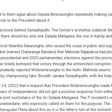
d to them again about Sepala Amerasinghe repeatedly making sa
rote to the President about it.
ectively behind Senadhipathi. The former’s erstwhile sidekick Me
hat there should be only one Dalada Maligawa, the one in Kandy and
tivist Nilantha Ranasinghe, who raised the issue in public and ex
Tuber (named Chaturanga Bandara) that Mahinda Rajapaksa had ph
 presidential and 2020 parliamentary elections against the prev
he totally betrayed that victory through the entrenched corrupt
repeatedly rejected Wickremesinghe to the helm. Mahinda seems 
 by championing fake ‘Bosath’ Janaka Senadhipathi, with the help
r 24, 2022) that a request that President Wickremesinghe made f
ars of independence did not get a positive response from eithe
re joint custodians of the Sri Dalada Maligawa. The P resident’s 
Gunawardane, who expressly called on them for the purpose. The
ahanayake
Thera about this as it is the latter’s turn at the momen