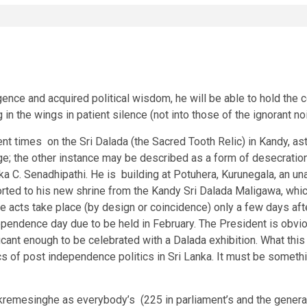
igence and acquired political wisdom, he will be able to hold the c
g in the wings in patient silence (not into those of the ignorant n
nt times on the Sri Dalada (the Sacred Tooth Relic) in Kandy, a
e; the other instance may be described as a form of desecration 
a C. Senadhipathi. He is building at Potuhera, Kurunegala, an una
ported to his new shrine from the Kandy Sri Dalada Maligawa, which
these acts take place (by design or coincidence) only a few days
dependence day due to be held in February. The President is obv
ificant enough to be celebrated with a Dalada exhibition. What t
of post independence politics in Sri Lanka. It must be something
remesinghe as everybody’s (225 in parliament’s and the general p