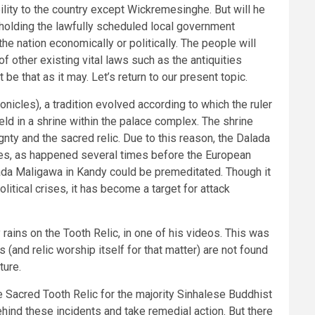
bility to the country except Wickremesinghe. But will he
holding the lawfully scheduled local government
he nation economically or politically. The people will
 of other existing vital laws such as the antiquities
be that as it may. Let’s return to our present topic.
onicles), a tradition evolved according to which the ruler
eld in a shrine within the palace complex. The shrine
nty and the sacred relic. Due to this reason, the Dalada
imes, as happened several times before the European
Dalada Maligawa in Kandy could be premeditated. Though it
litical crises, it has become a target for attack
ains on the Tooth Relic, in one of his videos. This was
(and relic worship itself for that matter) are not found
ture.
e Sacred Tooth Relic for the majority Sinhalese Buddhist
behind these incidents and take remedial action. But there