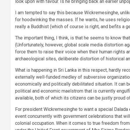
look upon with favour. Is he bringing back an earlier unpop
I am tempted to say this because Wickremesinghe, unlike
for hoodwinking the masses. If he wants, he uses religion 
really a Buddhist (which of course is right, and befits a g
The important thing, I think, is that he seems to know tha
(Unfortunately, however, global scale media distortion 
force them to raise their voice when their human rights 
archaeological sites, deliberate distortion of historical a
What is happening in Sri Lanka in this respect, hardly re
externally well-funded medley of subversive organization
economically and politically debilitated situation. It can
political and economic maelstrom that is currently engulf
available, both of which its citizens can be justly proud of
For president Wickremesinghe to want a special Dalada e
event concurrently with government celebrations that wil
colonial occupation. When it comes to true freedom from 