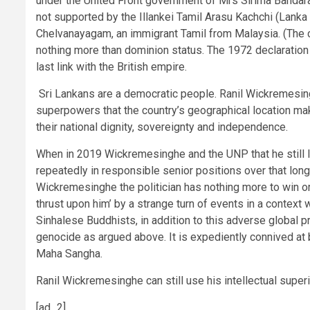
under the United Front government of Mrs Sirima Bandaran
not supported by the Illankei Tamil Arasu Kachchi (Lanka 
Chelvanayagam, an immigrant Tamil from Malaysia. (The cl
nothing more than dominion status. The 1972 declaration
last link with the British empire.
Sri Lankans are a democratic people. Ranil Wickremesingh
superpowers that the country’s geographical location makes
their national dignity, sovereignty and independence.
When in 2019 Wickremesinghe and the UNP that he still l
repeatedly in responsible senior positions over that long 
Wickremesinghe the politician has nothing more to win or 
thrust upon him’ by a strange turn of events in a context 
Sinhalese Buddhists, in addition to this adverse global p
genocide as argued above. It is expediently connived at b
Maha Sangha.
Ranil Wickremesinghe can still use his intellectual superi
[ad_2]