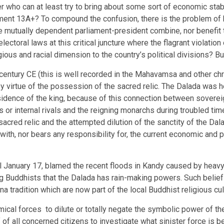
der who can at least try to bring about some sort of economic sta
ment 13A+? To compound the confusion, there is the problem of 
the mutually dependent parliament-president combine, nor benefit t
ectoral laws at this critical juncture where the flagrant violation
ous and racial dimension to the country’s political divisions? But 
th century CE (this is well recorded in the Mahavamsa and other chr
by virtue of the possession of the sacred relic. The Dalada was h
sidence of the king, because of this connection between sovereig
 or internal rivals and the reigning monarchs during troubled t
e sacred relic and the attempted dilution of the sanctity of the 
ith, nor bears any responsibility for, the current economic and po
January 17, blamed the recent floods in Kandy caused by heavy r
ng Buddhists that the Dalada has rain-making powers. Such beliefs 
tradition which are now part of the local Buddhist religious cul
mical forces to dilute or totally negate the symbolic power of th
 of all concerned citizens to investigate what sinister force is 