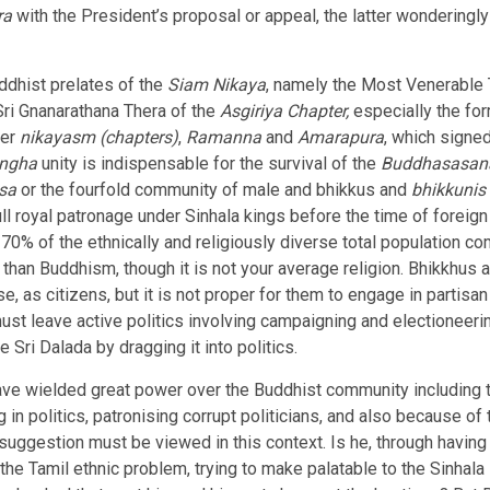
ra
with the President’s proposal or appeal, the latter wonderingly
ddhist prelates of the
Siam Nikaya
, namely the Most Venerable
i Gnanarathana Thera of the
Asgiriya Chapter,
especially the fo
her
nikayasm (chapters)
,
Ramanna
and
Amarapura
, which signe
angha
unity is indispensable for the survival of the
Buddhasasan
isa
or the fourfold community of male and bhikkus and
bhikkunis
ull royal patronage under Sinhala kings before the time of foreign
, 70% of the ethnically and religiously diverse total population 
an Buddhism, though it is not your average religion. Bhikkhus an
e, as citizens, but it is not proper for them to engage in partisa
ust leave active politics involving campaigning and electioneer
 Sri Dalada by dragging it into politics.
have wielded great power over the Buddhist community including t
 in politics, patronising corrupt politicians, and also because 
uggestion must be viewed in this context. Is he, through having 
he Tamil ethnic problem, trying to make palatable to the Sinhal