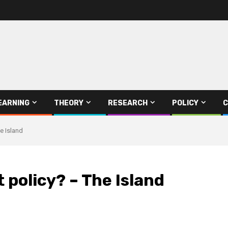
EARNING
THEORY
RESEARCH
POLICY
C
e Island
 policy? – The Island