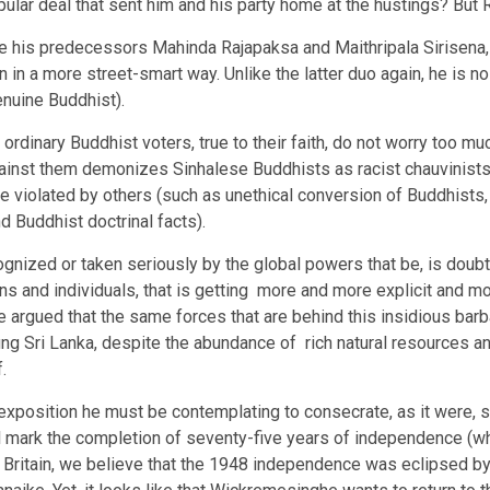
ular deal that sent him and his party home at the hustings? But Ra
 his predecessors Mahinda Rajapaksa and Maithripala Sirisena, 
in a more street-smart way. Unlike the latter duo again, he is no
enuine Buddhist).
t ordinary Buddhist voters, true to their faith, do not worry too 
against them demonizes Sinhalese Buddhists as racist chauvinist
are violated by others (such as unethical conversion of Buddhist
nd Buddhist doctrinal facts).
cognized or taken seriously by the global powers that be, is doub
s and individuals, that is getting more and more explicit and m
 be argued that the same forces that are behind this insidious barb
ing Sri Lanka, despite the abundance of rich natural resources a
.
xposition he must be contemplating to consecrate, as it were, s
l mark the completion of seventy-five years of independence (wh
Britain, we believe that the 1948 independence was eclipsed by 