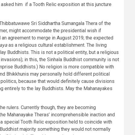
 asked him if a Tooth Relic exposition at this juncture
 Thibbatuwawe Sri Siddhartha Sumangala Thera of the
rmer, might accommodate the presidential wish if
d an agreement to merge in August 2019; the expected
aya
as a religious cultural establishment. The living
lay Buddhists. This is not a political entity, but a religious
 invasions); in this, the Sinhala Buddhist community is not
comprise Buddhists.) No religion is more compatible with
d Bhikkhunis may personally hold different political
n politics, because that would definitely cause divisions
ing entirely to the lay Buddhists. May the Mahanayakes
he rulers. Currently though, they are becoming
of the Mahanayake Theras’ incomprehensible inaction and
a special Tooth Relic exposition held to coincide with
a Buddhist majority something they would not normally