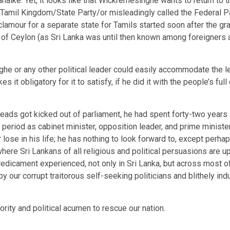
aike. Yet, it looks like that Wickremesinghe wants to return to
Tamil Kingdom/State Party/or misleadingly called the Federal Par
amour for a separate state for Tamils started soon after the gr
 of Ceylon (as Sri Lanka was until then known among foreigners a
e or any other political leader could easily accommodate the leg
 it obligatory for it to satisfy, if he did it with the people’s fu
eads got kicked out of parliament, he had spent forty-two years
period as cabinet minister, opposition leader, and prime minister
lose in his life; he has nothing to look forward to, except perhap
where Sri Lankans of all religious and political persuasions are up
redicament experienced, not only in Sri Lanka, but across most of
y our corrupt traitorous self-seeking politicians and blithely ind
ority and political acumen to rescue our nation.