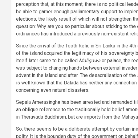
perception that, at this moment, there is no political lea
be able to garner enough parliamentary support to imple
elections, the likely result of which will not strengthen 
question: Why are you so particular about sticking to the el
ordinances has introduced a previously non-existent religi
Since the arrival of the Tooth Relic in Sri Lanka in the 4
of the island acquired the legitimacy of his sovereignty 
itself later came to be called
Maligawa
or palace, the re
was subject to changing hands between external invaders
advent in the island and after. The desacralisation of th
is well known that the Dalada has neither any connection w
concerning even natural disasters.
Sepala Amerasinghe has been arrested and remanded till 
an oblique reference to the traditionally held belief amo
in Theravada Buddhism, but are imports from the Mahayana 
So, there seems to be a deliberate attempt by certain ini
polity. It is the bounden duty of the government on behalf