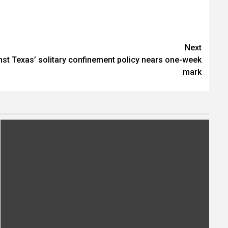
Next
nst Texas’ solitary confinement policy nears one-week
mark