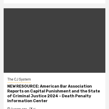
The CJ System
NEW RESOURCE: American Bar Association
Reports on Capital Punishment and the State
of Criminal Justice 2024 – Death Penalty
Information Center