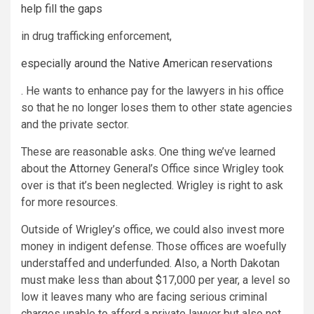
help fill the gaps
in drug trafficking enforcement,
especially around the Native American reservations
. He wants to enhance pay for the lawyers in his office
so that he no longer loses them to other state agencies
and the private sector.
These are reasonable asks. One thing we’ve learned
about the Attorney General’s Office since Wrigley took
over is that it’s been neglected. Wrigley is right to ask
for more resources.
Outside of Wrigley’s office, we could also invest more
money in indigent defense. Those offices are woefully
understaffed and underfunded. Also, a North Dakotan
must make less than about $17,000 per year, a level so
low it leaves many who are facing serious criminal
charges unable to afford a private lawyer but also not