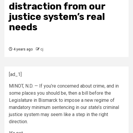
distraction from our
justice system’s real
needs
4 years ago
cj
[ad_1]
MINOT, N.D. — If you’re concerned about crime, and in
some places you should be, then a bill before the
Legislature in Bismarck to impose a new regime of
mandatory minimum sentencing in our state’s criminal
justice system may seem like a step in the right
direction.