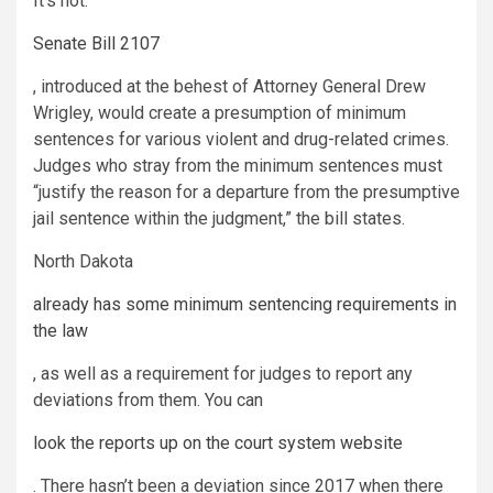
It’s not.
Senate Bill 2107
, introduced at the behest of Attorney General Drew
Wrigley, would create a presumption of minimum
sentences for various violent and drug-related crimes.
Judges who stray from the minimum sentences must
“justify the reason for a departure from the presumptive
jail sentence within the judgment,” the bill states.
North Dakota
already has some minimum sentencing requirements in
the law
, as well as a requirement for judges to report any
deviations from them. You can
look the reports up on the court system website
. There hasn’t been a deviation since 2017 when there