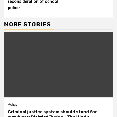
reconsideration of school
police
MORE STORIES
Policy
Criminal justice system should stand for