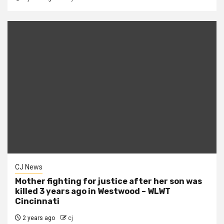
CJ News
Mother fighting for justice after her son was
killed 3 years ago in Westwood – WLWT
Cincinnati
2 years ago
cj