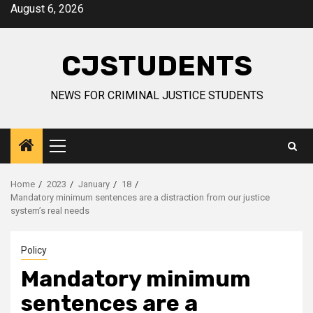
Skip
August 6, 2026
to
content
CJSTUDENTS
NEWS FOR CRIMINAL JUSTICE STUDENTS
Primary
Menu
Home
2023
January
18
Mandatory minimum sentences are a distraction from our justice
system’s real needs
Policy
Mandatory minimum
sentences are a