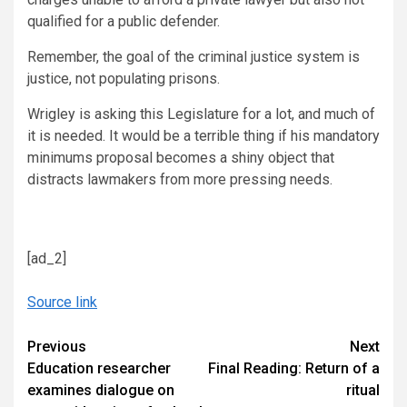
qualified for a public defender.
Remember, the goal of the criminal justice system is
justice, not populating prisons.
Wrigley is asking this Legislature for a lot, and much of
it is needed. It would be a terrible thing if his mandatory
minimums proposal becomes a shiny object that
distracts lawmakers from more pressing needs.
[ad_2]
Source link
Continue
Previous
Next
Education researcher
Final Reading: Return of a
Reading
examines dialogue on
ritual