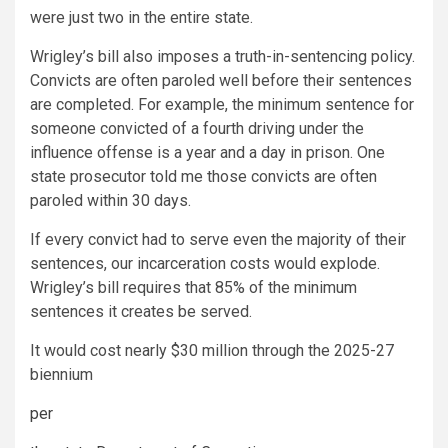
were just two in the entire state.
Wrigley’s bill also imposes a truth-in-sentencing policy.
Convicts are often paroled well before their sentences
are completed. For example, the minimum sentence for
someone convicted of a fourth driving under the
influence offense is a year and a day in prison. One
state prosecutor told me those convicts are often
paroled within 30 days.
If every convict had to serve even the majority of their
sentences, our incarceration costs would explode.
Wrigley’s bill requires that 85% of the minimum
sentences it creates be served.
It would cost nearly $30 million through the 2025-27
biennium
per