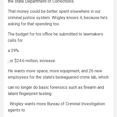
the state Department of Corrections.
That money could be better spent elsewhere in our
criminal justice system. Wrigley knows it, because he’s
asking for that spending too.
The budget for his office he submitted to lawmakers
calls for
a 29%
, or $24.6 million, increase.
He wants more space, more equipment, and 26 new
employees for the state’s beleaguered crime lab, which
can no longer do basic forensics such as firearm and
latent fingerprint testing
. Wrigley wants more Bureau of Criminal Investigation
agents to