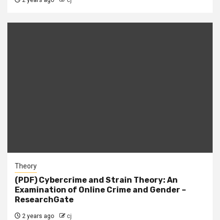
2 years ago
cj
Theory
(PDF) Cybercrime and Strain Theory: An
Examination of Online Crime and Gender –
ResearchGate
2 years ago
cj