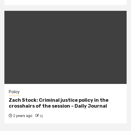
Policy
Zach Stock: Criminal justice policy in the
crosshairs of the session – Daily Journal
2 years ago
cj