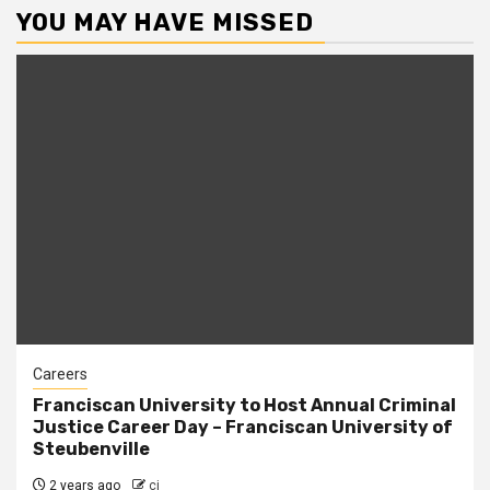
YOU MAY HAVE MISSED
Careers
Franciscan University to Host Annual Criminal
Justice Career Day – Franciscan University of
Steubenville
2 years ago
cj