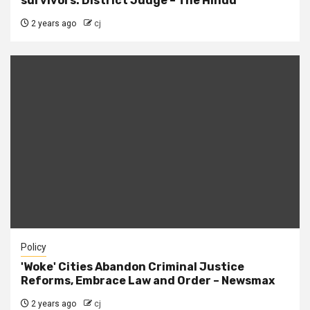
survivors: District Judge – The Hindu
2 years ago
cj
Policy
'Woke' Cities Abandon Criminal Justice
Reforms, Embrace Law and Order – Newsmax
2 years ago
cj