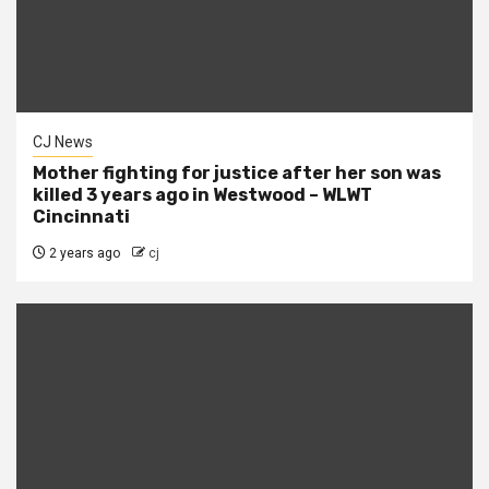
CJ News
Mother fighting for justice after her son was
killed 3 years ago in Westwood – WLWT
Cincinnati
2 years ago
cj