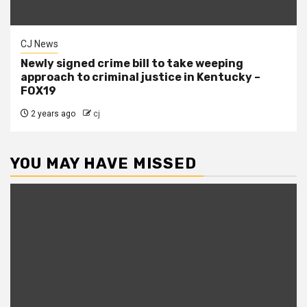
CJ News
Newly signed crime bill to take weeping
approach to criminal justice in Kentucky –
FOX19
2 years ago
cj
YOU MAY HAVE MISSED