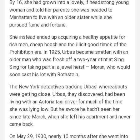
By 16, she had grown into a lovely, if headstrong young
woman and told her parents she was headed to
Manhattan to live with an older sister while she
pursued fame and fortune.
She instead ended up acquiring a healthy appetite for
rich men, cheap hooch and the illicit good times of the
Prohibition era. In 1925, Urbas became smitten with an
older man who was fresh off a two-year stint at Sing
Sing for taking part in a jewel heist — Moran, who would
soon cast his lot with Rothstein.
The New York detectives tracking Urbas’ whereabouts
were getting close. Urbas, they discovered, had been
living with an Astoria taxi driver for much of the time
she was lying low. But he swore he hadn’t seen her
since late March, when she left his apartment and never
came back.
On May 29, 1930, nearly 10 months after she went into