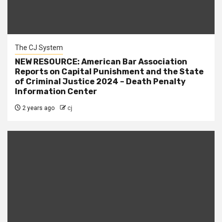
The CJ System
NEW RESOURCE: American Bar Association
Reports on Capital Punishment and the State
of Criminal Justice 2024 – Death Penalty
Information Center
2 years ago
cj