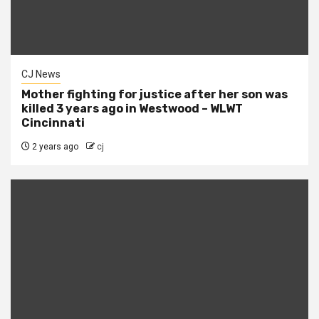
CJ News
Mother fighting for justice after her son was
killed 3 years ago in Westwood – WLWT
Cincinnati
2 years ago
cj