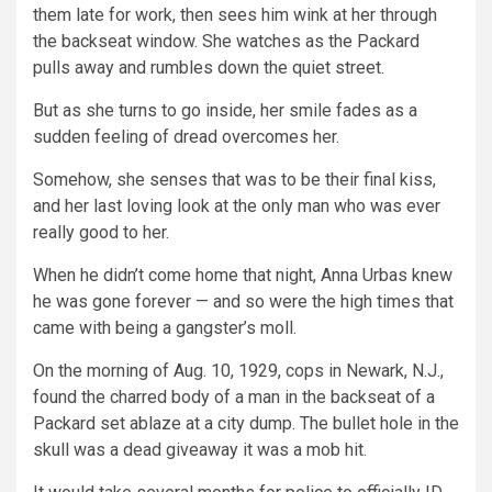
them late for work, then sees him wink at her through
the backseat window. She watches as the Packard
pulls away and rumbles down the quiet street.
But as she turns to go inside, her smile fades as a
sudden feeling of dread overcomes her.
Somehow, she senses that was to be their final kiss,
and her last loving look at the only man who was ever
really good to her.
When he didn’t come home that night, Anna Urbas knew
he was gone forever — and so were the high times that
came with being a gangster’s moll.
On the morning of Aug. 10, 1929, cops in Newark, N.J.,
found the charred body of a man in the backseat of a
Packard set ablaze at a city dump. The bullet hole in the
skull was a dead giveaway it was a mob hit.