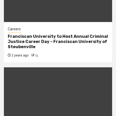
Careers
Franciscan University to Host Annual Criminal
Justice Career Day – Franciscan University of
Steubenville
2 years ago
cj