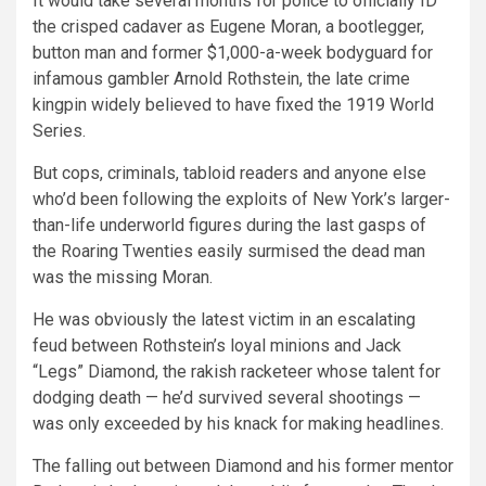
It would take several months for police to officially ID
the crisped cadaver as Eugene Moran, a bootlegger,
button man and former $1,000-a-week bodyguard for
infamous gambler Arnold Rothstein, the late crime
kingpin widely believed to have fixed the 1919 World
Series.
But cops, criminals, tabloid readers and anyone else
who’d been following the exploits of New York’s larger-
than-life underworld figures during the last gasps of
the Roaring Twenties easily surmised the dead man
was the missing Moran.
He was obviously the latest victim in an escalating
feud between Rothstein’s loyal minions and Jack
“Legs” Diamond, the rakish racketeer whose talent for
dodging death — he’d survived several shootings —
was only exceeded by his knack for making headlines.
The falling out between Diamond and his former mentor