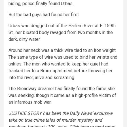
hiding, police finally found Urbas.
But the bad guys had found her first.
Urbas was dragged out of the Harlem River at E. 159th
St., her bloated body ravaged from two months in the
dark, dirty water.
Around her neck was a thick wire tied to an iron weight.
The same type of wire was used to bind her wrists and
ankles. The men who wanted to keep her quiet had
tracked her to a Bronx apartment before throwing her
into the river, alive and screaming.
The Broadway dreamer had finally found the fame she
was seeking, though it came as a high-profile victim of
an infamous mob war.
JUSTICE STORY has been the Daily News’ exclusive
take on true crime tales of murder, mystery and
mayhem for nearly 100 years.
Click here to read more
.