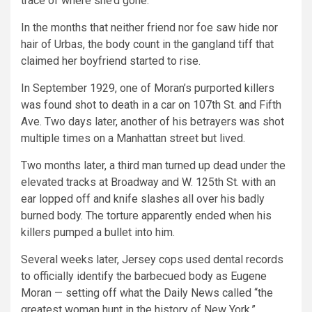
trace of where she’d gone.
In the months that neither friend nor foe saw hide nor
hair of Urbas, the body count in the gangland tiff that
claimed her boyfriend started to rise.
In September 1929, one of Moran’s purported killers
was found shot to death in a car on 107th St. and Fifth
Ave. Two days later, another of his betrayers was shot
multiple times on a Manhattan street but lived.
Two months later, a third man turned up dead under the
elevated tracks at Broadway and W. 125th St. with an
ear lopped off and knife slashes all over his badly
burned body. The torture apparently ended when his
killers pumped a bullet into him.
Several weeks later, Jersey cops used dental records
to officially identify the barbecued body as Eugene
Moran — setting off what the Daily News called “the
greatest woman hunt in the history of New York.”