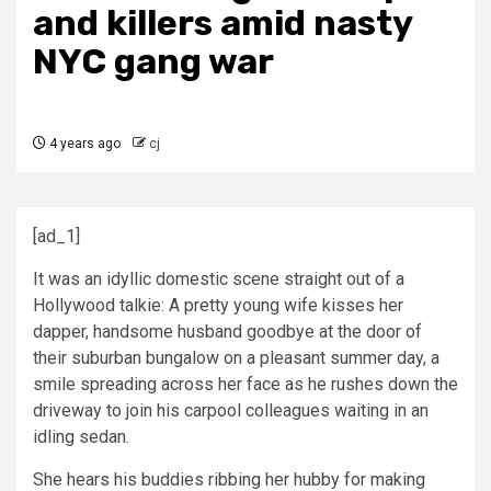
and killers amid nasty
NYC gang war
4 years ago
cj
[ad_1]
It was an idyllic domestic scene straight out of a
Hollywood talkie: A pretty young wife kisses her
dapper, handsome husband goodbye at the door of
their suburban bungalow on a pleasant summer day, a
smile spreading across her face as he rushes down the
driveway to join his carpool colleagues waiting in an
idling sedan.
She hears his buddies ribbing her hubby for making