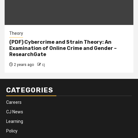
Theory
(PDF) Cybercrime and Strain Theory: An
Examination of Online Crime and Gender –
ResearchGate
2 years ago
cj
CATEGORIES
Careers
CJ News
Learning
Policy