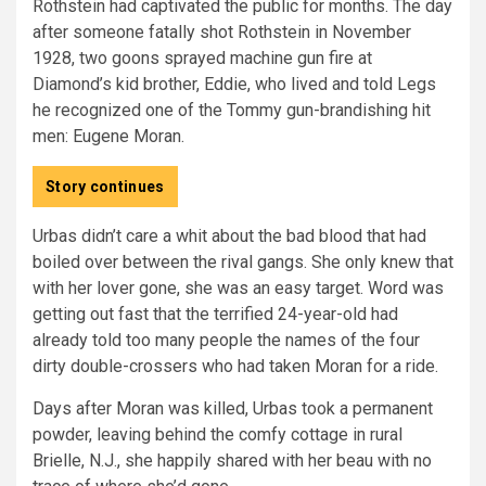
Rothstein had captivated the public for months. The day
after someone fatally shot Rothstein in November
1928, two goons sprayed machine gun fire at
Diamond’s kid brother, Eddie, who lived and told Legs
he recognized one of the Tommy gun-brandishing hit
men: Eugene Moran.
Story continues
Urbas didn’t care a whit about the bad blood that had
boiled over between the rival gangs. She only knew that
with her lover gone, she was an easy target. Word was
getting out fast that the terrified 24-year-old had
already told too many people the names of the four
dirty double-crossers who had taken Moran for a ride.
Days after Moran was killed, Urbas took a permanent
powder, leaving behind the comfy cottage in rural
Brielle, N.J., she happily shared with her beau with no