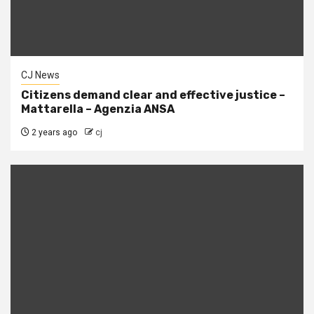
CJ News
Citizens demand clear and effective justice –
Mattarella – Agenzia ANSA
2 years ago
cj