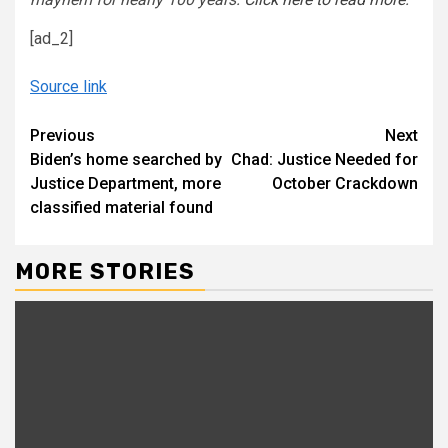
[ad_2]
Source link
Continue
Previous
Next
Biden’s home searched by
Chad: Justice Needed for
Reading
Justice Department, more
October Crackdown
classified material found
MORE STORIES