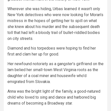
Wherever she was hiding, Urbas learned it wasn’t only
New York detectives who were now looking for Moran’s
mistress in the hopes of getting her to spill on what
she knew about his murder and the subsequent death
toll that had left a bloody trail of bullet-riddled bodies
on city streets.
Diamond and his torpedoes were hoping to find her
first and clam her up for good.
Her newfound notoriety as a gangster’s girlfriend on the
lam belied her small-town West Virginia roots as the
daughter of a coal miner and housewife who’d
emigrated from Slovakia.
Anna was the bright light of the family, a good-natured
child who loved to sing and dance and harbored big
dreams of becoming a Broadway star.