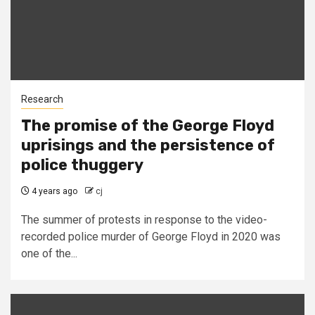
Research
The promise of the George Floyd
uprisings and the persistence of
police thuggery
4 years ago
cj
The summer of protests in response to the video-
recorded police murder of George Floyd in 2020 was
one of the...