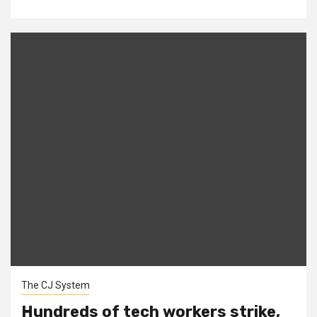
The CJ System
Hundreds of tech workers strike,