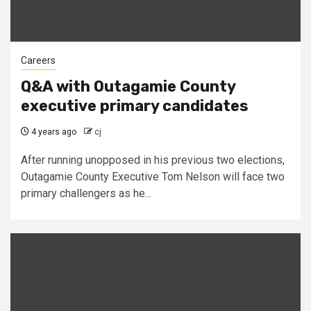
Careers
Q&A with Outagamie County
executive primary candidates
4 years ago
cj
After running unopposed in his previous two elections,
Outagamie County Executive Tom Nelson will face two
primary challengers as he...