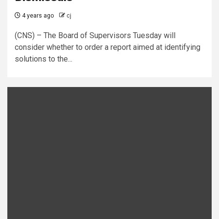
4 years ago
cj
(CNS) – The Board of Supervisors Tuesday will
consider whether to order a report aimed at identifying
solutions to the...