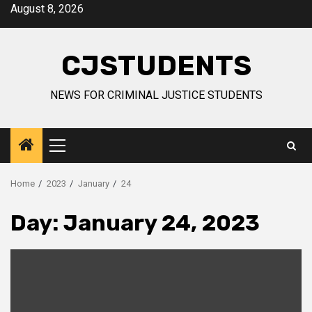
Skip
August 8, 2026
to
content
CJSTUDENTS
NEWS FOR CRIMINAL JUSTICE STUDENTS
Primary
Menu
Home
2023
January
24
Day:
January 24, 2023