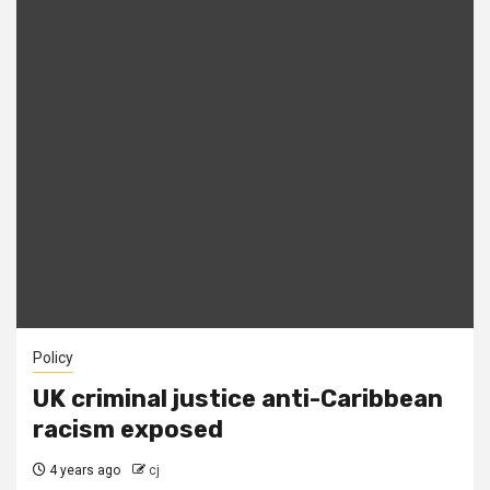
Policy
UK criminal justice anti-Caribbean
racism exposed
4 years ago
cj