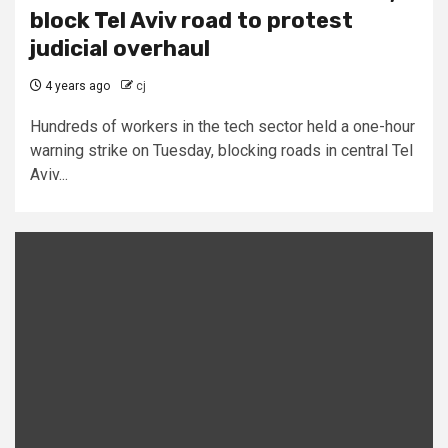
block Tel Aviv road to protest
judicial overhaul
4 years ago
cj
Hundreds of workers in the tech sector held a one-hour
warning strike on Tuesday, blocking roads in central Tel
Aviv...