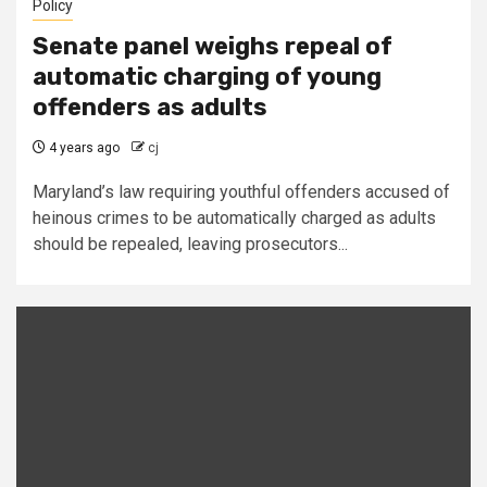
Policy
Senate panel weighs repeal of
automatic charging of young
offenders as adults
4 years ago
cj
Maryland’s law requiring youthful offenders accused of
heinous crimes to be automatically charged as adults
should be repealed, leaving prosecutors...