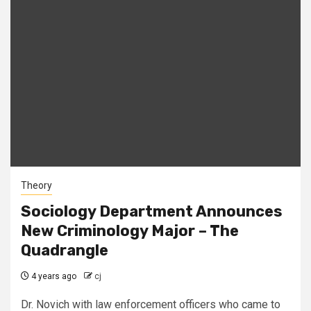
Theory
Sociology Department Announces
New Criminology Major – The
Quadrangle
4 years ago
cj
Dr. Novich with law enforcement officers who came to