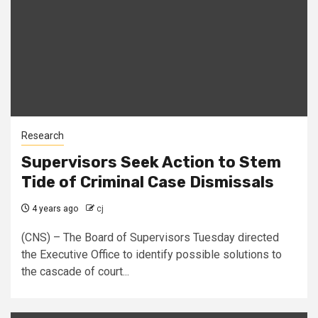
Research
Supervisors Seek Action to Stem
Tide of Criminal Case Dismissals
4 years ago
cj
(CNS) – The Board of Supervisors Tuesday directed
the Executive Office to identify possible solutions to
the cascade of court...