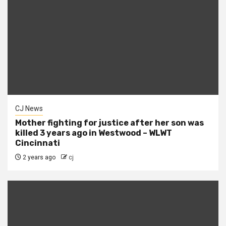
CJ News
Mother fighting for justice after her son was
killed 3 years ago in Westwood – WLWT
Cincinnati
2 years ago
cj