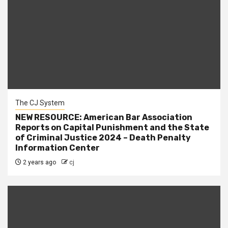
The CJ System
NEW RESOURCE: American Bar Association
Reports on Capital Punishment and the State
of Criminal Justice 2024 – Death Penalty
Information Center
2 years ago
cj