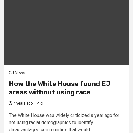
CJ News
How the White House found EJ
areas without using race
4 years ago
cj
The White House was widely criticized a year ago for
not using racial demographics to identify
disadvantaged communities that would...