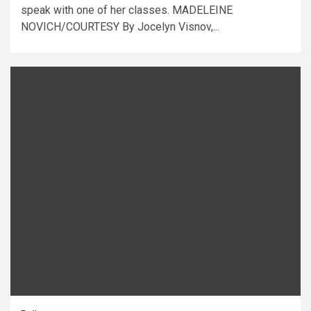
speak with one of her classes. MADELEINE
NOVICH/COURTESY By Jocelyn Visnov,...