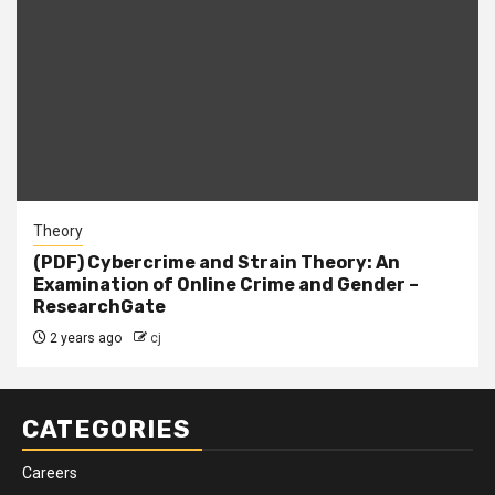
Theory
(PDF) Cybercrime and Strain Theory: An
Examination of Online Crime and Gender –
ResearchGate
2 years ago
cj
CATEGORIES
Careers