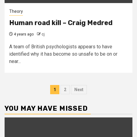
Theory
Human road kill – Craig Medred
4 years ago
cj
A team of British psychologists appears to have
identified why it has become so unsafe to be on or
near...
Posts
1
2
Next
pagination
YOU MAY HAVE MISSED