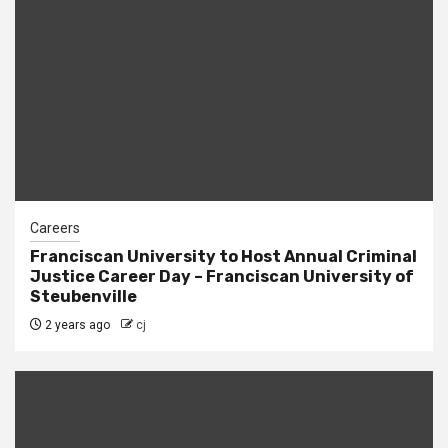
Careers
Franciscan University to Host Annual Criminal
Justice Career Day – Franciscan University of
Steubenville
2 years ago
cj