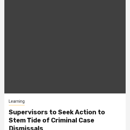
Learning
Supervisors to Seek Action to
Stem Tide of Criminal Case
Dismissals