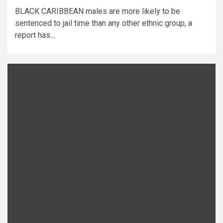
BLACK CARIBBEAN males are more likely to be
sentenced to jail time than any other ethnic group, a
report has...