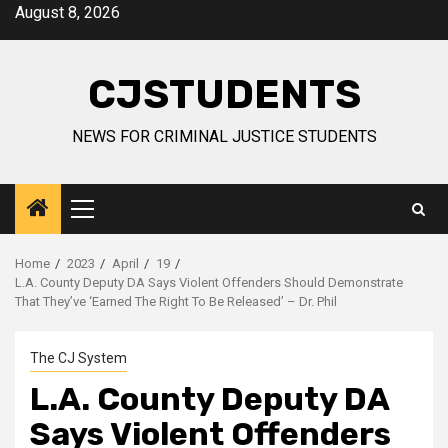
Skip
August 8, 2026
to
content
CJSTUDENTS
NEWS FOR CRIMINAL JUSTICE STUDENTS
Primary
Menu
Home
2023
April
19
L.A. County Deputy DA Says Violent Offenders Should Demonstrate
That They’ve ‘Earned The Right To Be Released’ – Dr. Phil
The CJ System
L.A. County Deputy DA
Says Violent Offenders