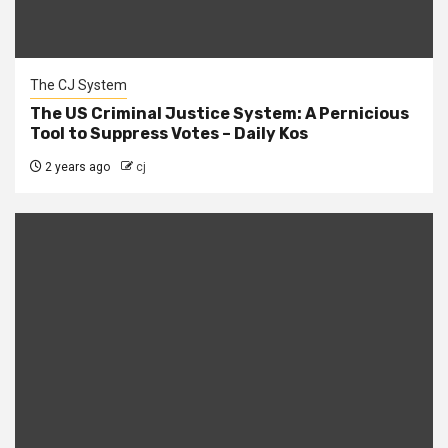
The CJ System
The US Criminal Justice System: A Pernicious
Tool to Suppress Votes – Daily Kos
2 years ago
cj