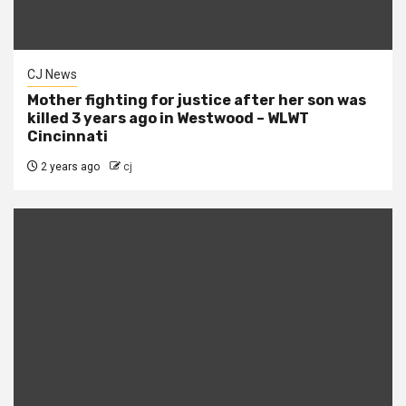
CJ News
Mother fighting for justice after her son was
killed 3 years ago in Westwood – WLWT
Cincinnati
2 years ago
cj