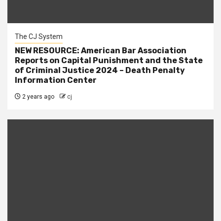
The CJ System
NEW RESOURCE: American Bar Association
Reports on Capital Punishment and the State
of Criminal Justice 2024 – Death Penalty
Information Center
2 years ago
cj