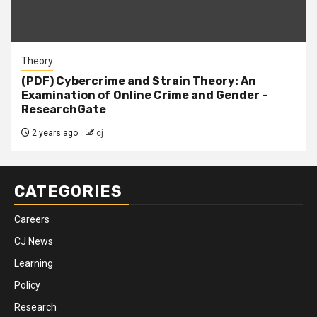
Theory
(PDF) Cybercrime and Strain Theory: An
Examination of Online Crime and Gender –
ResearchGate
2 years ago
cj
CATEGORIES
Careers
CJ News
Learning
Policy
Research