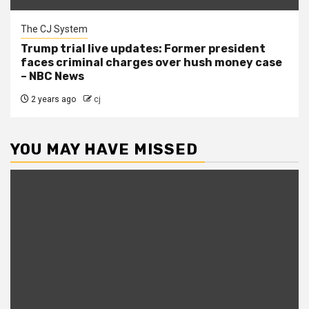
The CJ System
Trump trial live updates: Former president
faces criminal charges over hush money case
– NBC News
2 years ago
cj
YOU MAY HAVE MISSED