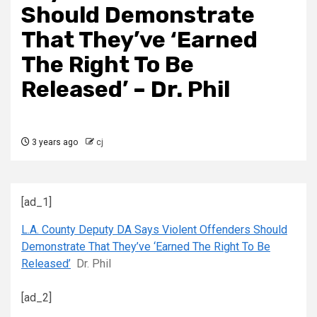
Should Demonstrate
That They’ve ‘Earned
The Right To Be
Released’ – Dr. Phil
3 years ago
cj
[ad_1]
L.A. County Deputy DA Says Violent Offenders Should
Demonstrate That They’ve ‘Earned The Right To Be
Released’
Dr. Phil
[ad_2]