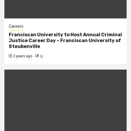
Careers
Franciscan University to Host Annual Criminal
Justice Career Day – Franciscan University of
Steubenville
2 years ago
cj