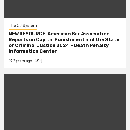
The CJ System
NEW RESOURCE: American Bar Association
Reports on Capital Punishment and the State
of Criminal Justice 2024 – Death Penalty
Information Center
2 years ago
cj