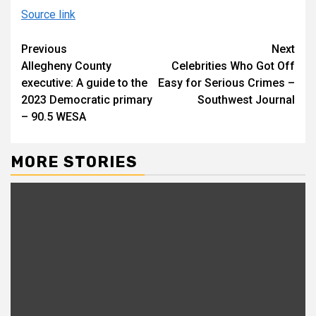
Source link
Continue
Previous
Next
Allegheny County
Celebrities Who Got Off
Reading
executive: A guide to the
Easy for Serious Crimes –
2023 Democratic primary
Southwest Journal
– 90.5 WESA
MORE STORIES