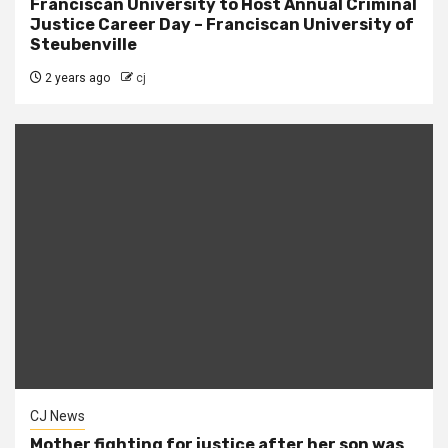
Franciscan University to Host Annual Criminal
Justice Career Day – Franciscan University of
Steubenville
2 years ago
cj
CJ News
Mother fighting for justice after her son was