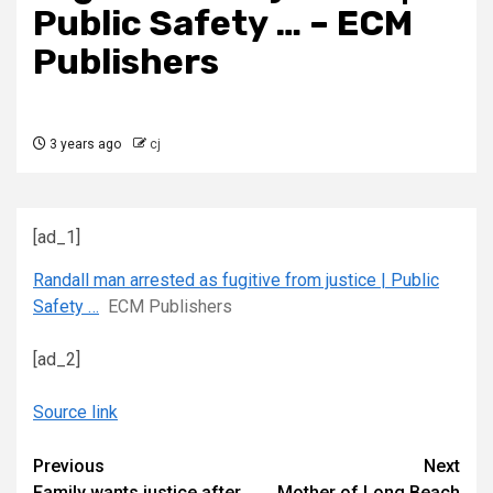
Public Safety … – ECM
Publishers
3 years ago
cj
[ad_1]
Randall man arrested as fugitive from justice | Public
Safety …
ECM Publishers
[ad_2]
Source link
Continue
Previous
Next
Family wants justice after
Mother of Long Beach