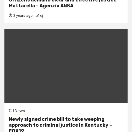
Mattarella – Agenzia ANSA
2 years ago
cj
CJ News
Newly signed crime bill to take weeping
approach to criminal justice in Kentucky –
FOX19