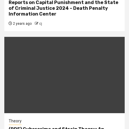
Reports on Capital Punishment and the State
of Criminal Justice 2024 – Death Penalty
Information Center
2 years ago
cj
Theory