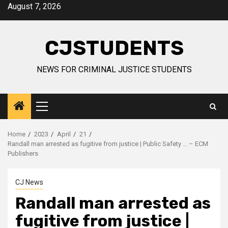
Skip
August 7, 2026
to
content
CJSTUDENTS
NEWS FOR CRIMINAL JUSTICE STUDENTS
Primary
Menu
Home
2023
April
21
Randall man arrested as fugitive from justice | Public Safety … – ECM
Publishers
CJ News
Randall man arrested as
fugitive from justice |