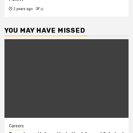
2 years ago
cj
YOU MAY HAVE MISSED
Careers