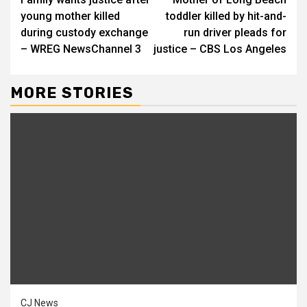
Reading
young mother killed
toddler killed by hit-and-
during custody exchange
run driver pleads for
– WREG NewsChannel 3
justice – CBS Los Angeles
MORE STORIES
CJ News