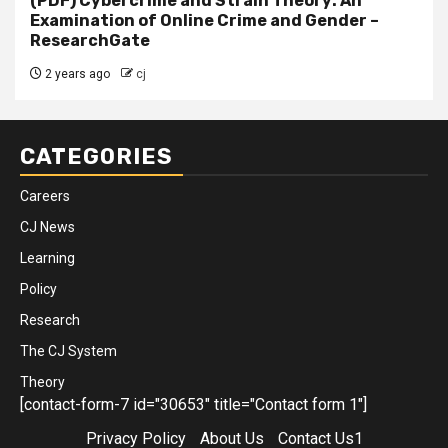
(PDF) Cybercrime and Strain Theory: An
Examination of Online Crime and Gender –
ResearchGate
2 years ago
cj
CATEGORIES
Careers
CJ News
Learning
Policy
Research
The CJ System
Theory
[contact-form-7 id="30653" title="Contact form 1"]
Privacy Policy
About Us
Contact Us1