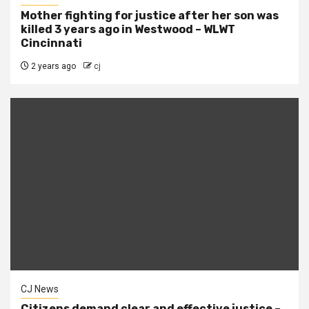
Mother fighting for justice after her son was
killed 3 years ago in Westwood – WLWT
Cincinnati
2 years ago
cj
CJ News
Citizens demand clear and effective justice –