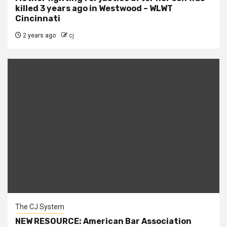
killed 3 years ago in Westwood – WLWT
Cincinnati
2 years ago
cj
The CJ System
NEW RESOURCE: American Bar Association