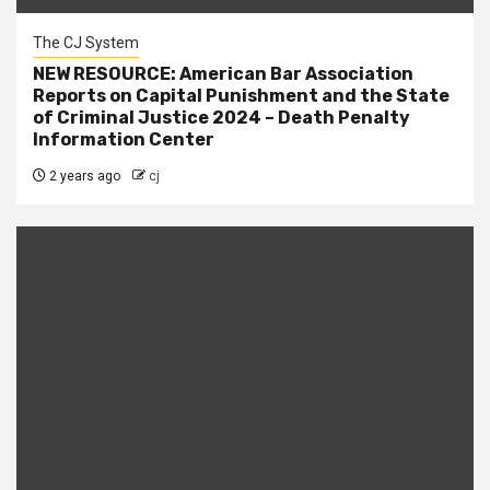
The CJ System
NEW RESOURCE: American Bar Association
Reports on Capital Punishment and the State
of Criminal Justice 2024 – Death Penalty
Information Center
2 years ago
cj