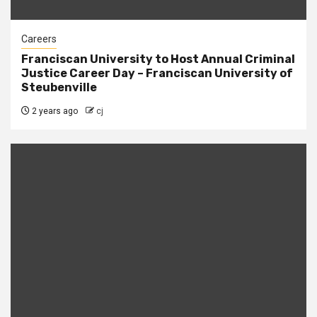
Careers
Franciscan University to Host Annual Criminal
Justice Career Day – Franciscan University of
Steubenville
2 years ago
cj