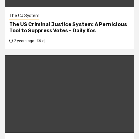
The CJ System
The US Criminal Justice System: A Pernicious
Tool to Suppress Votes – Daily Kos
2 years ago
cj