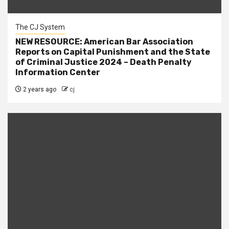
The CJ System
NEW RESOURCE: American Bar Association
Reports on Capital Punishment and the State
of Criminal Justice 2024 – Death Penalty
Information Center
2 years ago
cj