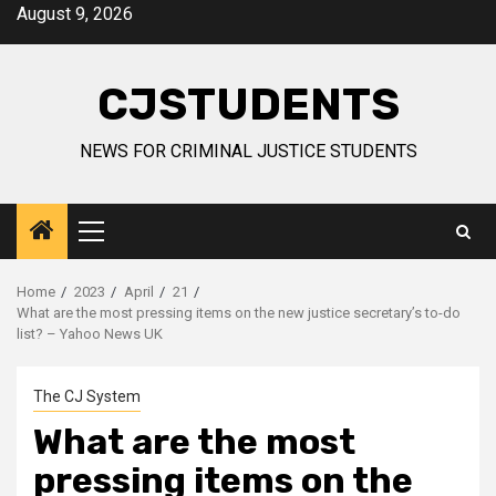
Skip
August 9, 2026
to
content
CJSTUDENTS
NEWS FOR CRIMINAL JUSTICE STUDENTS
Primary
Menu
Home
2023
April
21
What are the most pressing items on the new justice secretary’s to-do
list? – Yahoo News UK
The CJ System
What are the most
pressing items on the