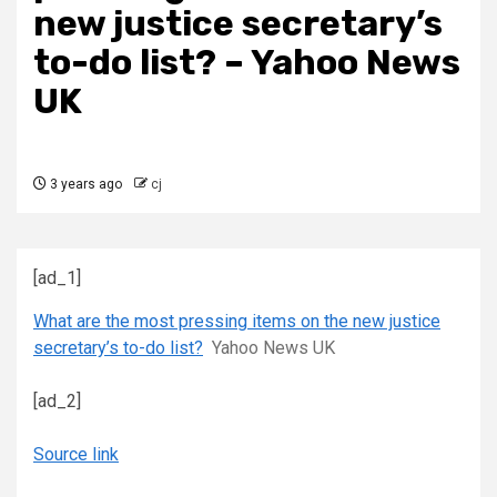
new justice secretary’s
to-do list? – Yahoo News
UK
3 years ago
cj
[ad_1]
What are the most pressing items on the new justice
secretary’s to-do list?
Yahoo News UK
[ad_2]
Source link