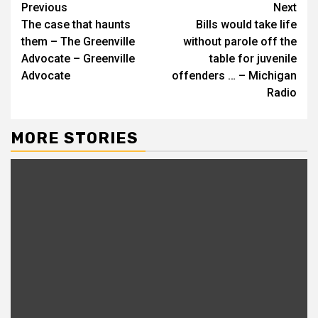
Continue
Previous
Next
The case that haunts
Bills would take life
Reading
them – The Greenville
without parole off the
Advocate – Greenville
table for juvenile
Advocate
offenders … – Michigan
Radio
MORE STORIES