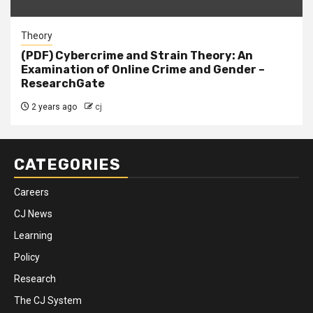
Theory
(PDF) Cybercrime and Strain Theory: An
Examination of Online Crime and Gender –
ResearchGate
2 years ago
cj
CATEGORIES
Careers
CJ News
Learning
Policy
Research
The CJ System