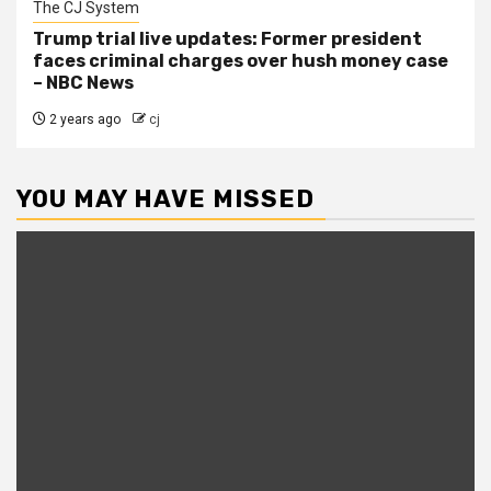
The CJ System
Trump trial live updates: Former president
faces criminal charges over hush money case
– NBC News
2 years ago
cj
YOU MAY HAVE MISSED