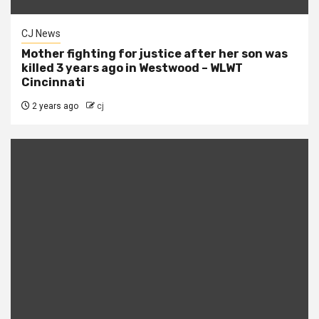
CJ News
Mother fighting for justice after her son was
killed 3 years ago in Westwood – WLWT
Cincinnati
2 years ago
cj