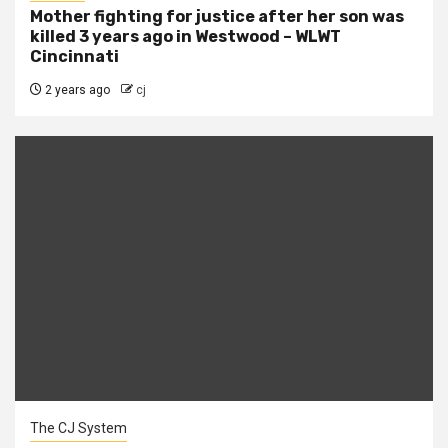
Mother fighting for justice after her son was
killed 3 years ago in Westwood – WLWT
Cincinnati
2 years ago
cj
The CJ System