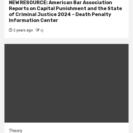
NEW RESOURCE: American Bar Association
Reports on Capital Punishment and the State
of Criminal Justice 2024 – Death Penalty
Information Center
2 years ago
cj
Theory