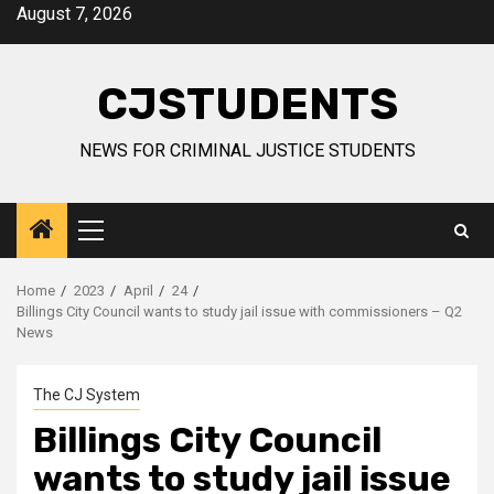
Skip
August 7, 2026
to
content
CJSTUDENTS
NEWS FOR CRIMINAL JUSTICE STUDENTS
Primary
Menu
Home
2023
April
24
Billings City Council wants to study jail issue with commissioners – Q2
News
The CJ System
Billings City Council
wants to study jail issue