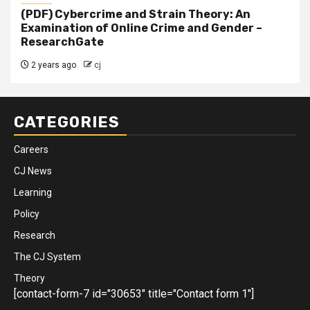
(PDF) Cybercrime and Strain Theory: An
Examination of Online Crime and Gender –
ResearchGate
2 years ago
cj
CATEGORIES
Careers
CJ News
Learning
Policy
Research
The CJ System
Theory
[contact-form-7 id="30653" title="Contact form 1"]