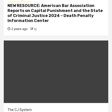
NEW RESOURCE: American Bar Association
Reports on Capital Punishment and the State
of Criminal Justice 2024 – Death Penalty
Information Center
2 years ago
cj
The CJ System