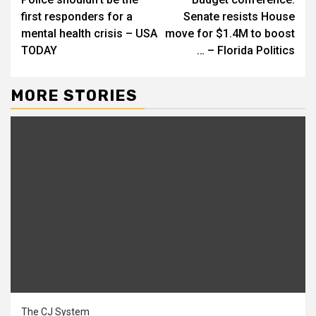
Reading
first responders for a
Senate resists House
mental health crisis – USA
move for $1.4M to boost
TODAY
… – Florida Politics
MORE STORIES
The CJ System