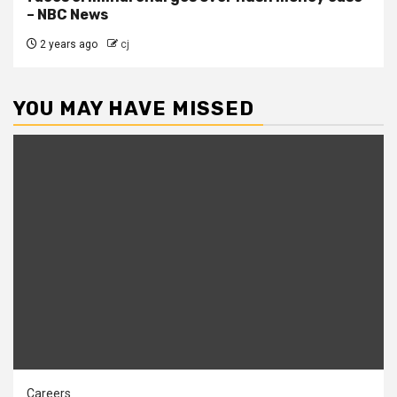
– NBC News
2 years ago
cj
YOU MAY HAVE MISSED
Careers