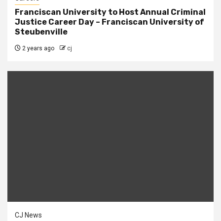
Franciscan University to Host Annual Criminal
Justice Career Day – Franciscan University of
Steubenville
2 years ago
cj
CJ News