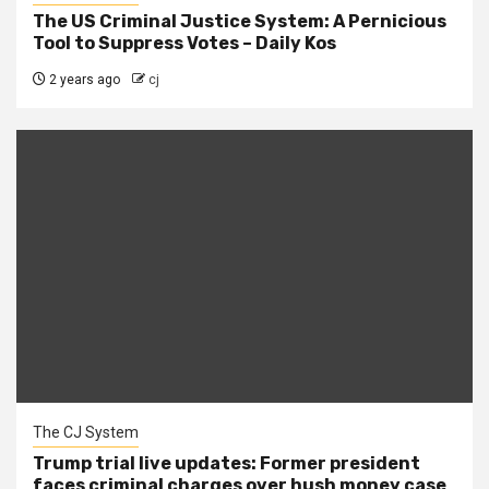
The US Criminal Justice System: A Pernicious
Tool to Suppress Votes – Daily Kos
2 years ago
cj
The CJ System
Trump trial live updates: Former president
faces criminal charges over hush money case