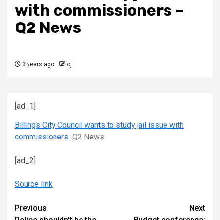
with commissioners –
Q2 News
3 years ago
cj
[ad_1]
Billings City Council wants to study jail issue with
commissioners
Q2 News
[ad_2]
Source link
Continue
Previous
Next
Police shouldn't be the
Budget conference: