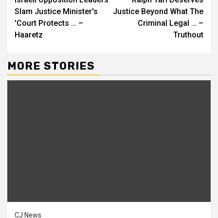
Reading
Slam Justice Minister's
Justice Beyond What The
'Court Protects … –
Criminal Legal … –
Haaretz
Truthout
MORE STORIES
CJ News