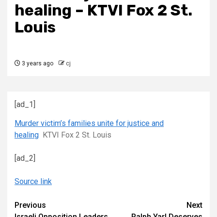
healing – KTVI Fox 2 St.
Louis
3 years ago
cj
[ad_1]
Murder victim’s families unite for justice and
healing
KTVI Fox 2 St. Louis
[ad_2]
Source link
Continue
Previous
Next
Israeli Opposition Leaders
Ralph Yarl Deserves