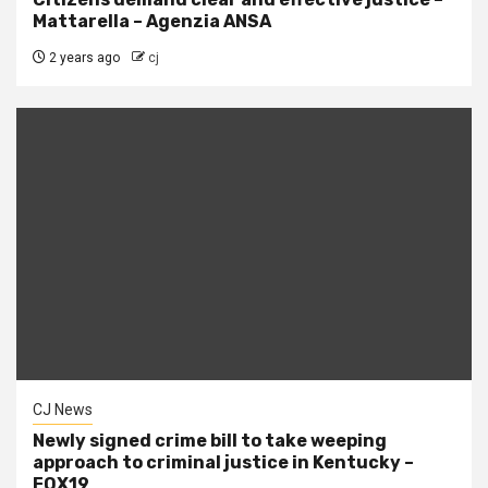
Mattarella – Agenzia ANSA
2 years ago
cj
CJ News
Newly signed crime bill to take weeping
approach to criminal justice in Kentucky –
FOX19