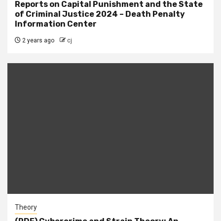
Reports on Capital Punishment and the State
of Criminal Justice 2024 – Death Penalty
Information Center
2 years ago
cj
Theory