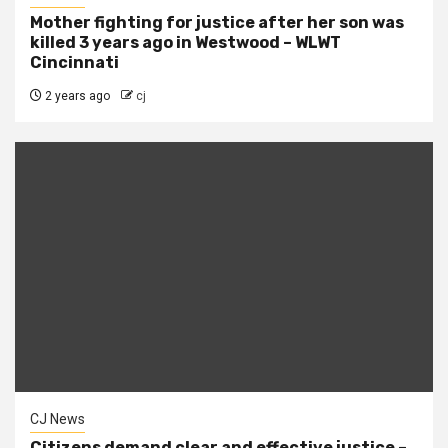
Mother fighting for justice after her son was
killed 3 years ago in Westwood – WLWT
Cincinnati
2 years ago
cj
CJ News
Citizens demand clear and effective justice –