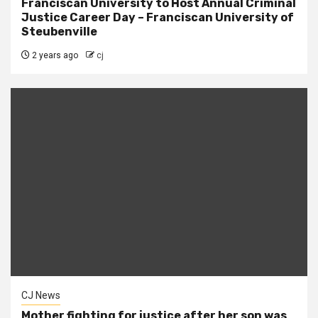
Franciscan University to Host Annual Criminal
Justice Career Day – Franciscan University of
Steubenville
2 years ago
cj
CJ News
Mother fighting for justice after her son was