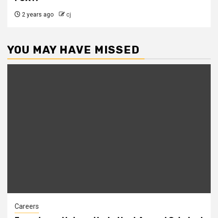
2 years ago
cj
YOU MAY HAVE MISSED
Careers