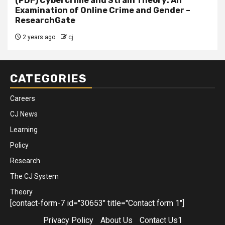
(PDF) Cybercrime and Strain Theory: An
Examination of Online Crime and Gender –
ResearchGate
2 years ago
cj
CATEGORIES
Careers
CJ News
Learning
Policy
Research
The CJ System
Theory
[contact-form-7 id="30653" title="Contact form 1"]
Privacy Policy
About Us
Contact Us1