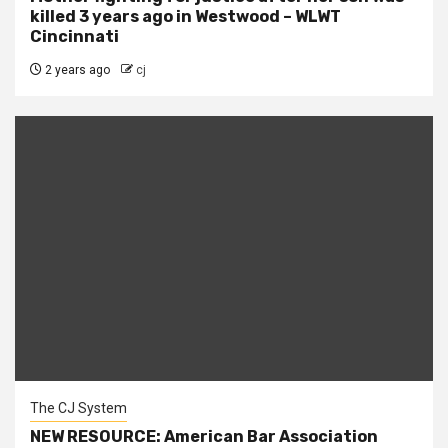
killed 3 years ago in Westwood – WLWT
Cincinnati
2 years ago
cj
The CJ System
NEW RESOURCE: American Bar Association