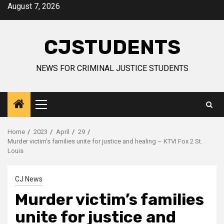
Skip
August 7, 2026
to
content
CJSTUDENTS
NEWS FOR CRIMINAL JUSTICE STUDENTS
Primary
Menu
Home
2023
April
29
Murder victim’s families unite for justice and healing – KTVI Fox 2 St.
Louis
CJ News
Murder victim’s families
unite for justice and