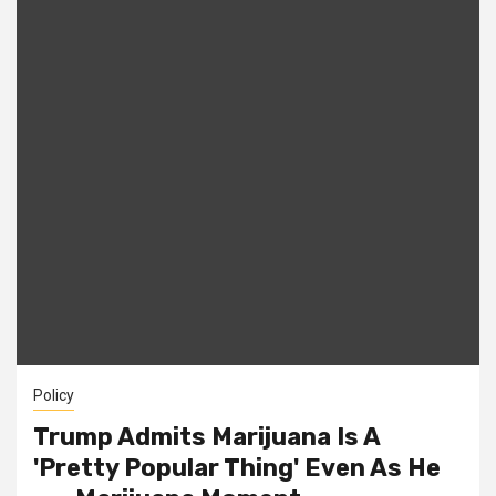
Policy
Trump Admits Marijuana Is A
'Pretty Popular Thing' Even As He