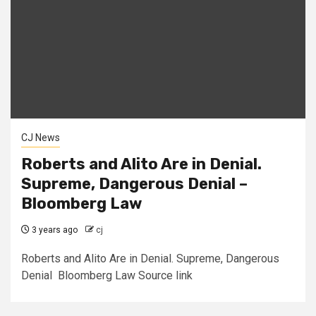
CJ News
Roberts and Alito Are in Denial.
Supreme, Dangerous Denial –
Bloomberg Law
3 years ago
cj
Roberts and Alito Are in Denial. Supreme, Dangerous
Denial Bloomberg Law Source link