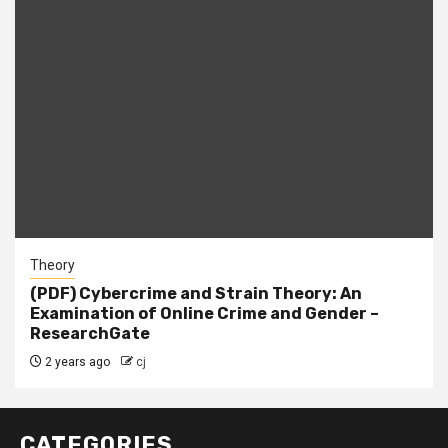
Theory
(PDF) Cybercrime and Strain Theory: An
Examination of Online Crime and Gender –
ResearchGate
2 years ago
cj
CATEGORIES