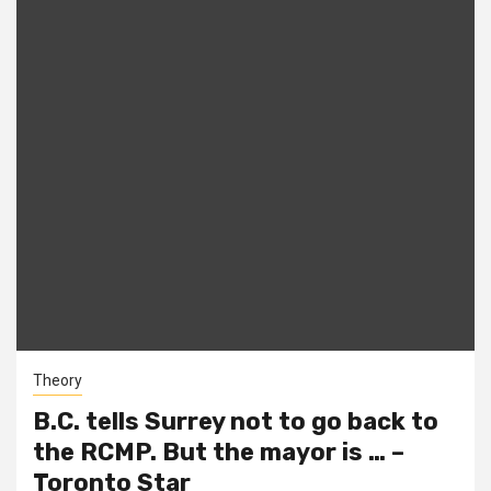
Theory
B.C. tells Surrey not to go back to
the RCMP. But the mayor is … –
Toronto Star