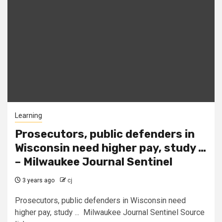
Learning
Prosecutors, public defenders in
Wisconsin need higher pay, study …
– Milwaukee Journal Sentinel
3 years ago
cj
Prosecutors, public defenders in Wisconsin need
higher pay, study ... Milwaukee Journal Sentinel Source