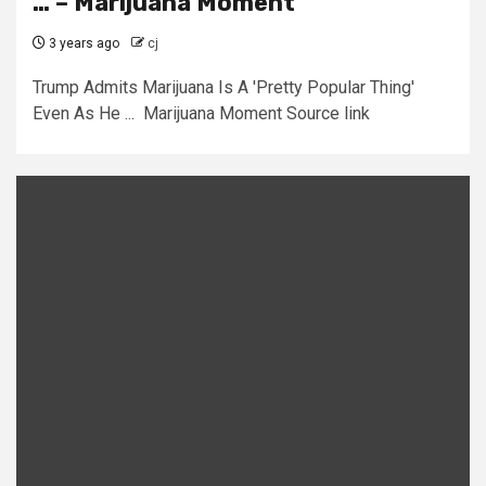
… – Marijuana Moment
3 years ago
cj
Trump Admits Marijuana Is A 'Pretty Popular Thing'
Even As He ... Marijuana Moment Source link