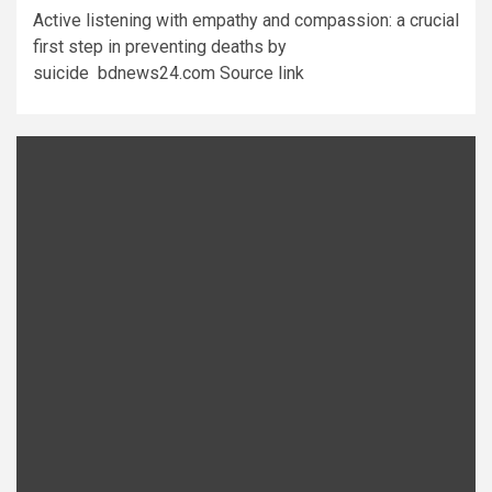
Active listening with empathy and compassion: a crucial
first step in preventing deaths by
suicide bdnews24.com Source link