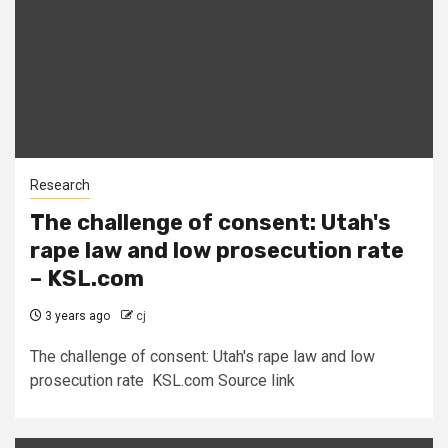
Research
The challenge of consent: Utah's
rape law and low prosecution rate
– KSL.com
3 years ago
cj
The challenge of consent: Utah's rape law and low
prosecution rate KSL.com Source link