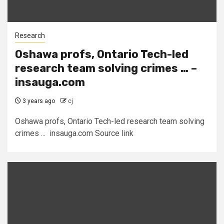
Research
Oshawa profs, Ontario Tech-led
research team solving crimes … –
insauga.com
3 years ago
cj
Oshawa profs, Ontario Tech-led research team solving
crimes ... insauga.com Source link