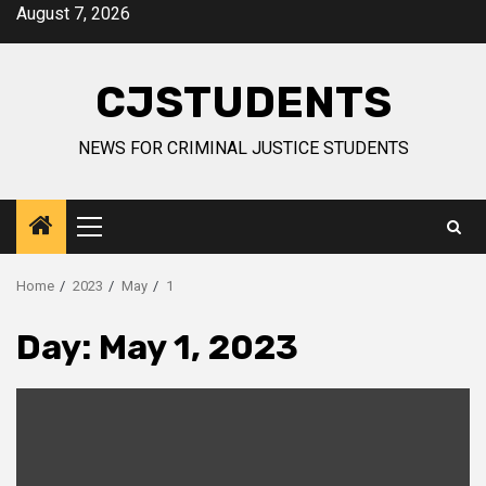
Skip
August 7, 2026
to
content
CJSTUDENTS
NEWS FOR CRIMINAL JUSTICE STUDENTS
Primary
Menu
Home
2023
May
1
Day:
May 1, 2023