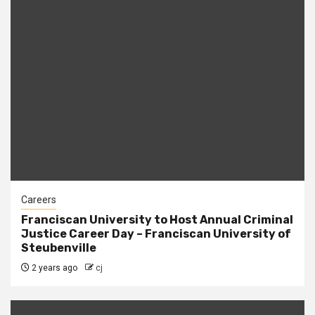
Careers
Franciscan University to Host Annual Criminal
Justice Career Day – Franciscan University of
Steubenville
2 years ago
cj