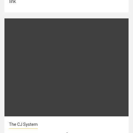
link
The CJ System