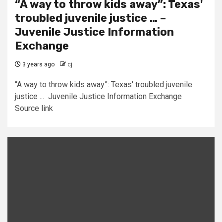
“A way to throw kids away”: Texas'
troubled juvenile justice … –
Juvenile Justice Information
Exchange
3 years ago
cj
“A way to throw kids away”: Texas' troubled juvenile
justice ... Juvenile Justice Information Exchange
Source link