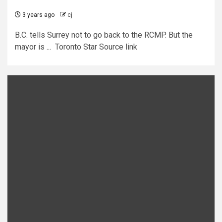
3 years ago
cj
B.C. tells Surrey not to go back to the RCMP. But the
mayor is ... Toronto Star Source link