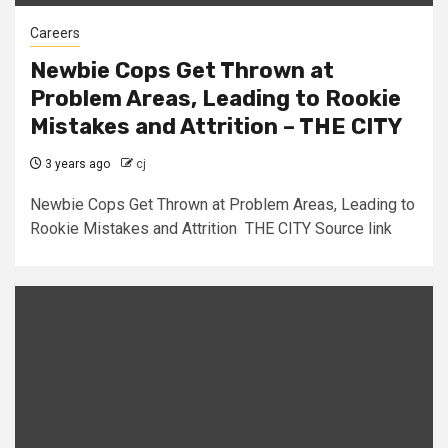
Careers
Newbie Cops Get Thrown at
Problem Areas, Leading to Rookie
Mistakes and Attrition – THE CITY
3 years ago
cj
Newbie Cops Get Thrown at Problem Areas, Leading to
Rookie Mistakes and Attrition THE CITY Source link