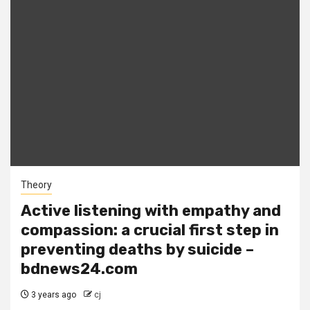
Theory
Active listening with empathy and
compassion: a crucial first step in
preventing deaths by suicide –
bdnews24.com
3 years ago
cj