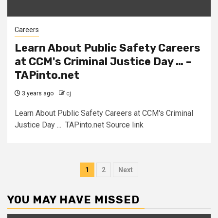
Careers
Learn About Public Safety Careers
at CCM's Criminal Justice Day … –
TAPinto.net
3 years ago
cj
Learn About Public Safety Careers at CCM's Criminal
Justice Day ... TAPinto.net Source link
Posts
1
2
Next
pagination
YOU MAY HAVE MISSED