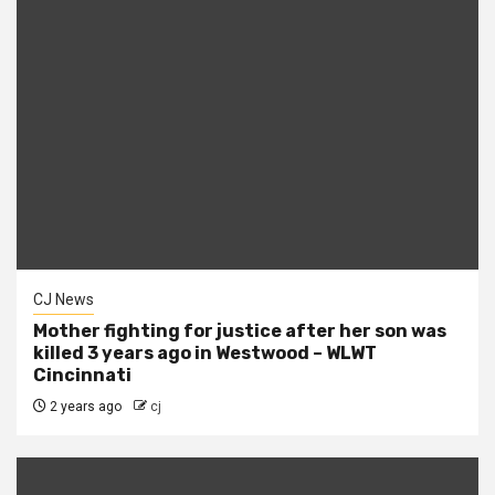
CJ News
Mother fighting for justice after her son was
killed 3 years ago in Westwood – WLWT
Cincinnati
2 years ago
cj