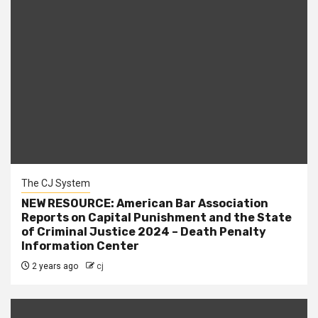
The CJ System
NEW RESOURCE: American Bar Association
Reports on Capital Punishment and the State
of Criminal Justice 2024 – Death Penalty
Information Center
2 years ago
cj