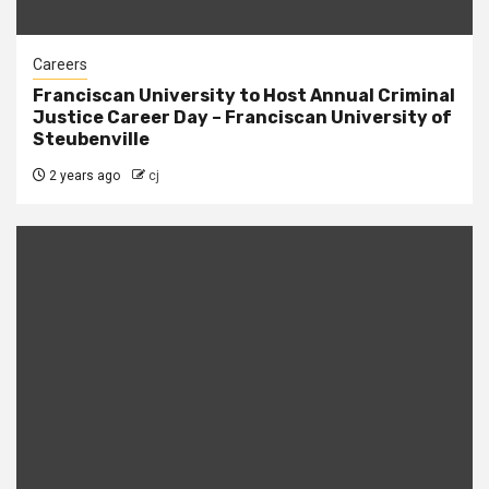
Careers
Franciscan University to Host Annual Criminal
Justice Career Day – Franciscan University of
Steubenville
2 years ago
cj