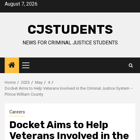
Skip
August 7, 2026
to
content
CJSTUDENTS
NEWS FOR CRIMINAL JUSTICE STUDENTS
Primary
Menu
Home
2023
May
4
Docket Aims to Help Veterans Involved in the Criminal Justice System –
Prince William County
Careers
Docket Aims to Help
Veterans Involved in the