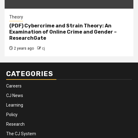
Theory
(PDF) Cybercrime and Strain Theory: An
Examination of Online Crime and Gender –
ResearchGate
2 years ago
cj
CATEGORIES
Careers
CJ News
Learning
Policy
Research
The CJ System