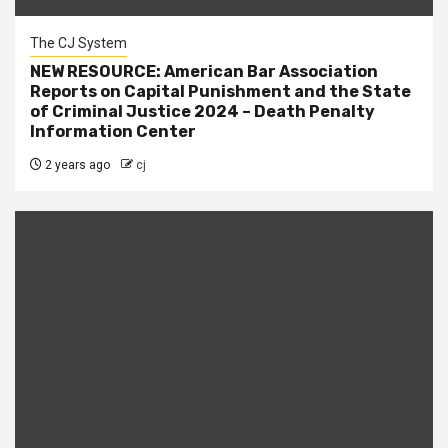
The CJ System
NEW RESOURCE: American Bar Association
Reports on Capital Punishment and the State
of Criminal Justice 2024 – Death Penalty
Information Center
2 years ago
cj