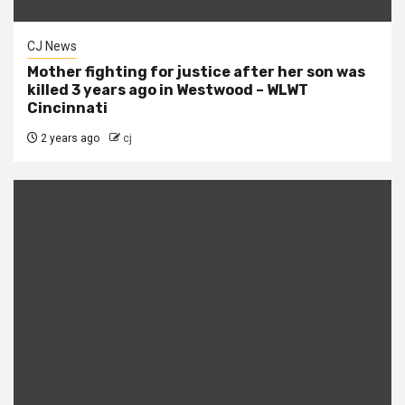
CJ News
Mother fighting for justice after her son was
killed 3 years ago in Westwood – WLWT
Cincinnati
2 years ago
cj