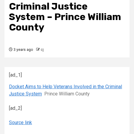
Criminal Justice
System – Prince William
County
3 years ago
cj
[ad_1]
Docket Aims to Help Veterans Involved in the Criminal
Justice System
Prince William County
[ad_2]
Source link