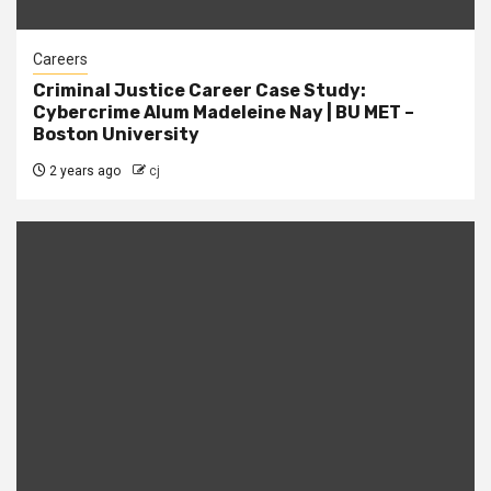
Careers
Criminal Justice Career Case Study:
Cybercrime Alum Madeleine Nay | BU MET –
Boston University
2 years ago
cj