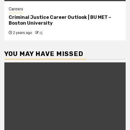
Careers
Criminal Justice Career Outlook | BU MET –
Boston University
2 years ago
cj
YOU MAY HAVE MISSED