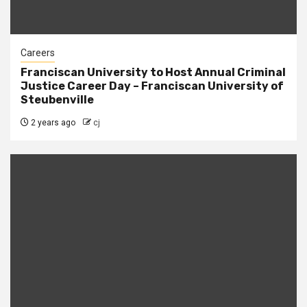
Careers
Franciscan University to Host Annual Criminal
Justice Career Day – Franciscan University of
Steubenville
2 years ago
cj