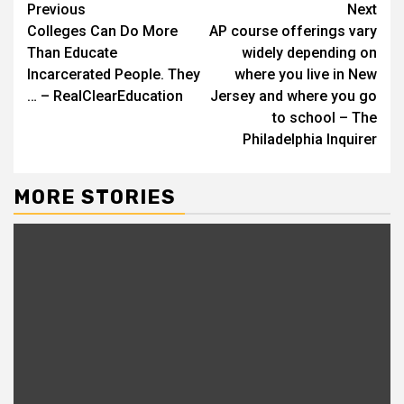
Continue
Previous
Next
Colleges Can Do More
AP course offerings vary
Reading
Than Educate
widely depending on
Incarcerated People. They
where you live in New
… – RealClearEducation
Jersey and where you go
to school – The
Philadelphia Inquirer
MORE STORIES