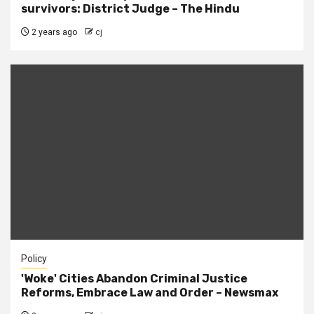
survivors: District Judge – The Hindu
2 years ago
cj
Policy
'Woke' Cities Abandon Criminal Justice
Reforms, Embrace Law and Order – Newsmax