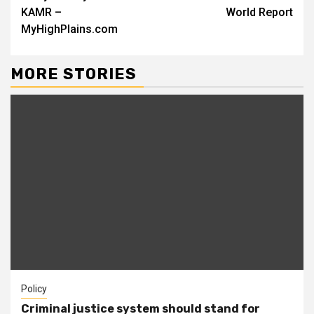
KAMR –
World Report
MyHighPlains.com
MORE STORIES
Policy
Criminal justice system should stand for