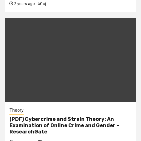
2 years ago
cj
Theory
(PDF) Cybercrime and Strain Theory: An
Examination of Online Crime and Gender –
ResearchGate