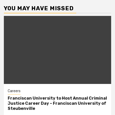
YOU MAY HAVE MISSED
Careers
Franciscan University to Host Annual Criminal
Justice Career Day – Franciscan University of
Steubenville