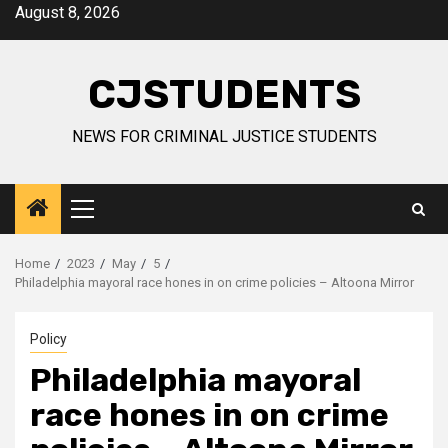
Skip
August 8, 2026
to
content
CJSTUDENTS
NEWS FOR CRIMINAL JUSTICE STUDENTS
Primary
Menu
Home
2023
May
5
Philadelphia mayoral race hones in on crime policies – Altoona Mirror
Policy
Philadelphia mayoral
race hones in on crime