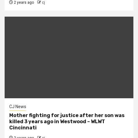
2 years ago
cj
CJ News
Mother fighting for justice after her son was
killed 3 years ago in Westwood – WLWT
Cincinnati