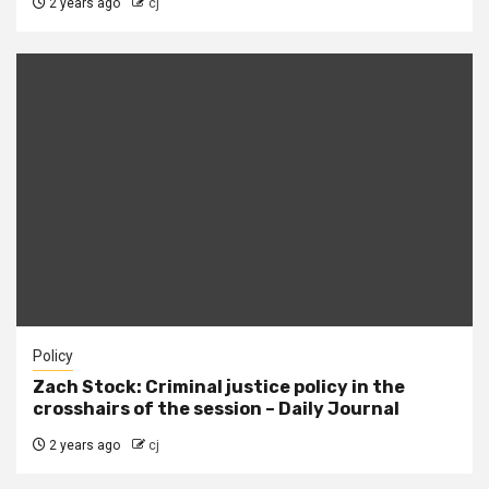
2 years ago
cj
Policy
Zach Stock: Criminal justice policy in the
crosshairs of the session – Daily Journal
2 years ago
cj