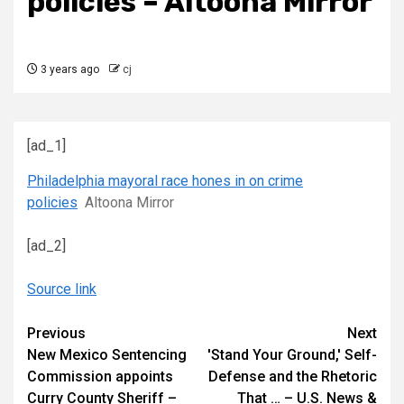
policies – Altoona Mirror
3 years ago
cj
[ad_1]
Philadelphia mayoral race hones in on crime
policies
Altoona Mirror
[ad_2]
Source link
Continue
Previous
Next
New Mexico Sentencing
'Stand Your Ground,' Self-
Reading
Commission appoints
Defense and the Rhetoric
Curry County Sheriff –
That … – U.S. News &