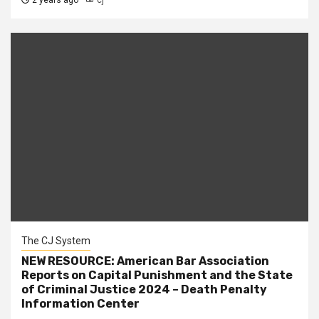
2 years ago
cj
The CJ System
NEW RESOURCE: American Bar Association
Reports on Capital Punishment and the State
of Criminal Justice 2024 – Death Penalty
Information Center