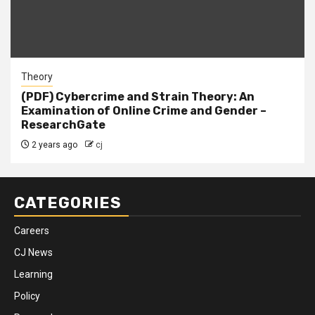
Theory
(PDF) Cybercrime and Strain Theory: An
Examination of Online Crime and Gender –
ResearchGate
2 years ago
cj
CATEGORIES
Careers
CJ News
Learning
Policy