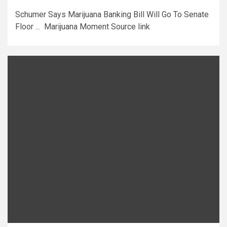
Schumer Says Marijuana Banking Bill Will Go To Senate
Floor ... Marijuana Moment Source link