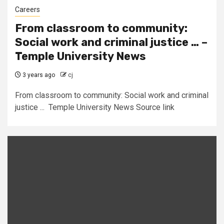
Careers
From classroom to community:
Social work and criminal justice … –
Temple University News
3 years ago
cj
From classroom to community: Social work and criminal
justice ... Temple University News Source link