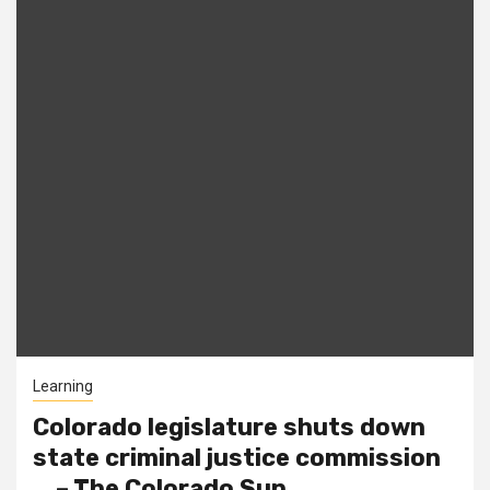
Learning
Colorado legislature shuts down
state criminal justice commission
… – The Colorado Sun