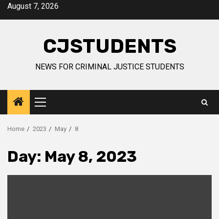
Skip
August 7, 2026
to
content
CJSTUDENTS
NEWS FOR CRIMINAL JUSTICE STUDENTS
Primary
Menu
Home
2023
May
8
Day:
May 8, 2023