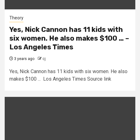
Theory
Yes, Nick Cannon has 11 kids with
six women. He also makes $100 … –
Los Angeles Times
3 years ago
cj
Yes, Nick Cannon has 11 kids with six women. He also
makes $100 ... Los Angeles Times Source link