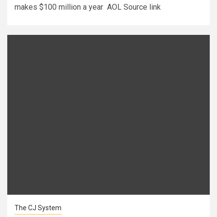
makes $100 million a year AOL Source link
The CJ System