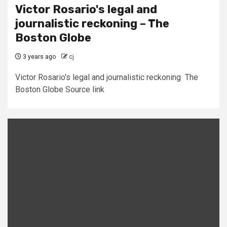
Victor Rosario's legal and
journalistic reckoning – The
Boston Globe
3 years ago
cj
Victor Rosario's legal and journalistic reckoning The
Boston Globe Source link