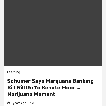
Learning
Schumer Says Marijuana Banking
Bill Will Go To Senate Floor … –
Marijuana Moment
3 years ago
cj