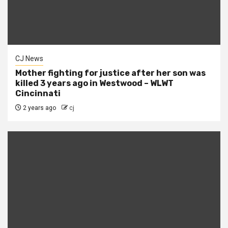
CJ News
Mother fighting for justice after her son was
killed 3 years ago in Westwood – WLWT
Cincinnati
2 years ago
cj