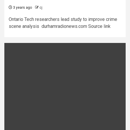
3 years ago
cj
Ontario Tech researchers lead study to improve crime
scene analysis durhamradionews.com Source link