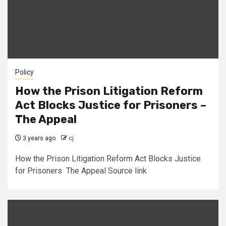
Policy
How the Prison Litigation Reform
Act Blocks Justice for Prisoners –
The Appeal
3 years ago
cj
How the Prison Litigation Reform Act Blocks Justice
for Prisoners The Appeal Source link