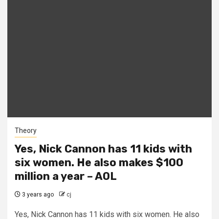
Theory
Yes, Nick Cannon has 11 kids with
six women. He also makes $100
million a year – AOL
3 years ago
cj
Yes, Nick Cannon has 11 kids with six women. He also