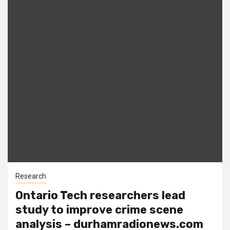
Research
Ontario Tech researchers lead
study to improve crime scene
analysis – durhamradionews.com