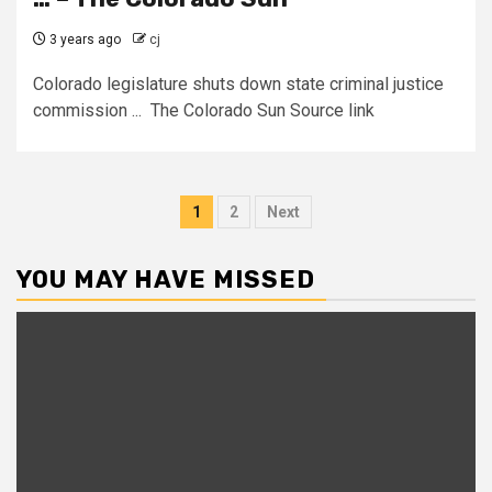
3 years ago
cj
Colorado legislature shuts down state criminal justice
commission ... The Colorado Sun Source link
Posts
1
2
Next
pagination
YOU MAY HAVE MISSED