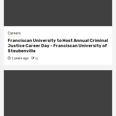
Careers
Franciscan University to Host Annual Criminal
Justice Career Day – Franciscan University of
Steubenville
2 years ago
cj