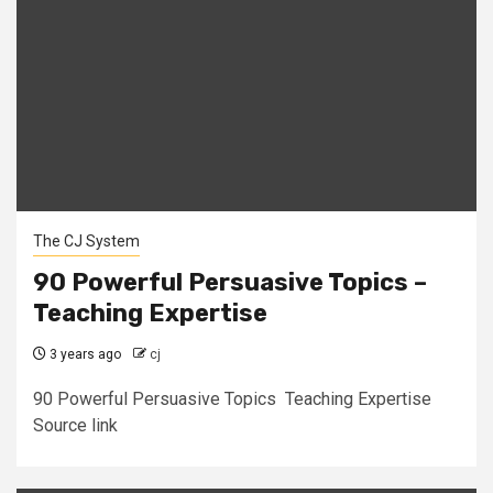
The CJ System
90 Powerful Persuasive Topics –
Teaching Expertise
3 years ago
cj
90 Powerful Persuasive Topics Teaching Expertise
Source link