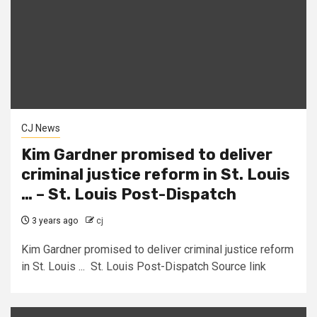
CJ News
Kim Gardner promised to deliver
criminal justice reform in St. Louis
… – St. Louis Post-Dispatch
3 years ago
cj
Kim Gardner promised to deliver criminal justice reform
in St. Louis ... St. Louis Post-Dispatch Source link