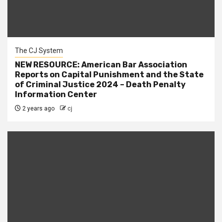
The CJ System
NEW RESOURCE: American Bar Association
Reports on Capital Punishment and the State
of Criminal Justice 2024 – Death Penalty
Information Center
2 years ago
cj