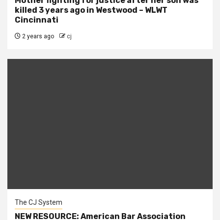
Mother fighting for justice after her son was
killed 3 years ago in Westwood – WLWT
Cincinnati
2 years ago
cj
The CJ System
NEW RESOURCE: American Bar Association