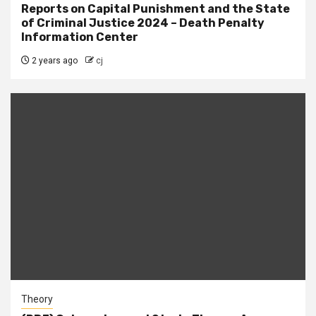
Reports on Capital Punishment and the State
of Criminal Justice 2024 – Death Penalty
Information Center
2 years ago
cj
Theory