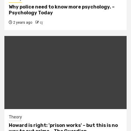
Why police need to know more psychology. –
Psychology Today
2 years ago
cj
Theory
Howard is right: 'prison works' – but this is no