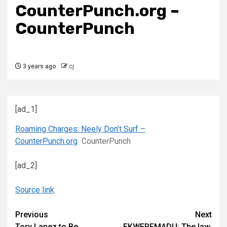
CounterPunch.org –
CounterPunch
3 years ago
cj
[ad_1]
Roaming Charges: Neely Don’t Surf –
CounterPunch.org
CounterPunch
[ad_2]
Source link
Continue
Previous
Next
Tory Lanez to Be
EKWEREMADU: The law,