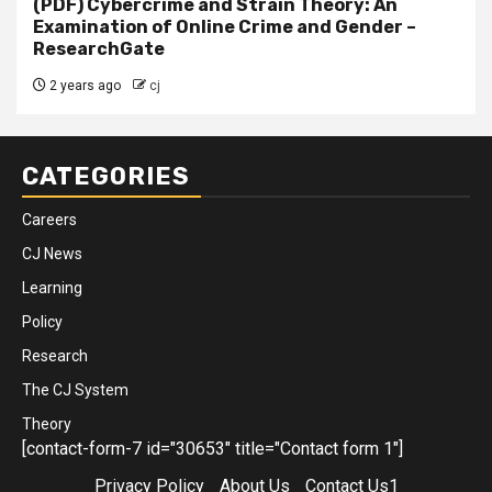
(PDF) Cybercrime and Strain Theory: An
Examination of Online Crime and Gender –
ResearchGate
2 years ago
cj
CATEGORIES
Careers
CJ News
Learning
Policy
Research
The CJ System
Theory
[contact-form-7 id="30653" title="Contact form 1"]
Privacy Policy
About Us
Contact Us1