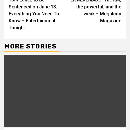
Reading
Sentenced on June 13:
the powerful, and the
Everything You Need To
weak – MegaIcon
Know – Entertainment
Magazine
Tonight
MORE STORIES