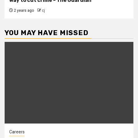
way to cut crime – The Guardian
2 years ago
cj
YOU MAY HAVE MISSED
Careers