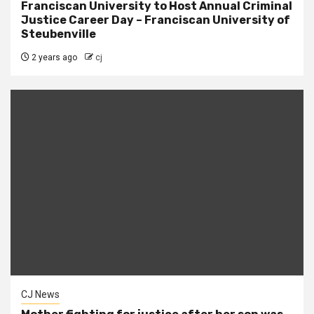
Franciscan University to Host Annual Criminal
Justice Career Day – Franciscan University of
Steubenville
2 years ago
cj
CJ News