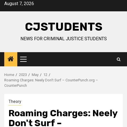
Skip
August 7, 2026
to
content
CJSTUDENTS
NEWS FOR CRIMINAL JUSTICE STUDENTS
Primary
Menu
Home
2023
May
12
Roaming Charges: Neely Don't Surf – CounterPunch.org –
CounterPunch
Theory
Roaming Charges: Neely
Don't Surf –