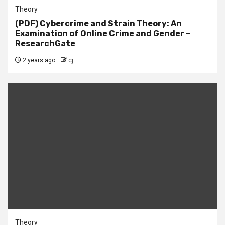
Theory
(PDF) Cybercrime and Strain Theory: An
Examination of Online Crime and Gender –
ResearchGate
2 years ago
cj
Theory