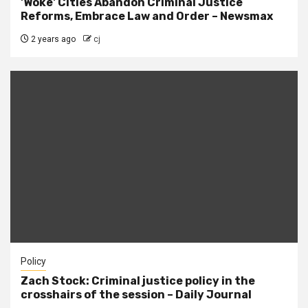
'Woke' Cities Abandon Criminal Justice
Reforms, Embrace Law and Order – Newsmax
2 years ago
cj
Policy
Zach Stock: Criminal justice policy in the
crosshairs of the session – Daily Journal