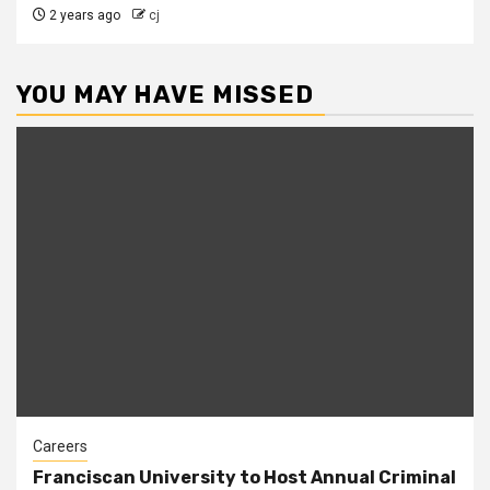
2 years ago
cj
YOU MAY HAVE MISSED
Careers
Franciscan University to Host Annual Criminal