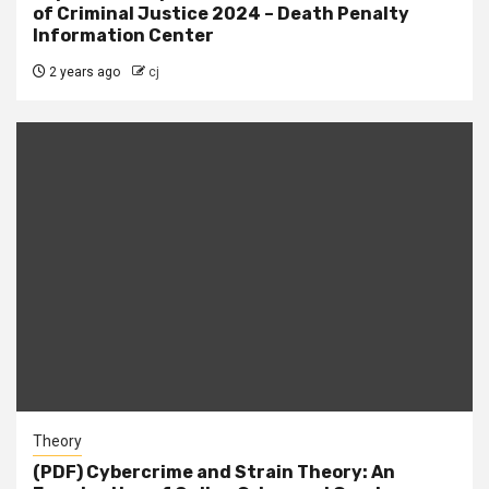
of Criminal Justice 2024 – Death Penalty
Information Center
2 years ago
cj
Theory
(PDF) Cybercrime and Strain Theory: An