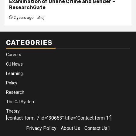
Examination of Online Crime and Gender –
ResearchGate
2 years ago
cj
CATEGORIES
Careers
CJ News
Learning
Policy
Research
The CJ System
Theory
[contact-form-7 id="30653" title="Contact form 1"]
Privacy Policy
About Us
Contact Us1