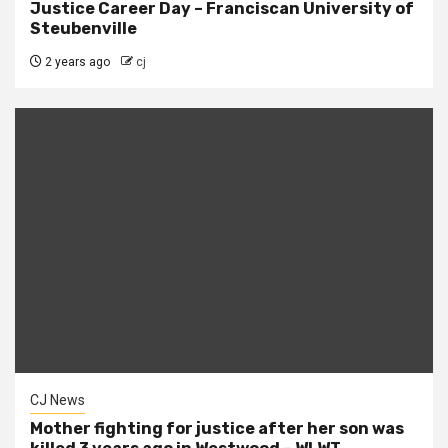
Justice Career Day – Franciscan University of
Steubenville
2 years ago
cj
CJ News
Mother fighting for justice after her son was