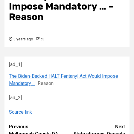
Impose Mandatory … –
Reason
3 years ago
cj
[ad_1]
The Biden-Backed HALT Fentanyl Act Would Impose
Mandatory …
Reason
[ad_2]
Source link
Continue
Previous
Next
Multnomah County DA
State attorney: Osceola