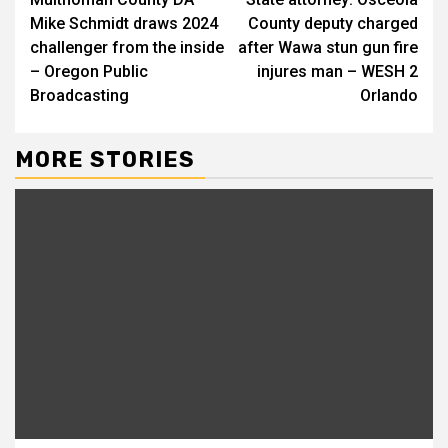
Reading
Mike Schmidt draws 2024
County deputy charged
challenger from the inside
after Wawa stun gun fire
– Oregon Public
injures man – WESH 2
Broadcasting
Orlando
MORE STORIES