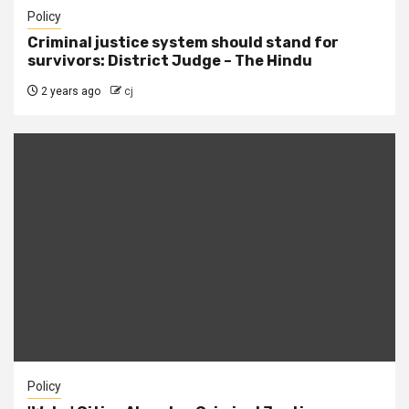
Policy
Criminal justice system should stand for
survivors: District Judge – The Hindu
2 years ago
cj
Policy