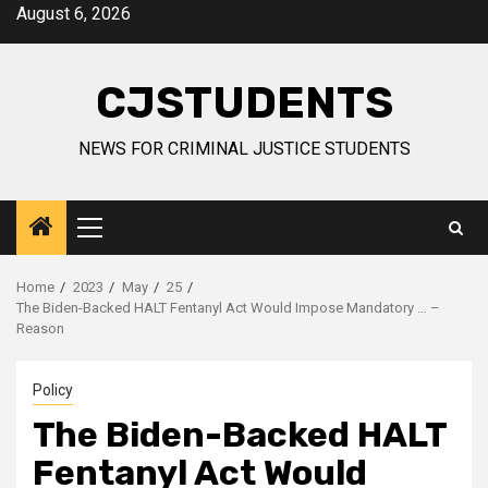
Skip
August 6, 2026
to
content
CJSTUDENTS
NEWS FOR CRIMINAL JUSTICE STUDENTS
Primary
Menu
Home
2023
May
25
The Biden-Backed HALT Fentanyl Act Would Impose Mandatory … –
Reason
Policy
The Biden-Backed HALT
Fentanyl Act Would