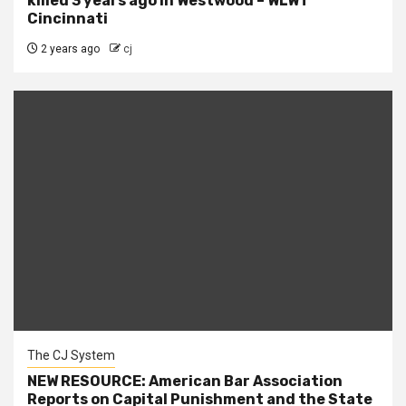
killed 3 years ago in Westwood – WLWT
Cincinnati
2 years ago
cj
The CJ System
NEW RESOURCE: American Bar Association
Reports on Capital Punishment and the State