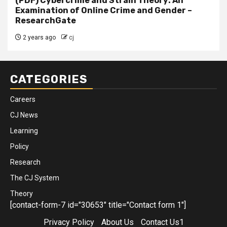
(PDF) Cybercrime and Strain Theory: An
Examination of Online Crime and Gender –
ResearchGate
2 years ago
cj
CATEGORIES
Careers
CJ News
Learning
Policy
Research
The CJ System
Theory
[contact-form-7 id="30653" title="Contact form 1"]
Privacy Policy
About Us
Contact Us1