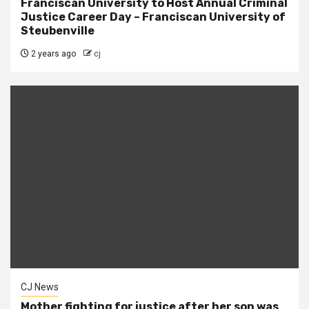
Franciscan University to Host Annual Criminal
Justice Career Day – Franciscan University of
Steubenville
2 years ago
cj
CJ News
Mother fighting for justice after her son was