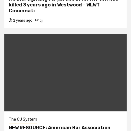
killed 3 years ago in Westwood – WLWT
Cincinnati
2 years ago
cj
The CJ System
NEW RESOURCE: American Bar Association