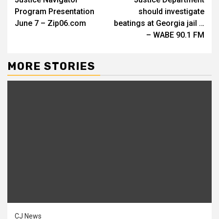
Reading
Program Presentation
should investigate
June 7 – Zip06.com
beatings at Georgia jail …
– WABE 90.1 FM
MORE STORIES
CJ News