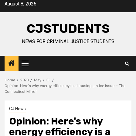
Skip
August 8, 2026
to
content
CJSTUDENTS
NEWS FOR CRIMINAL JUSTICE STUDENTS
Primary
Menu
Home
2023
May
31
Opinion: Here's why energy efficiency is a housing justice issue – The
Connecticut Mirror
CJ News
Opinion: Here's why
energy efficiency is a