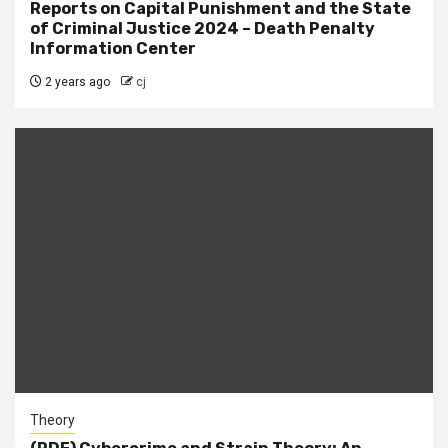
Reports on Capital Punishment and the State
of Criminal Justice 2024 – Death Penalty
Information Center
2 years ago
cj
Theory