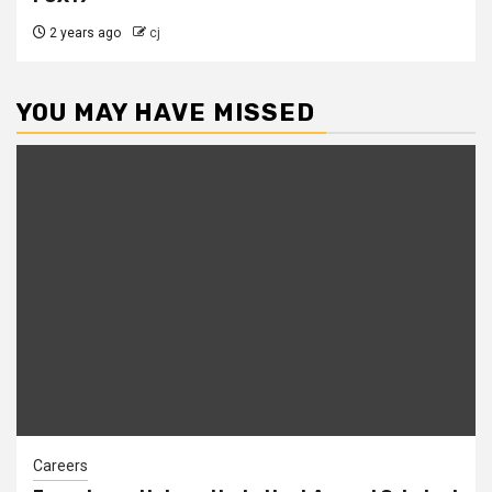
2 years ago
cj
YOU MAY HAVE MISSED
Careers