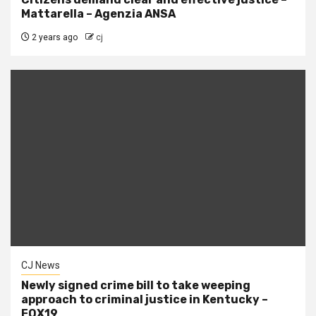
Mattarella – Agenzia ANSA
2 years ago
cj
CJ News
Newly signed crime bill to take weeping
approach to criminal justice in Kentucky –
FOX19