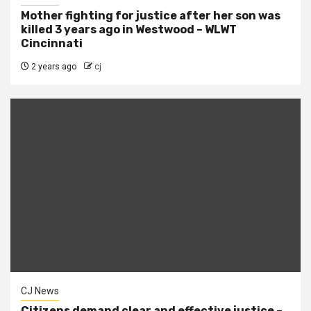
Mother fighting for justice after her son was
killed 3 years ago in Westwood – WLWT
Cincinnati
2 years ago
cj
CJ News
Citizens demand clear and effective justice –