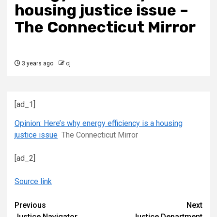
housing justice issue –
The Connecticut Mirror
3 years ago
cj
[ad_1]
Opinion: Here’s why energy efficiency is a housing
justice issue
The Connecticut Mirror
[ad_2]
Source link
Continue
Previous
Next
Justice Navigator
Justice Department