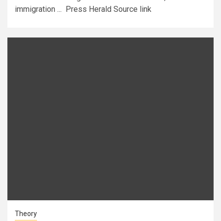
immigration ... Press Herald Source link
Theory