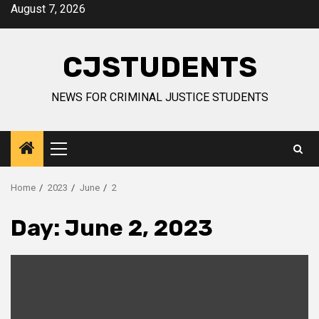
Skip
August 7, 2026
to
content
CJSTUDENTS
NEWS FOR CRIMINAL JUSTICE STUDENTS
Primary
Menu
Home
2023
June
2
Day:
June 2, 2023