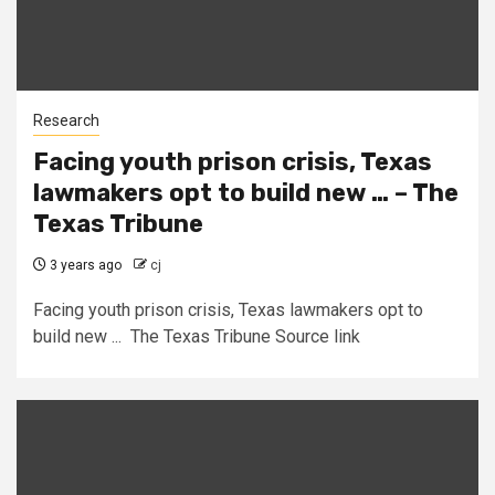
Research
Facing youth prison crisis, Texas
lawmakers opt to build new … – The
Texas Tribune
3 years ago
cj
Facing youth prison crisis, Texas lawmakers opt to
build new ... The Texas Tribune Source link