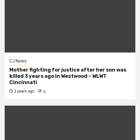
CJ News
Mother fighting for justice after her son was
killed 3 years ago in Westwood – WLWT
Cincinnati
2 years ago
cj