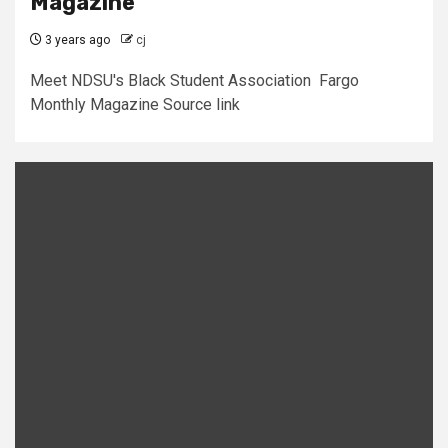
Magazine
3 years ago
cj
Meet NDSU's Black Student Association Fargo
Monthly Magazine Source link