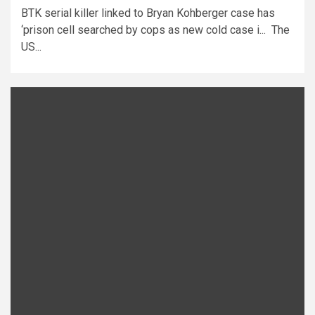
BTK serial killer linked to Bryan Kohberger case has
‘prison cell searched by cops as new cold case i... The
US...