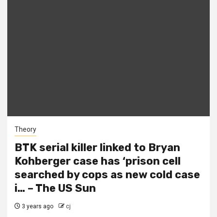
Theory
BTK serial killer linked to Bryan
Kohberger case has ‘prison cell
searched by cops as new cold case
i… – The US Sun
3 years ago
cj