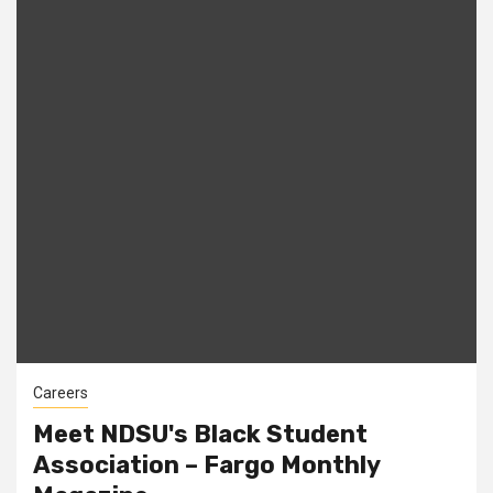
Careers
Meet NDSU's Black Student
Association – Fargo Monthly