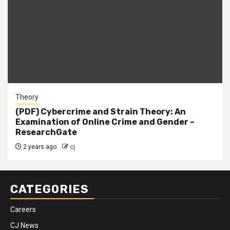
Theory
(PDF) Cybercrime and Strain Theory: An
Examination of Online Crime and Gender –
ResearchGate
2 years ago
cj
CATEGORIES
Careers
CJ News