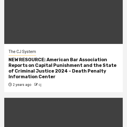
The CJ System
NEW RESOURCE: American Bar Association
Reports on Capital Punishment and the State
of Criminal Justice 2024 – Death Penalty
Information Center
2 years ago
cj