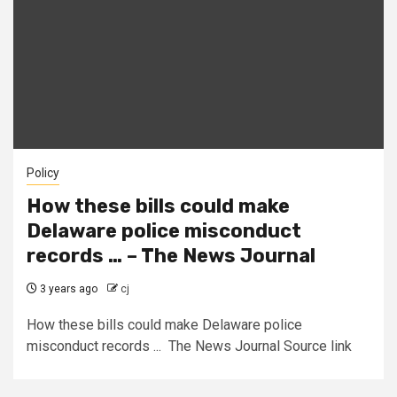
Policy
How these bills could make
Delaware police misconduct
records … – The News Journal
3 years ago
cj
How these bills could make Delaware police
misconduct records ... The News Journal Source link