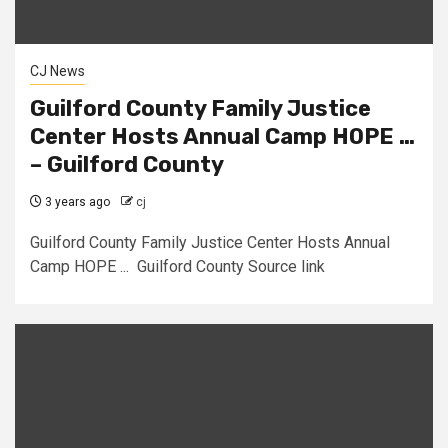
CJ News
Guilford County Family Justice
Center Hosts Annual Camp HOPE …
– Guilford County
3 years ago
cj
Guilford County Family Justice Center Hosts Annual
Camp HOPE ... Guilford County Source link