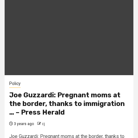
Policy
Joe Guzzardi: Pregnant moms at
the border, thanks to immigration
… – Press Herald
3 years ago
cj
Joe Guzzardi: Pregnant moms at the border, thanks to