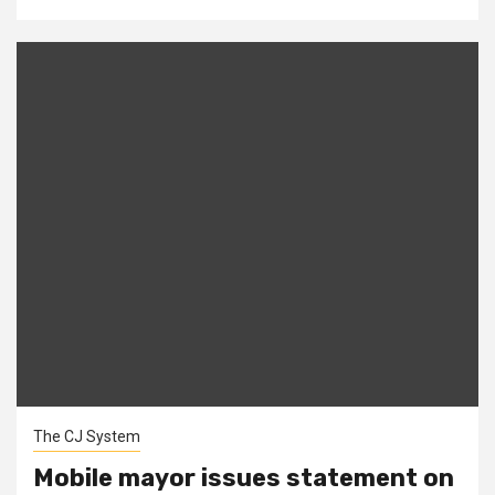
The CJ System
Mobile mayor issues statement on