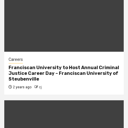
Careers
Franciscan University to Host Annual Criminal
Justice Career Day – Franciscan University of
Steubenville
2 years ago
cj