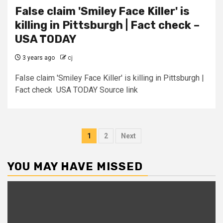
False claim 'Smiley Face Killer' is
killing in Pittsburgh | Fact check –
USA TODAY
3 years ago
cj
False claim 'Smiley Face Killer' is killing in Pittsburgh |
Fact check USA TODAY Source link
Posts
1
2
Next
pagination
YOU MAY HAVE MISSED