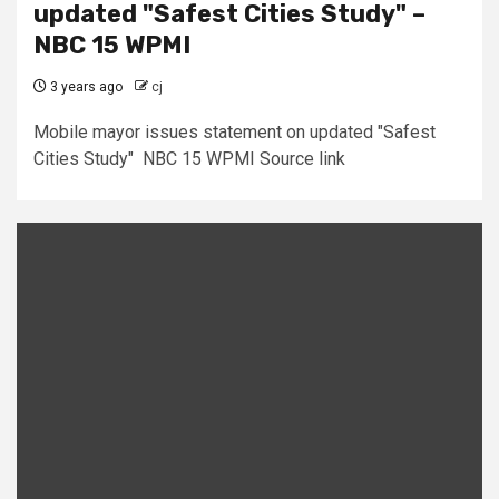
updated "Safest Cities Study" –
NBC 15 WPMI
3 years ago
cj
Mobile mayor issues statement on updated "Safest
Cities Study" NBC 15 WPMI Source link