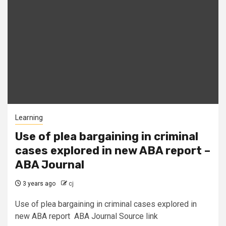
Learning
Use of plea bargaining in criminal
cases explored in new ABA report –
ABA Journal
3 years ago
cj
Use of plea bargaining in criminal cases explored in
new ABA report ABA Journal Source link