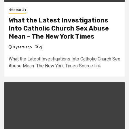
Research
What the Latest Investigations
Into Catholic Church Sex Abuse
Mean – The New York Times
3 years ago
cj
What the Latest Investigations Into Catholic Church Sex
Abuse Mean The New York Times Source link