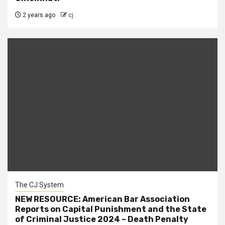
2 years ago
cj
The CJ System
NEW RESOURCE: American Bar Association
Reports on Capital Punishment and the State
of Criminal Justice 2024 – Death Penalty