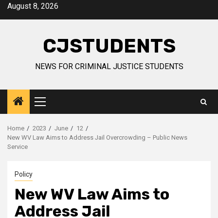
Skip
August 8, 2026
to
content
CJSTUDENTS
NEWS FOR CRIMINAL JUSTICE STUDENTS
Primary
Menu
Home
2023
June
12
New WV Law Aims to Address Jail Overcrowding – Public News
Service
Policy
New WV Law Aims to
Address Jail