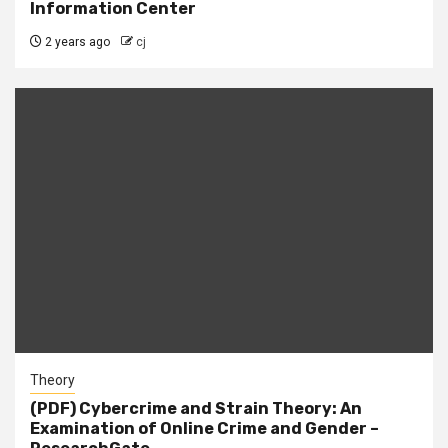
Information Center
2 years ago
cj
Theory
(PDF) Cybercrime and Strain Theory: An
Examination of Online Crime and Gender –