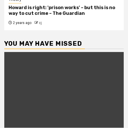
Howard is right: 'prison works' – but this is no
way to cut crime – The Guardian
2 years ago
cj
YOU MAY HAVE MISSED