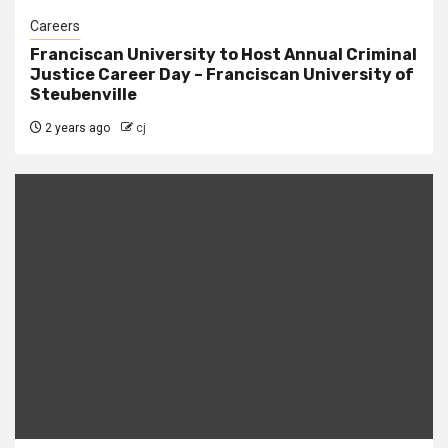
Careers
Franciscan University to Host Annual Criminal
Justice Career Day – Franciscan University of
Steubenville
2 years ago
cj