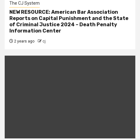
The CJ System
NEW RESOURCE: American Bar Association
Reports on Capital Punishment and the State
of Criminal Justice 2024 – Death Penalty
Information Center
2 years ago
cj