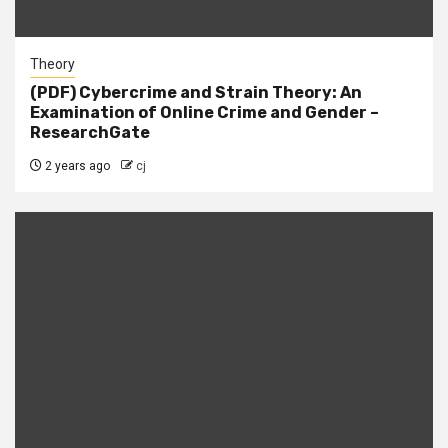
Theory
(PDF) Cybercrime and Strain Theory: An
Examination of Online Crime and Gender –
ResearchGate
2 years ago
cj