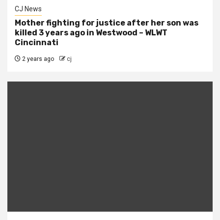
CJ News
Mother fighting for justice after her son was
killed 3 years ago in Westwood – WLWT
Cincinnati
2 years ago
cj