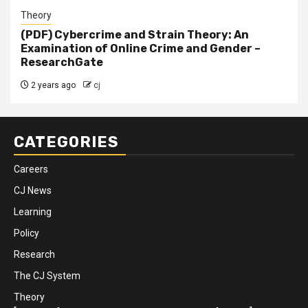
Theory
(PDF) Cybercrime and Strain Theory: An
Examination of Online Crime and Gender –
ResearchGate
2 years ago
cj
CATEGORIES
Careers
CJ News
Learning
Policy
Research
The CJ System
Theory