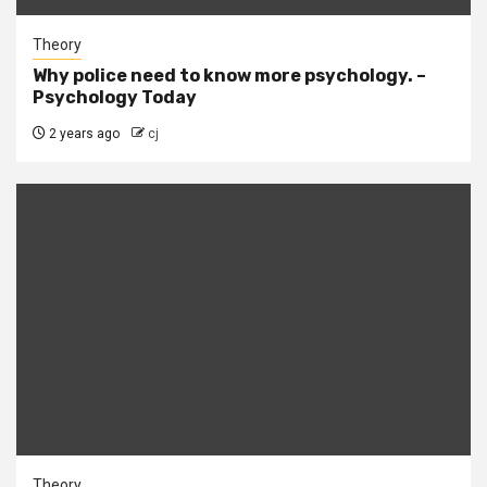
Theory
Why police need to know more psychology. –
Psychology Today
2 years ago
cj
Theory