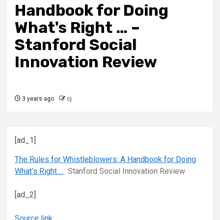
Handbook for Doing
What's Right … –
Stanford Social
Innovation Review
3 years ago
cj
[ad_1]
The Rules for Whistleblowers: A Handbook for Doing
What’s Right …
Stanford Social Innovation Review
[ad_2]
Source link