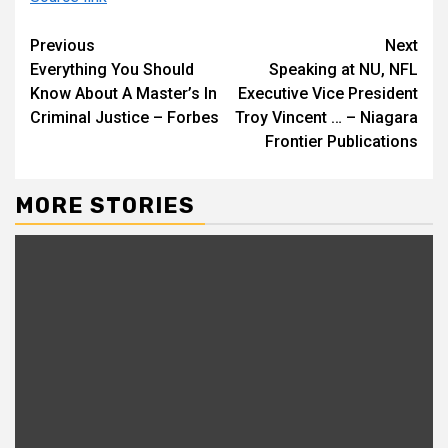
Continue
Previous
Next
Everything You Should
Speaking at NU, NFL
Reading
Know About A Master’s In
Executive Vice President
Criminal Justice – Forbes
Troy Vincent … – Niagara
Frontier Publications
MORE STORIES