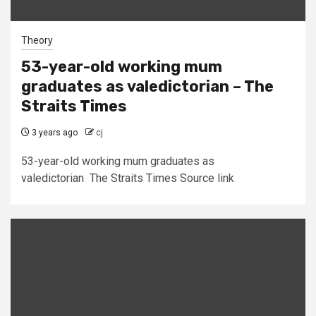
Theory
53-year-old working mum
graduates as valedictorian – The
Straits Times
3 years ago
cj
53-year-old working mum graduates as
valedictorian The Straits Times Source link