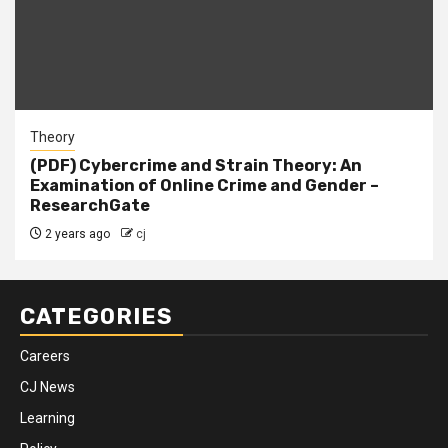
Theory
(PDF) Cybercrime and Strain Theory: An
Examination of Online Crime and Gender –
ResearchGate
2 years ago
cj
CATEGORIES
Careers
CJ News
Learning