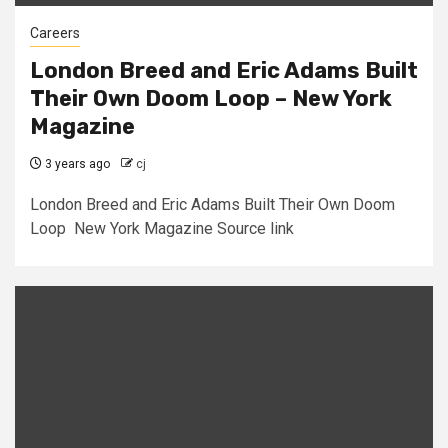
Careers
London Breed and Eric Adams Built
Their Own Doom Loop – New York
Magazine
3 years ago
cj
London Breed and Eric Adams Built Their Own Doom
Loop New York Magazine Source link