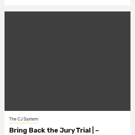
The CJ System
Bring Back the Jury Trial | –