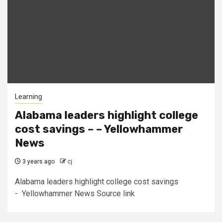
Learning
Alabama leaders highlight college
cost savings – – Yellowhammer
News
3 years ago
cj
Alabama leaders highlight college cost savings
- Yellowhammer News Source link