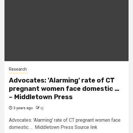
Research
Advocates: 'Alarming' rate of CT
pregnant women face domestic …
– Middletown Press
3 years ago
cj
Advocates: 'Alarming' rate of CT pregnant women face
domestic ... Middletown Press Source link