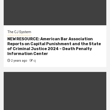
The CJ System
NEW RESOURCE: American Bar Association
Reports on Capital Punishment and the State
of Criminal Justice 2024 – Death Penalty
Information Center
2 years ago
cj