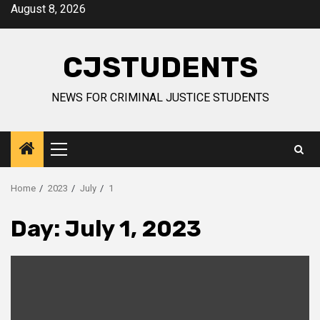
Skip
August 8, 2026
to
content
CJSTUDENTS
NEWS FOR CRIMINAL JUSTICE STUDENTS
Primary
Menu
Home
2023
July
1
Day:
July 1, 2023