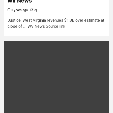
WV News
3 years ago
cj
Justice: West Virginia revenues $1.8B over estimate at
close of ... WV News Source link