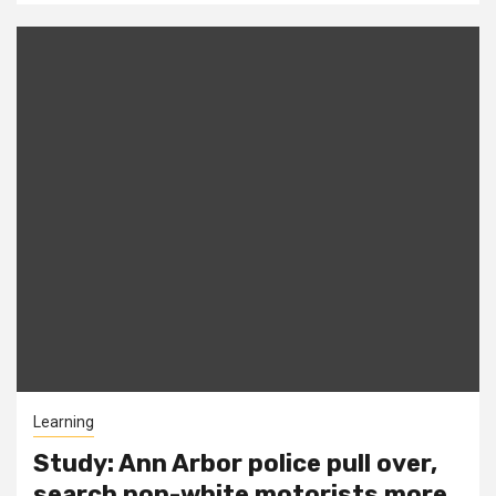
Learning
Study: Ann Arbor police pull over,
search non-white motorists more