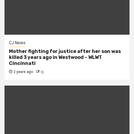
CJ News
Mother fighting for justice after her son was
killed 3 years ago in Westwood – WLWT
Cincinnati
2 years ago
cj