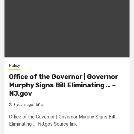
Policy
Office of the Governor | Governor
Murphy Signs Bill Eliminating … –
NJ.gov
3 years ago
cj
Office of the Governor | Governor Murphy Signs Bill
Eliminating ... NJ.gov Source link