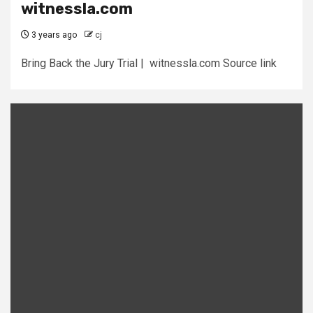
witnessla.com
3 years ago
cj
Bring Back the Jury Trial | witnessla.com Source link