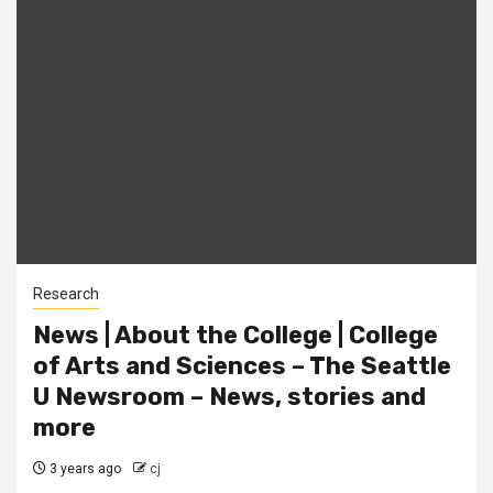
Research
News | About the College | College
of Arts and Sciences – The Seattle
U Newsroom – News, stories and
more
3 years ago
cj