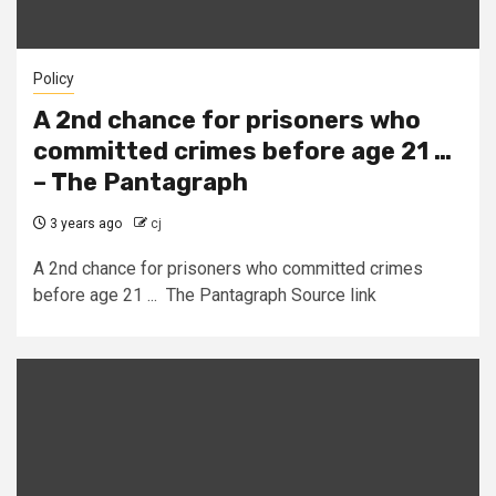
Policy
A 2nd chance for prisoners who
committed crimes before age 21 …
– The Pantagraph
3 years ago
cj
A 2nd chance for prisoners who committed crimes
before age 21 ... The Pantagraph Source link