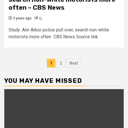
often – CBS News
3 years ago
cj
Study: Ann Arbor police pull over, search non-white
motorists more often CBS News Source link
Posts
1
2
Next
pagination
YOU MAY HAVE MISSED