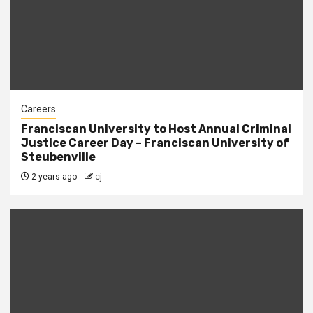
Careers
Franciscan University to Host Annual Criminal
Justice Career Day – Franciscan University of
Steubenville
2 years ago
cj