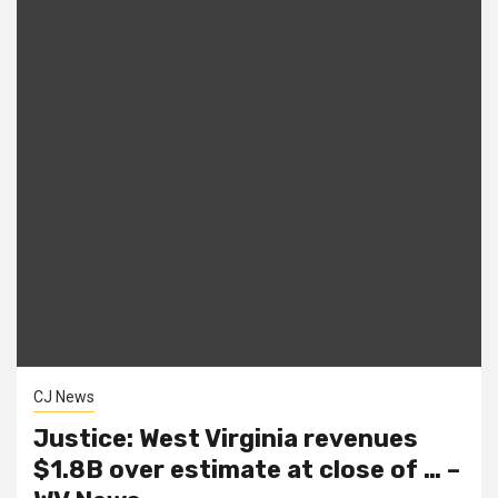
CJ News
Justice: West Virginia revenues
$1.8B over estimate at close of … –