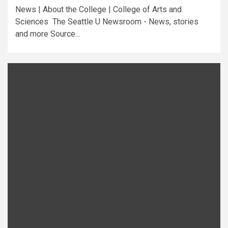
News | About the College | College of Arts and
Sciences The Seattle U Newsroom - News, stories
and more Source...