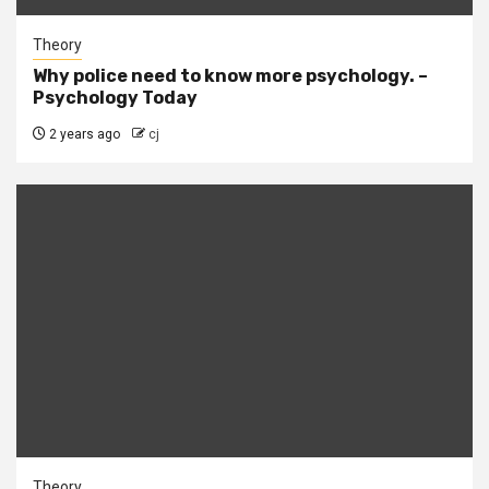
Theory
Why police need to know more psychology. –
Psychology Today
2 years ago
cj
Theory