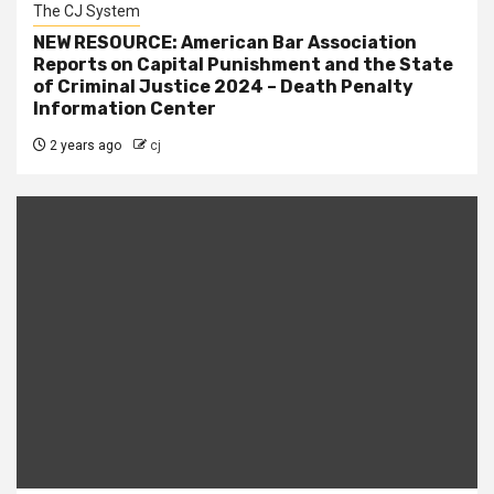
The CJ System
NEW RESOURCE: American Bar Association
Reports on Capital Punishment and the State
of Criminal Justice 2024 – Death Penalty
Information Center
2 years ago
cj