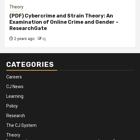
Theory
(PDF) Cybercrime and Strain Theory: An
Examination of Online Crime and Gender –
ResearchGate
2 years ago
cj
CATEGORIES
Careers
CJ News
Learning
Policy
Research
The CJ System
Theory