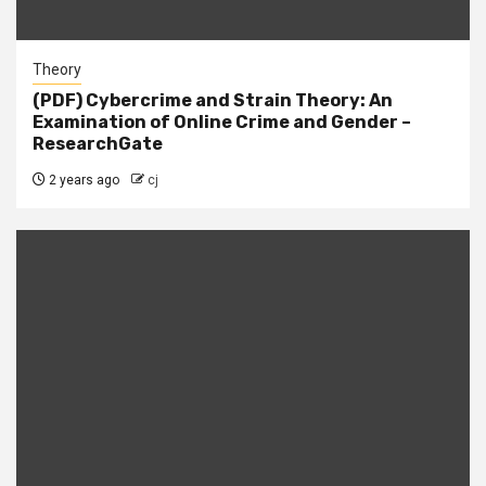
Theory
(PDF) Cybercrime and Strain Theory: An
Examination of Online Crime and Gender –
ResearchGate
2 years ago
cj