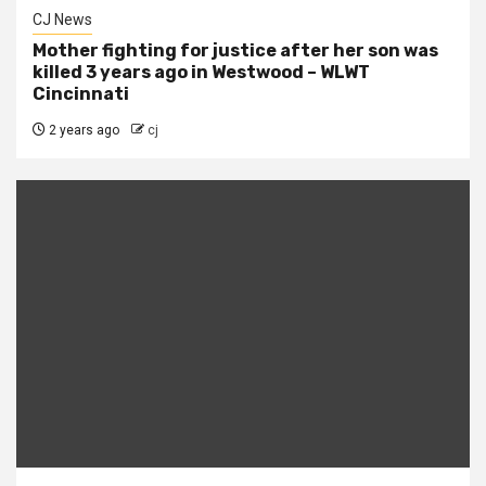
CJ News
Mother fighting for justice after her son was
killed 3 years ago in Westwood – WLWT
Cincinnati
2 years ago
cj