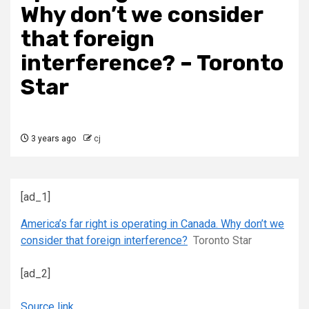
Why don’t we consider
that foreign
interference? – Toronto
Star
3 years ago
cj
[ad_1]
America’s far right is operating in Canada. Why don’t we
consider that foreign interference?
Toronto Star
[ad_2]
Source link