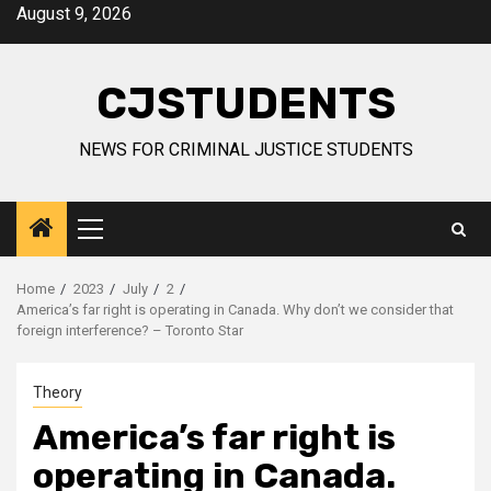
Skip
August 9, 2026
to
content
CJSTUDENTS
NEWS FOR CRIMINAL JUSTICE STUDENTS
Primary
Menu
Home
2023
July
2
America’s far right is operating in Canada. Why don’t we consider that
foreign interference? – Toronto Star
Theory
America’s far right is
operating in Canada.