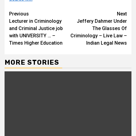
Continue
Previous
Next
Lecturer in Criminology
Jeffery Dahmer Under
Reading
and Criminal Justice job
The Glasses Of
with UNIVERSITY … –
Criminology – Live Law –
Times Higher Education
Indian Legal News
MORE STORIES