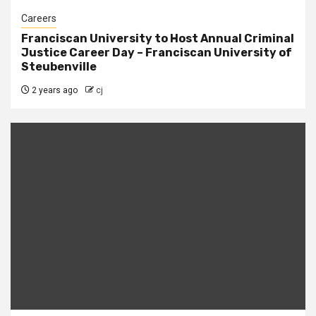
Careers
Franciscan University to Host Annual Criminal
Justice Career Day – Franciscan University of
Steubenville
2 years ago
cj