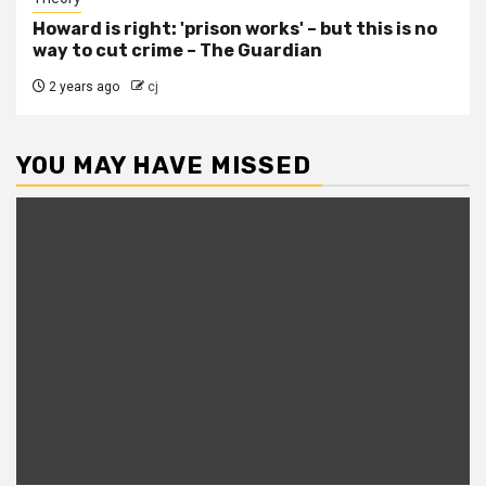
Howard is right: 'prison works' – but this is no
way to cut crime – The Guardian
2 years ago
cj
YOU MAY HAVE MISSED