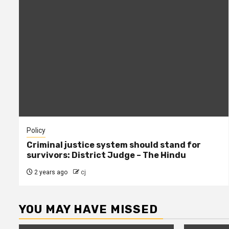
Policy
Criminal justice system should stand for
survivors: District Judge – The Hindu
2 years ago
cj
YOU MAY HAVE MISSED