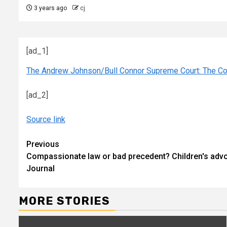
3 years ago
cj
[ad_1]
The Andrew Johnson/Bull Connor Supreme Court: The Col
[ad_2]
Source link
Continue
Previous
Compassionate law or bad precedent? Children's adv
Reading
Journal
MORE STORIES