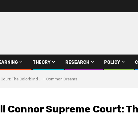
EARNING
THEORY
RESEARCH
POLICY
C
 Court: The Colorblind … – Common Dreams
 Connor Supreme Court: The