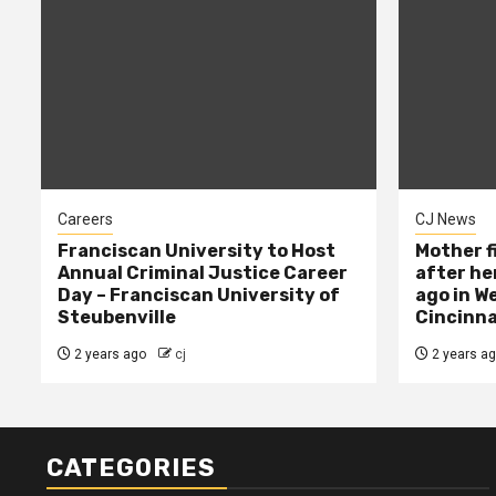
Careers
CJ News
Franciscan University to Host
Mother f
Annual Criminal Justice Career
after her
Day – Franciscan University of
ago in W
Steubenville
Cincinna
2 years ago
cj
2 years a
CATEGORIES