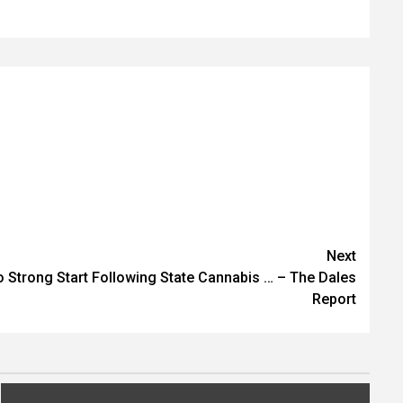
Next
o Strong Start Following State Cannabis … – The Dales
Report