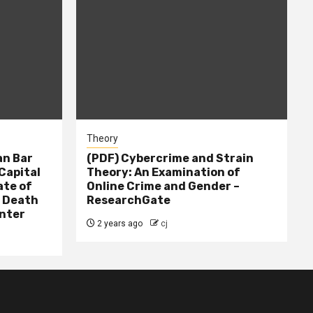
Theory
n Bar
(PDF) Cybercrime and Strain
Capital
Theory: An Examination of
ate of
Online Crime and Gender –
– Death
ResearchGate
nter
2 years ago
cj