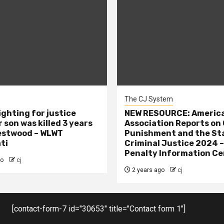
The CJ System
ighting for justice
NEW RESOURCE: America
 son was killed 3 years
Association Reports on 
estwood – WLWT
Punishment and the St
ti
Criminal Justice 2024 
Penalty Information Ce
go
cj
2 years ago
cj
[contact-form-7 id="30653" title="Contact form 1"]