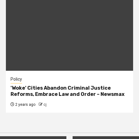
Policy
'Woke' Cities Abandon Criminal Justice
Reforms, Embrace Law and Order – Newsmax
2 years ago
cj