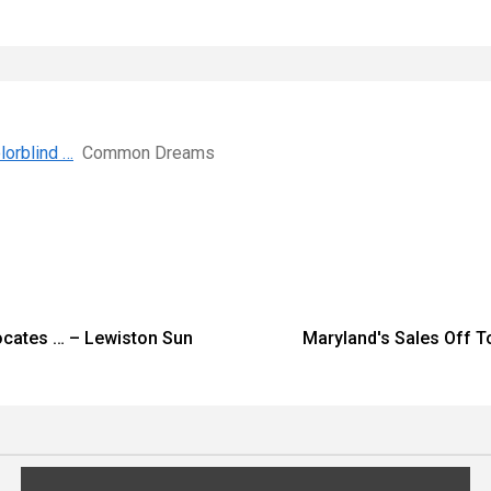
orblind …
Common Dreams
ocates … – Lewiston Sun
Maryland's Sales Off T