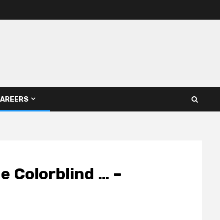
AREERS
 Colorblind … –