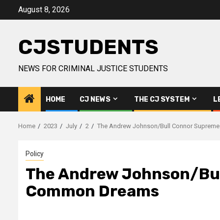
Skip
August 8, 2026
to
content
CJSTUDENTS
NEWS FOR CRIMINAL JUSTICE STUDENTS
HOME
CJ NEWS
THE CJ SYSTEM
L
Home
2023
July
2
The Andrew Johnson/Bull Connor Supreme
Policy
The Andrew Johnson/Bull
Common Dreams