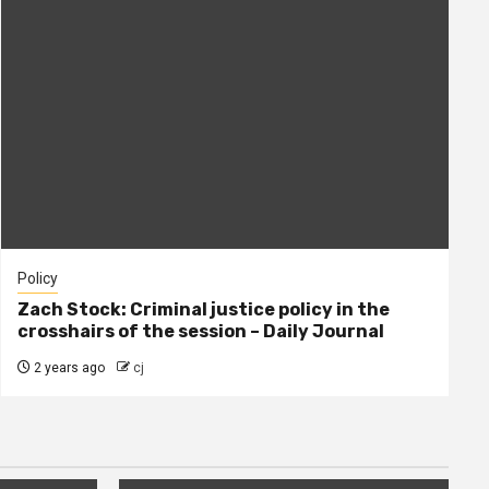
Policy
Zach Stock: Criminal justice policy in the
crosshairs of the session – Daily Journal
2 years ago
cj