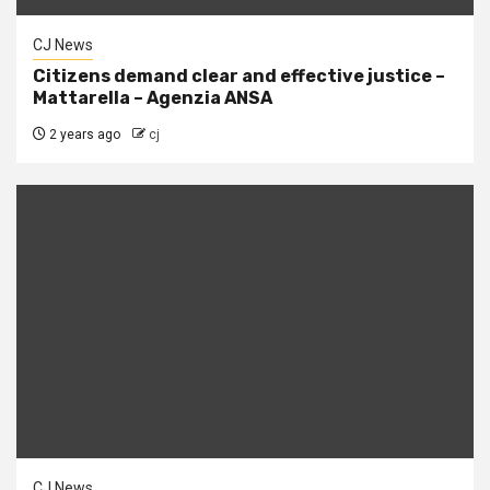
CJ News
Citizens demand clear and effective justice –
Mattarella – Agenzia ANSA
2 years ago
cj
CJ News