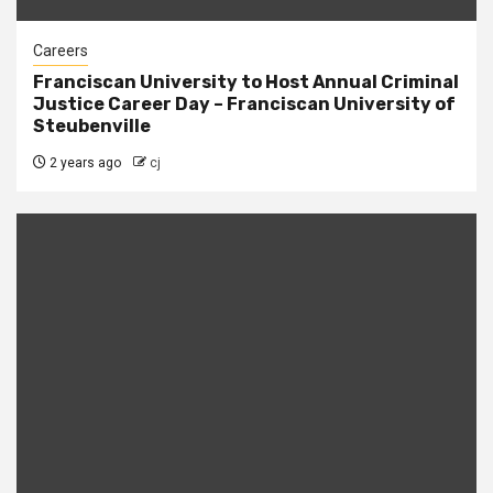
Careers
Franciscan University to Host Annual Criminal
Justice Career Day – Franciscan University of
Steubenville
2 years ago
cj