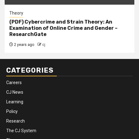
Theory
(PDF) Cybercrime and Strain Theory: An
Examination of Online Crime and Gender –
ResearchGate
2 years ago
cj
CATEGORIES
Careers
CJ News
Learning
Policy
Research
The CJ System