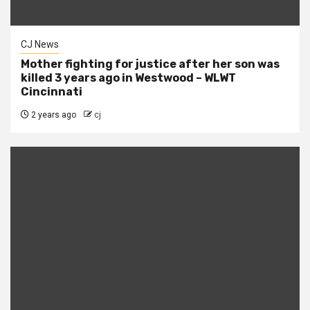
CJ News
Mother fighting for justice after her son was
killed 3 years ago in Westwood – WLWT
Cincinnati
2 years ago
cj