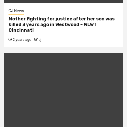
CJ News
Mother fighting for justice after her son was
killed 3 years ago in Westwood – WLWT
Cincinnati
2 years ago
cj