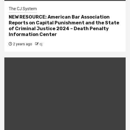
The CJ System
NEW RESOURCE: American Bar Association
Reports on Capital Punishment and the State
of Criminal Justice 2024 – Death Penalty
Information Center
2 years ago
cj