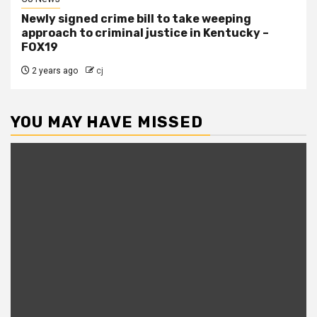
Newly signed crime bill to take weeping
approach to criminal justice in Kentucky –
FOX19
2 years ago
cj
YOU MAY HAVE MISSED