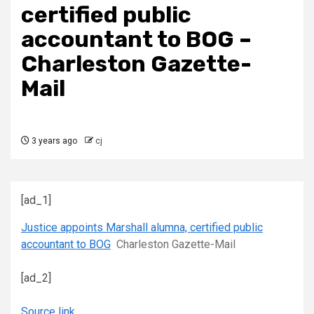
certified public
accountant to BOG –
Charleston Gazette-
Mail
3 years ago
cj
[ad_1]
Justice appoints Marshall alumna, certified public
accountant to BOG
Charleston Gazette-Mail
[ad_2]
Source link