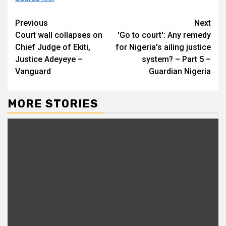
Continue
Previous
Next
Court wall collapses on
'Go to court': Any remedy
Reading
Chief Judge of Ekiti,
for Nigeria's ailing justice
Justice Adeyeye –
system? – Part 5 –
Vanguard
Guardian Nigeria
MORE STORIES