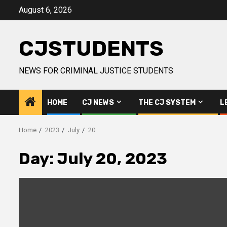
Skip
August 6, 2026
to
content
CJSTUDENTS
NEWS FOR CRIMINAL JUSTICE STUDENTS
HOME
CJ NEWS
THE CJ SYSTEM
L
Home
2023
July
20
Day:
July 20, 2023