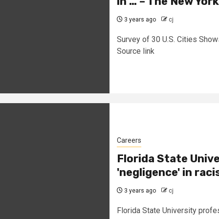
in … – The New Yor
3 years ago
cj
Survey of 30 U.S. Cities Show
Source link
Careers
Florida State Unive
'negligence' in ra
3 years ago
cj
Florida State University profes