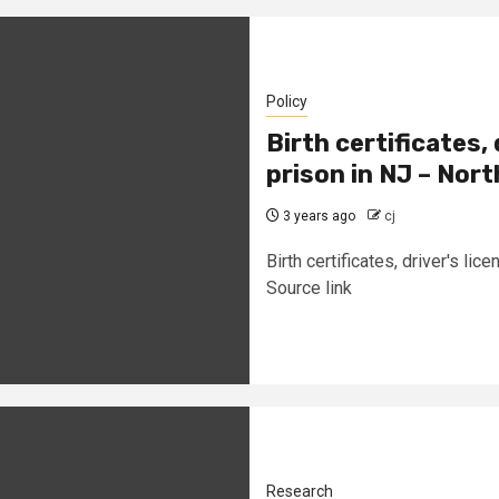
Policy
Birth certificates,
prison in NJ – Nor
3 years ago
cj
Birth certificates, driver's l
Source link
Research