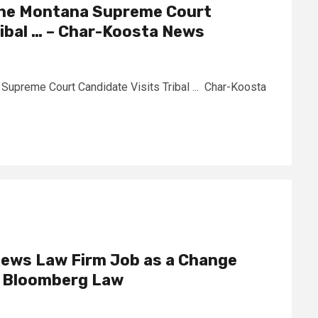
 the Montana Supreme Court
ribal … – Char-Koosta News
 Supreme Court Candidate Visits Tribal ... Char-Koosta
iews Law Firm Job as a Change
– Bloomberg Law