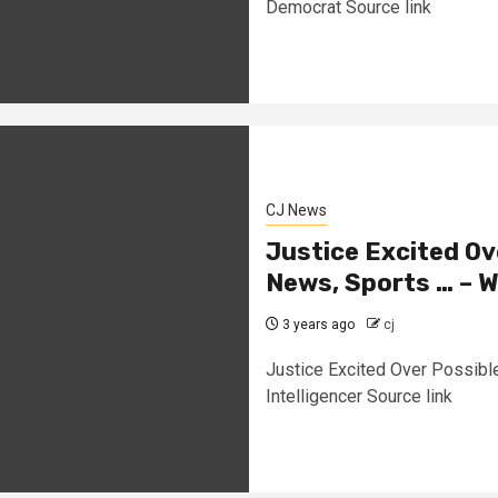
Democrat Source link
CJ News
Justice Excited Ov
News, Sports … – W
3 years ago
cj
Justice Excited Over Possibl
Intelligencer Source link