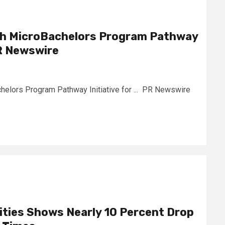
ch MicroBachelors Program Pathway
PR Newswire
elors Program Pathway Initiative for ... PR Newswire
Cities Shows Nearly 10 Percent Drop