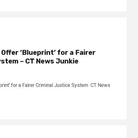
ffer ‘Blueprint’ for a Fairer
ystem – CT News Junkie
print’ for a Fairer Criminal Justice System CT News