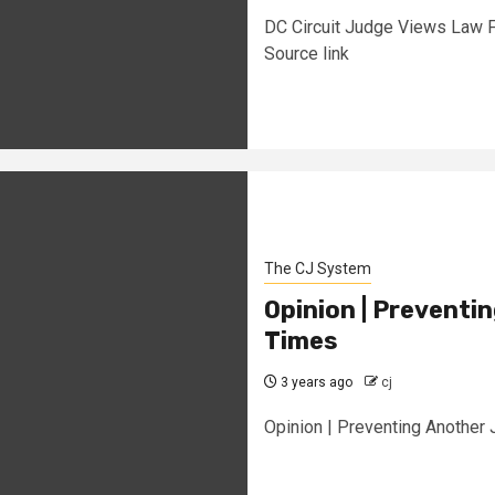
DC Circuit Judge Views Law 
Source link
The CJ System
Opinion | Preventi
Times
3 years ago
cj
Opinion | Preventing Another