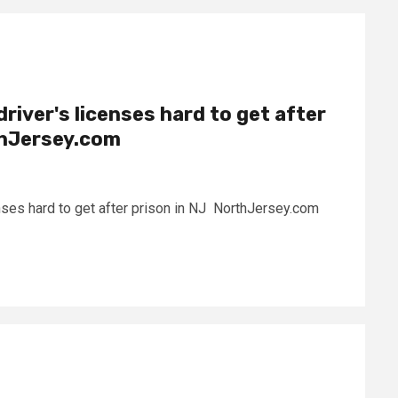
 driver's licenses hard to get after
thJersey.com
icenses hard to get after prison in NJ NorthJersey.com