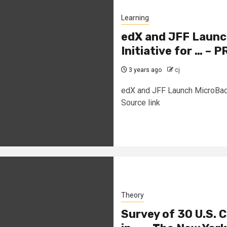
Learning
edX and JFF Laun
Initiative for … – 
3 years ago
cj
edX and JFF Launch MicroBach
Source link
Theory
Survey of 30 U.S. 