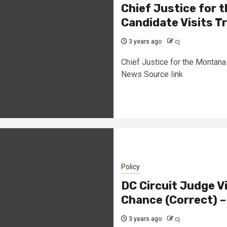
Chief Justice for
Candidate Visits T
3 years ago
cj
Chief Justice for the Montana
News Source link
Policy
DC Circuit Judge V
Chance (Correct) 
3 years ago
cj