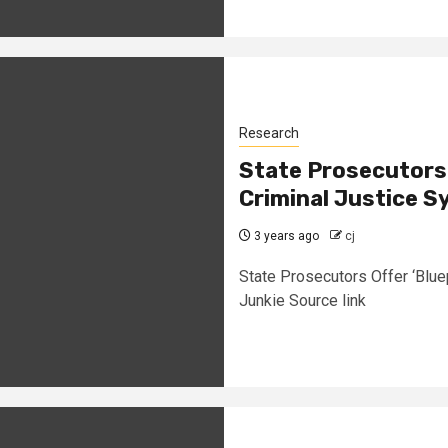
Research
State Prosecutors O
Criminal Justice S
3 years ago
cj
State Prosecutors Offer ‘Blue
Junkie Source link