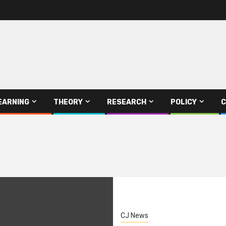
EARNING
THEORY
RESEARCH
POLICY
C
CJ News