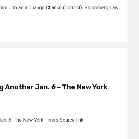
Firm Job as a Change Chance (Correct) Bloomberg Law
ng Another Jan. 6 – The New York
 Jan. 6 The New York Times Source link