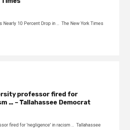
k Times
s Nearly 10 Percent Drop in ... The New York Times
rsity professor fired for
cism … – Tallahassee Democrat
sor fired for 'negligence' in racism ... Tallahassee