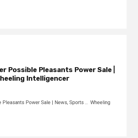
er Possible Pleasants Power Sale |
heeling Intelligencer
e Pleasants Power Sale | News, Sports ... Wheeling