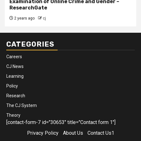
Examination of Online Crime and Gender –
ResearchGate
2 years ago
cj
CATEGORIES
Careers
CJ News
Learning
Policy
Research
The CJ System
Theory
[contact-form-7 id="30653" title="Contact form 1"]
Privacy Policy
About Us
Contact Us1