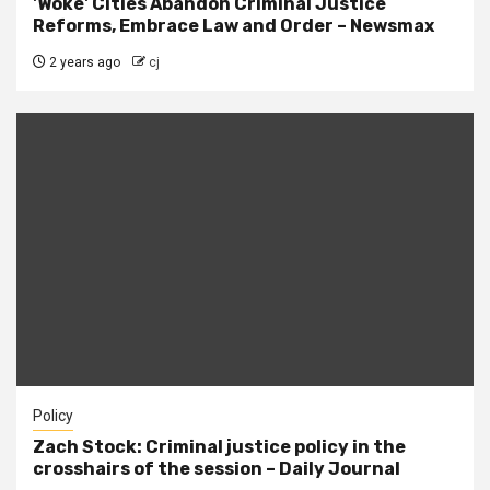
'Woke' Cities Abandon Criminal Justice
Reforms, Embrace Law and Order – Newsmax
2 years ago
cj
Policy
Zach Stock: Criminal justice policy in the
crosshairs of the session – Daily Journal