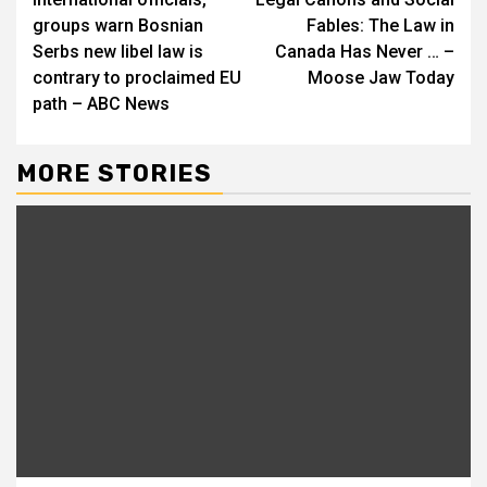
Reading
groups warn Bosnian
Fables: The Law in
Serbs new libel law is
Canada Has Never … –
contrary to proclaimed EU
Moose Jaw Today
path – ABC News
MORE STORIES