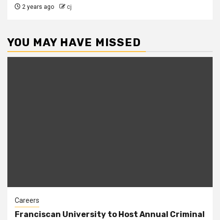
2 years ago
cj
YOU MAY HAVE MISSED
Careers
Franciscan University to Host Annual Criminal