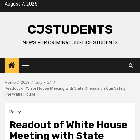
Skip
August 7, 2026
to
content
CJSTUDENTS
NEWS FOR CRIMINAL JUSTICE STUDENTS
Primary
Menu
Home
2023
July
21
Readout of White House Meeting with State Officials on Gun Safety –
The White House
Policy
Readout of White House
Meeting with State