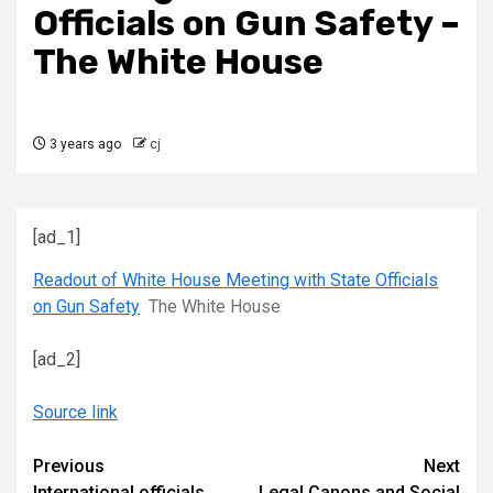
Officials on Gun Safety –
The White House
3 years ago
cj
[ad_1]
Readout of White House Meeting with State Officials
on Gun Safety
The White House
[ad_2]
Source link
Continue
Previous
Next
International officials,
Legal Canons and Social