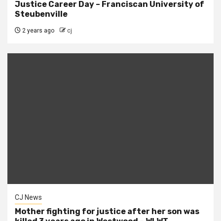
Justice Career Day – Franciscan University of
Steubenville
2 years ago
cj
CJ News
Mother fighting for justice after her son was