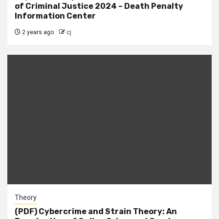
of Criminal Justice 2024 – Death Penalty
Information Center
2 years ago
cj
Theory
(PDF) Cybercrime and Strain Theory: An