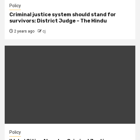
Policy
Criminal justice system should stand for
survivors: District Judge – The Hindu
2 years ago
cj
Policy