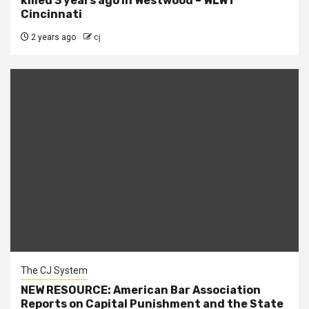
killed 3 years ago in Westwood – WLWT
Cincinnati
2 years ago
cj
The CJ System
NEW RESOURCE: American Bar Association
Reports on Capital Punishment and the State