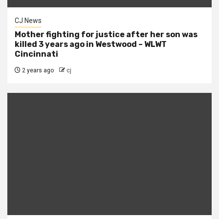
CJ News
Mother fighting for justice after her son was
killed 3 years ago in Westwood – WLWT
Cincinnati
2 years ago
cj