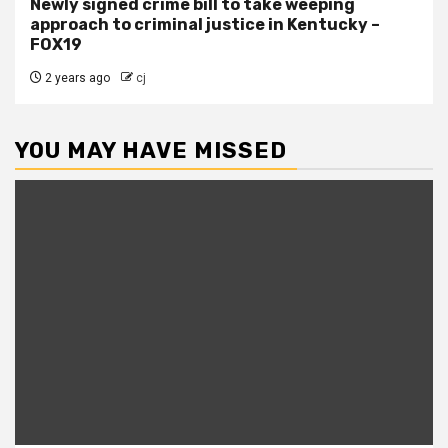
Newly signed crime bill to take weeping
approach to criminal justice in Kentucky –
FOX19
2 years ago
cj
YOU MAY HAVE MISSED