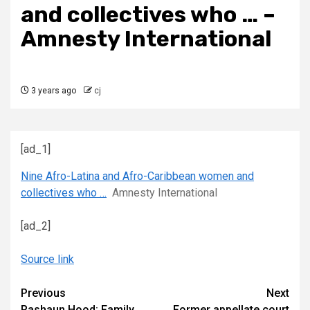
and collectives who … –
Amnesty International
3 years ago
cj
[ad_1]
Nine Afro-Latina and Afro-Caribbean women and
collectives who …
Amnesty International
[ad_2]
Source link
Continue
Previous
Next
Rashaun Hood: Family
Former appellate court