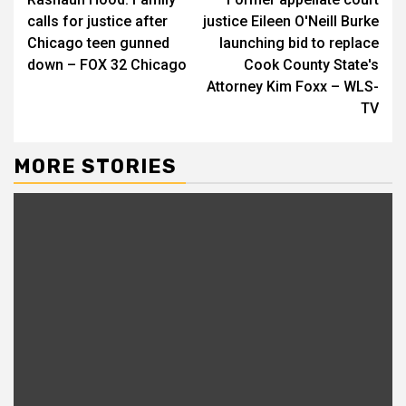
Reading
calls for justice after
justice Eileen O'Neill Burke
Chicago teen gunned
launching bid to replace
down – FOX 32 Chicago
Cook County State's
Attorney Kim Foxx – WLS-
TV
MORE STORIES