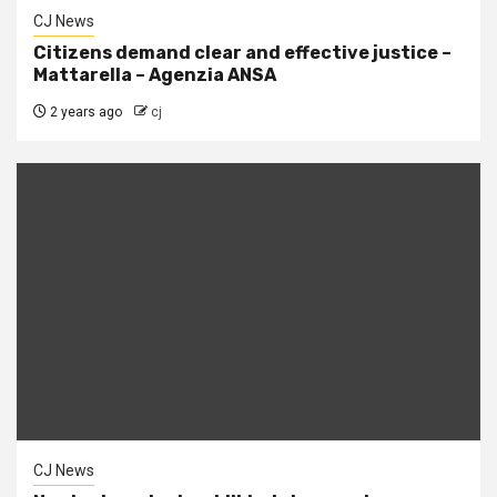
CJ News
Citizens demand clear and effective justice –
Mattarella – Agenzia ANSA
2 years ago
cj
CJ News