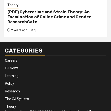
Theory
(PDF) Cybercrime and Strain Theory: An
Examination of Online Crime and Gender –
ResearchGate
2 years ago
cj
CATEGORIES
Careers
CJ News
Learning
Policy
Research
The CJ System
Theory