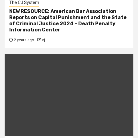
The CJ System
NEW RESOURCE: American Bar Association
Reports on Capital Punishment and the State
of Criminal Justice 2024 – Death Penalty
Information Center
2 years ago
cj