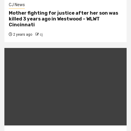
CJ News
Mother fighting for justice after her son was
killed 3 years ago in Westwood – WLWT
Cincinnati
2 years ago
cj