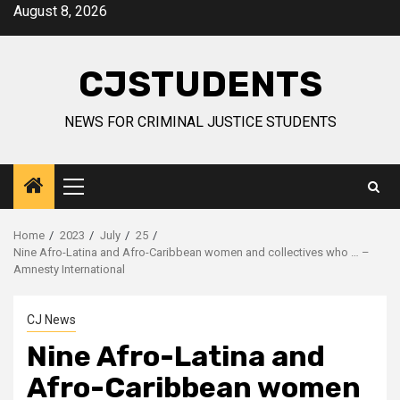
Skip
August 8, 2026
to
content
CJSTUDENTS
NEWS FOR CRIMINAL JUSTICE STUDENTS
Primary
Menu
Home
2023
July
25
Nine Afro-Latina and Afro-Caribbean women and collectives who … –
Amnesty International
CJ News
Nine Afro-Latina and
Afro-Caribbean women