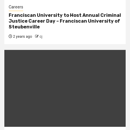
Careers
Franciscan University to Host Annual Criminal
Justice Career Day – Franciscan University of
Steubenville
2 years ago
cj