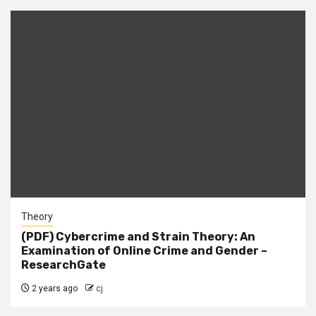
Theory
(PDF) Cybercrime and Strain Theory: An
Examination of Online Crime and Gender –
ResearchGate
2 years ago
cj