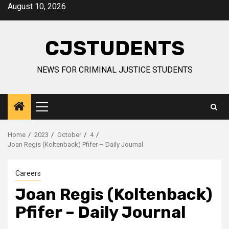
Skip
August 10, 2026
to
content
CJSTUDENTS
NEWS FOR CRIMINAL JUSTICE STUDENTS
Primary
Menu
Home
2023
October
4
Joan Regis (Koltenback) Pfifer – Daily Journal
Careers
Joan Regis (Koltenback)
Pfifer – Daily Journal