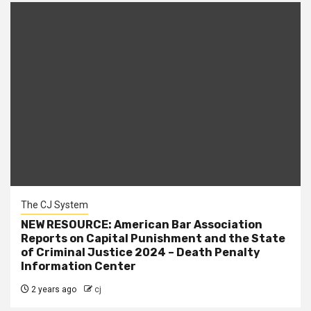
The CJ System
NEW RESOURCE: American Bar Association
Reports on Capital Punishment and the State
of Criminal Justice 2024 – Death Penalty
Information Center
2 years ago
cj