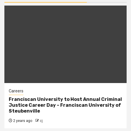
Careers
Franciscan University to Host Annual Criminal
Justice Career Day – Franciscan University of
Steubenville
2 years ago
cj