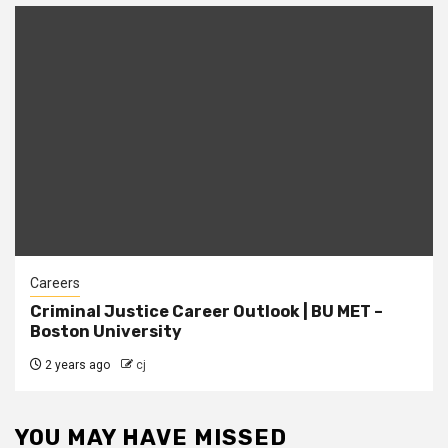
Careers
Criminal Justice Career Outlook | BU MET –
Boston University
2 years ago
cj
YOU MAY HAVE MISSED