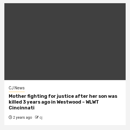
CJ News
Mother fighting for justice after her son was
killed 3 years ago in Westwood – WLWT
Cincinnati
2 years ago
cj