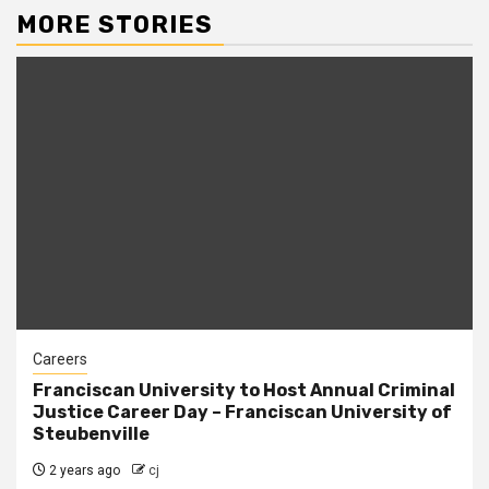
MORE STORIES
Careers
Franciscan University to Host Annual Criminal
Justice Career Day – Franciscan University of
Steubenville
2 years ago
cj