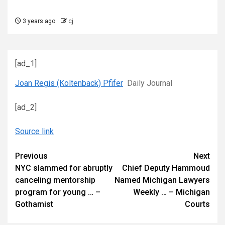
3 years ago
cj
[ad_1]
Joan Regis (Koltenback) Pfifer
Daily Journal
[ad_2]
Source link
Continue
Previous
Next
NYC slammed for abruptly
Chief Deputy Hammoud
Reading
canceling mentorship
Named Michigan Lawyers
program for young … –
Weekly … – Michigan
Gothamist
Courts