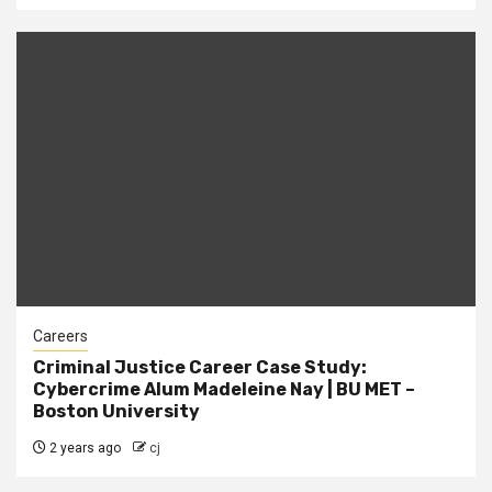
Careers
Criminal Justice Career Case Study:
Cybercrime Alum Madeleine Nay | BU MET –
Boston University
2 years ago
cj