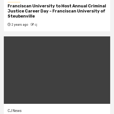
Franciscan University to Host Annual Criminal
Justice Career Day – Franciscan University of
Steubenville
2 years ago
cj
CJ News