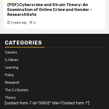
(PDF) Cybercrime and Strain Theory: An
Examination of Online Crime and Gender –
ResearchGate
2 years ago
cj
CATEGORIES
Careers
CJ News
Learning
Policy
Research
The CJ System
Theory
[contact-form-7 id="30653" title="Contact form 1"]