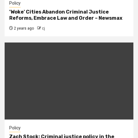
Policy
'Woke' Cities Abandon Criminal Justice
Reforms, Embrace Law and Order – Newsmax
2 years ago
cj
Policy
Zach Stock: Criminal justice policy in the