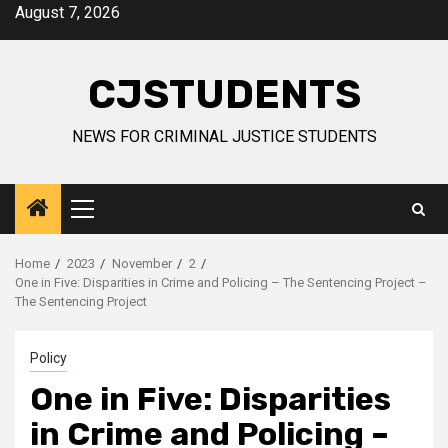
Skip
August 7, 2026
to
content
CJSTUDENTS
NEWS FOR CRIMINAL JUSTICE STUDENTS
Primary
Menu
Home
2023
November
2
One in Five: Disparities in Crime and Policing – The Sentencing Project –
The Sentencing Project
Policy
One in Five: Disparities
in Crime and Policing –