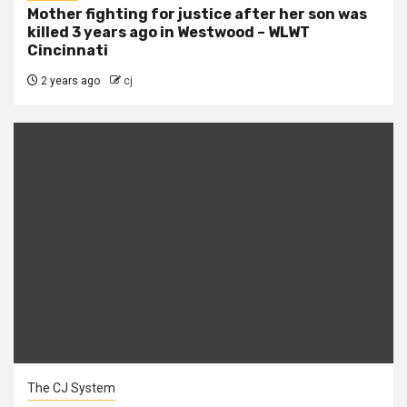
Mother fighting for justice after her son was
killed 3 years ago in Westwood – WLWT
Cincinnati
2 years ago
cj
The CJ System