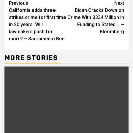
Continue
Previous
Next
California adds three-
Biden Cracks Down on
Reading
strikes crime for first time
Crime With $334 Million in
in 20 years. Will
Funding to States … –
lawmakers push for
Bloomberg
more? – Sacramento Bee
MORE STORIES