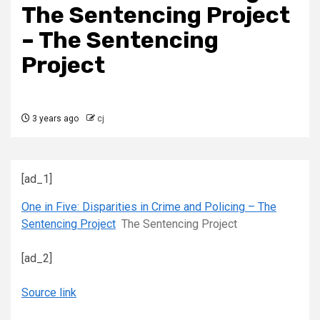
The Sentencing Project
– The Sentencing
Project
3 years ago
cj
[ad_1]
One in Five: Disparities in Crime and Policing – The
Sentencing Project
The Sentencing Project
[ad_2]
Source link