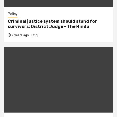
Policy
Criminal justice system should stand for
survivors: District Judge – The Hindu
2 years ago
cj