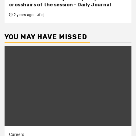
crosshairs of the session – Daily Journal
2 years ago
cj
YOU MAY HAVE MISSED
Careers