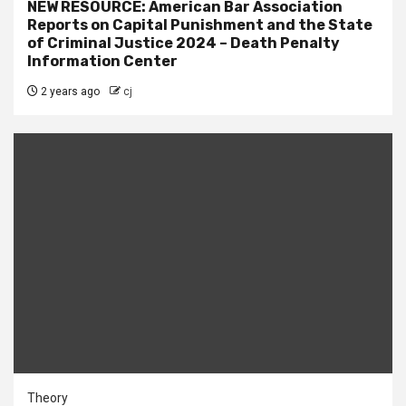
NEW RESOURCE: American Bar Association
Reports on Capital Punishment and the State
of Criminal Justice 2024 – Death Penalty
Information Center
2 years ago
cj
Theory