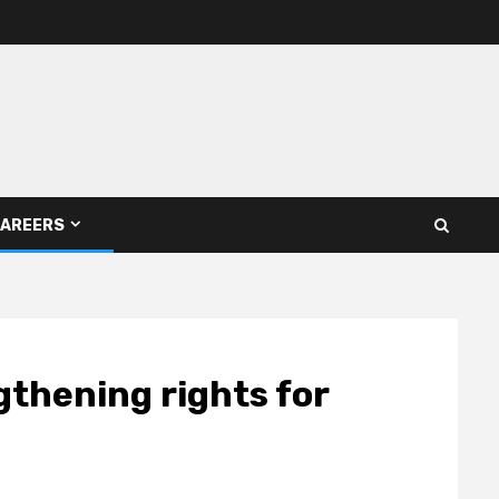
AREERS
gthening rights for