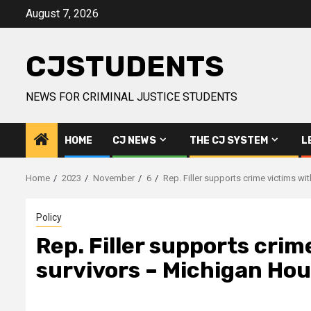
Skip
August 7, 2026
to
content
CJSTUDENTS
NEWS FOR CRIMINAL JUSTICE STUDENTS
HOME
CJ NEWS
THE CJ SYSTEM
L
Home
2023
November
6
Rep. Filler supports crime victims w
Policy
Rep. Filler supports crim
survivors – Michigan Ho