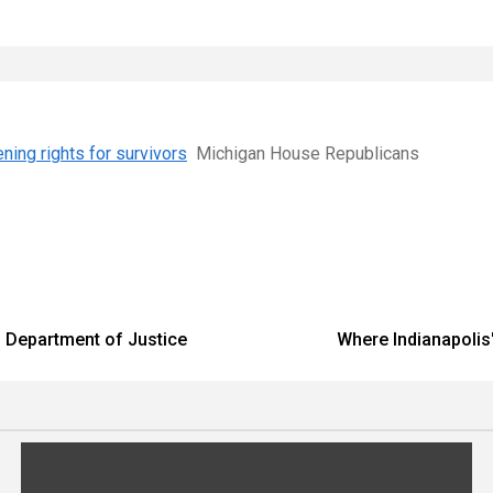
ning rights for survivors
Michigan House Republicans
 – Department of Justice
Where Indianapolis