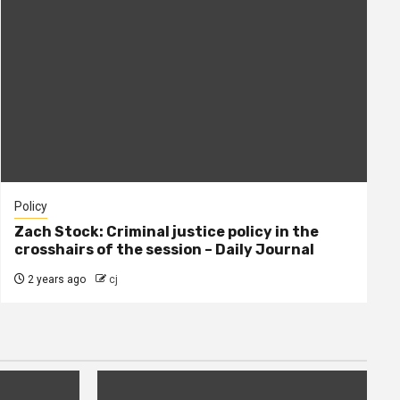
Policy
Zach Stock: Criminal justice policy in the
crosshairs of the session – Daily Journal
2 years ago
cj