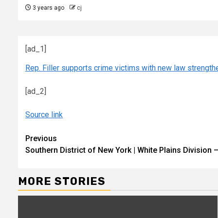
3 years ago
cj
[ad_1]
Rep. Filler supports crime victims with new law strengthe
[ad_2]
Source link
Continue
Previous
Southern District of New York | White Plains Division
Reading
MORE STORIES