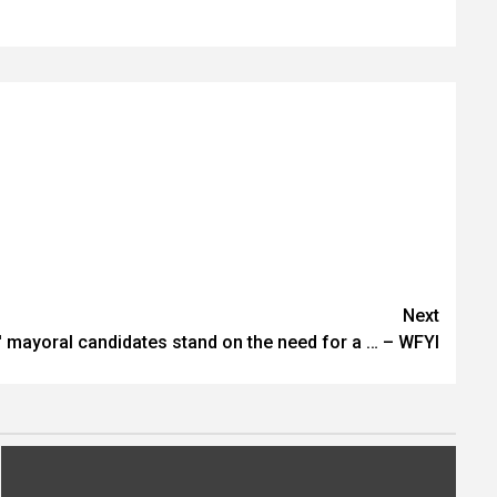
Next
' mayoral candidates stand on the need for a … – WFYI