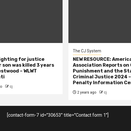
The CJ System
ighting for justice
NEW RESOURCE: America
 son was killed 3 years
Association Reports on 
estwood – WLWT
Punishment and the St
ti
Criminal Justice 2024 
Penalty Information Ce
go
cj
2 years ago
cj
[contact-form-7 id="30653" title="Contact form 1"]