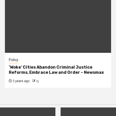
Policy
'Woke' Cities Abandon Criminal Justice
Reforms, Embrace Law and Order – Newsmax
2 years ago
cj