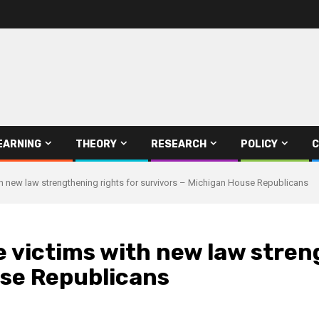
EARNING
THEORY
RESEARCH
POLICY
C
ith new law strengthening rights for survivors – Michigan House Republicans
e victims with new law stren
use Republicans