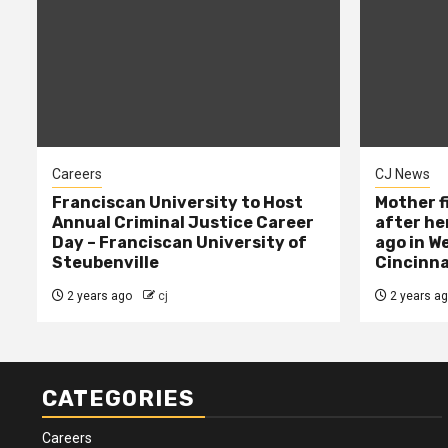
Careers
CJ News
Franciscan University to Host
Mother f
Annual Criminal Justice Career
after her
Day – Franciscan University of
ago in W
Steubenville
Cincinna
2 years ago
cj
2 years a
CATEGORIES
Careers