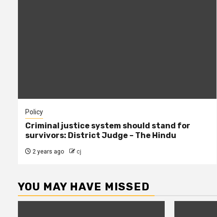
Policy
Criminal justice system should stand for
survivors: District Judge – The Hindu
2 years ago
cj
YOU MAY HAVE MISSED