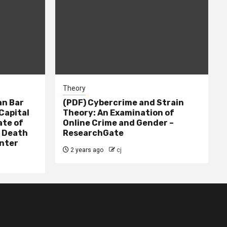
Theory
n Bar
(PDF) Cybercrime and Strain
Capital
Theory: An Examination of
ate of
Online Crime and Gender –
– Death
ResearchGate
nter
2 years ago
cj