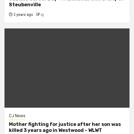
Steubenville
2 years ago
cj
CJ News
Mother fighting for justice after her son was
killed 3 years ago in Westwood – WLWT