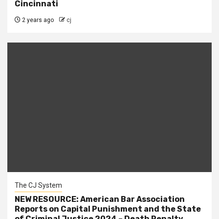
Cincinnati
2 years ago
cj
The CJ System
NEW RESOURCE: American Bar Association
Reports on Capital Punishment and the State
of Criminal Justice 2024 – Death Penalty