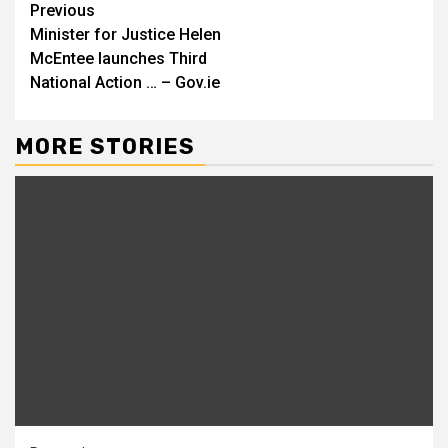
Continue
Previous
Minister for Justice Helen
Reading
McEntee launches Third
National Action … – Gov.ie
MORE STORIES