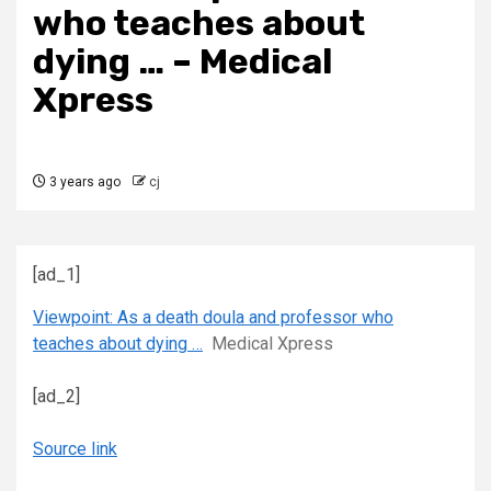
who teaches about
dying … – Medical
Xpress
3 years ago
cj
[ad_1]
Viewpoint: As a death doula and professor who
teaches about dying …
Medical Xpress
[ad_2]
Source link