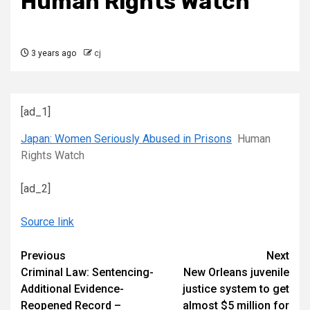
Human Rights Watch
3 years ago
cj
[ad_1]
Japan: Women Seriously Abused in Prisons
Human
Rights Watch
[ad_2]
Source link
Continue
Previous
Next
Criminal Law: Sentencing-
New Orleans juvenile
Reading
Additional Evidence-
justice system to get
Reopened Record –
almost $5 million for