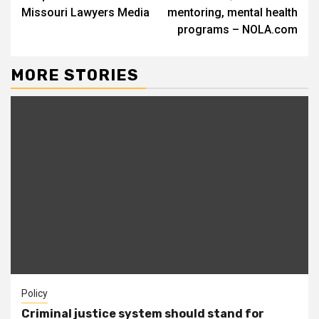
Missouri Lawyers Media
mentoring, mental health
programs – NOLA.com
MORE STORIES
Policy
Criminal justice system should stand for