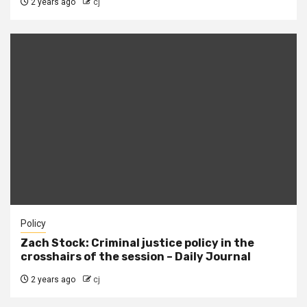
2 years ago
cj
Policy
Zach Stock: Criminal justice policy in the
crosshairs of the session – Daily Journal
2 years ago
cj