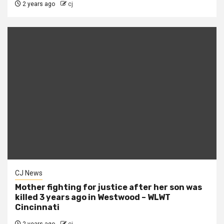
2 years ago
cj
CJ News
Mother fighting for justice after her son was
killed 3 years ago in Westwood – WLWT
Cincinnati