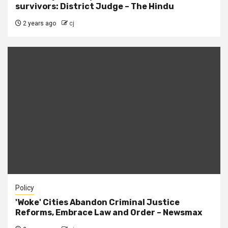
survivors: District Judge – The Hindu
2 years ago
cj
Policy
'Woke' Cities Abandon Criminal Justice
Reforms, Embrace Law and Order – Newsmax