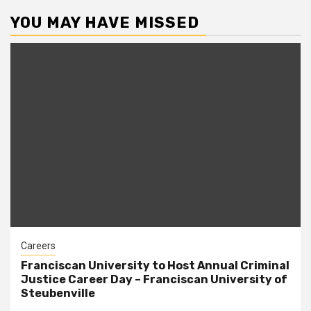
YOU MAY HAVE MISSED
Careers
Franciscan University to Host Annual Criminal
Justice Career Day – Franciscan University of
Steubenville