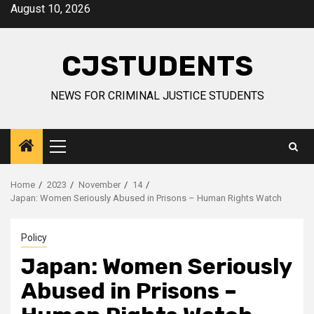
Skip
August 10, 2026
to
content
CJSTUDENTS
NEWS FOR CRIMINAL JUSTICE STUDENTS
Primary
Menu
Home
2023
November
14
Japan: Women Seriously Abused in Prisons – Human Rights Watch
Policy
Japan: Women Seriously
Abused in Prisons –