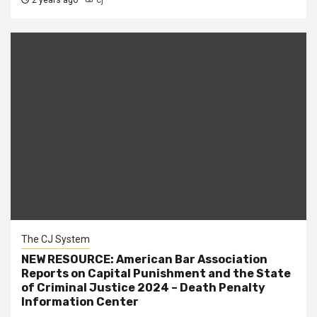
2 years ago
cj
The CJ System
NEW RESOURCE: American Bar Association
Reports on Capital Punishment and the State
of Criminal Justice 2024 – Death Penalty
Information Center