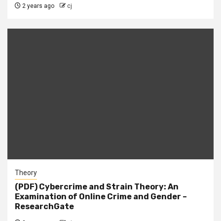
2 years ago
cj
Theory
(PDF) Cybercrime and Strain Theory: An
Examination of Online Crime and Gender –
ResearchGate