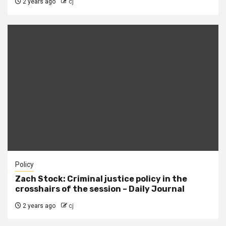
2 years ago
cj
Policy
Zach Stock: Criminal justice policy in the
crosshairs of the session – Daily Journal
2 years ago
cj