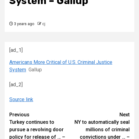
System – Gallup
3 years ago
cj
[ad_1]
Americans More Critical of U.S. Criminal Justice
System
Gallup
[ad_2]
Source link
Continue
Previous
Next
Turkey continues to
NY to automatically seal
Reading
pursue a revolving door
millions of criminal
policy for release of … –
convictions under … –