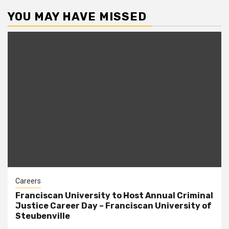
YOU MAY HAVE MISSED
Careers
Franciscan University to Host Annual Criminal
Justice Career Day – Franciscan University of
Steubenville