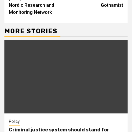
Nordic Research and
Gothamist
Monitoring Network
MORE STORIES
Policy
Criminal justice system should stand for