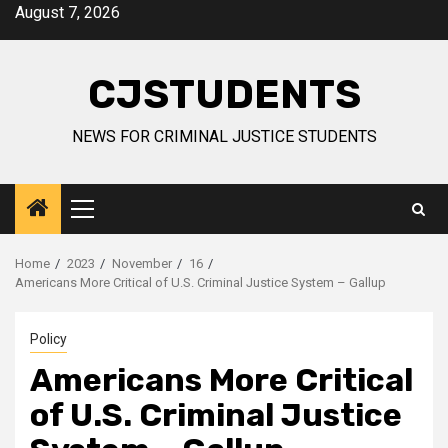
Skip
August 7, 2026
to
content
CJSTUDENTS
NEWS FOR CRIMINAL JUSTICE STUDENTS
Primary
Menu
Home
2023
November
16
Americans More Critical of U.S. Criminal Justice System – Gallup
Policy
Americans More Critical
of U.S. Criminal Justice