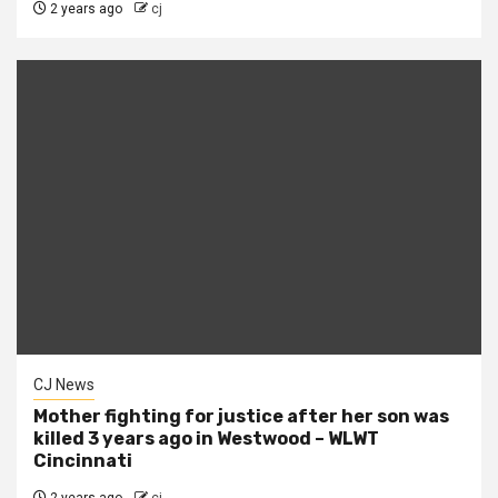
2 years ago
cj
CJ News
Mother fighting for justice after her son was
killed 3 years ago in Westwood – WLWT
Cincinnati