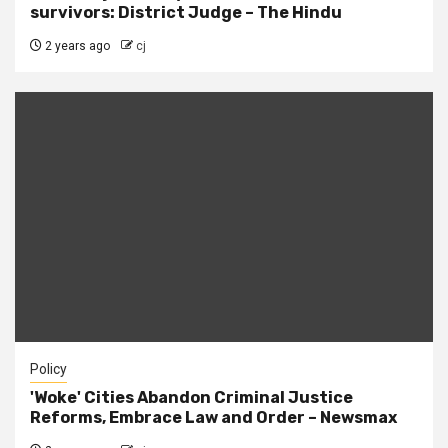
survivors: District Judge – The Hindu
2 years ago
cj
Policy
'Woke' Cities Abandon Criminal Justice
Reforms, Embrace Law and Order – Newsmax