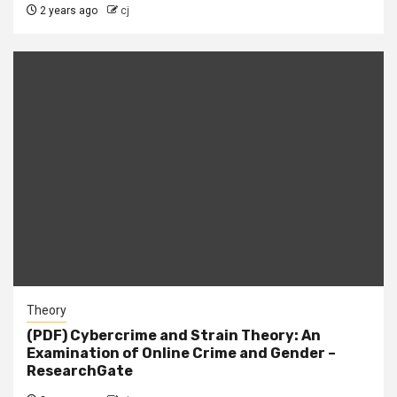
2 years ago
cj
Theory
(PDF) Cybercrime and Strain Theory: An
Examination of Online Crime and Gender –
ResearchGate