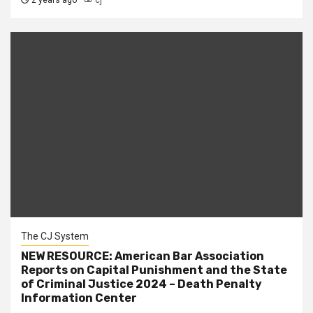
2 years ago
cj
The CJ System
NEW RESOURCE: American Bar Association
Reports on Capital Punishment and the State
of Criminal Justice 2024 – Death Penalty
Information Center