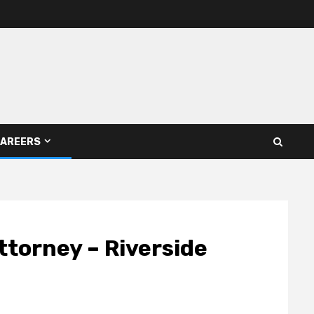
AREERS
ttorney – Riverside