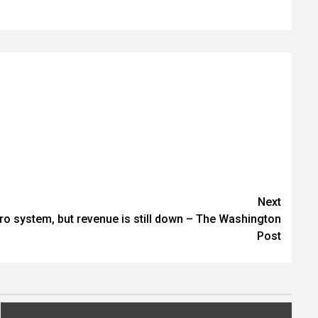
Next
tro system, but revenue is still down – The Washington
Post