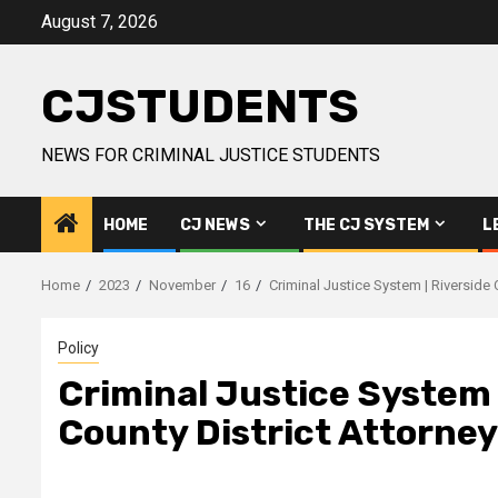
Skip
August 7, 2026
to
content
CJSTUDENTS
NEWS FOR CRIMINAL JUSTICE STUDENTS
HOME
CJ NEWS
THE CJ SYSTEM
L
Home
2023
November
16
Criminal Justice System | Riverside 
Policy
Criminal Justice System |
County District Attorney'