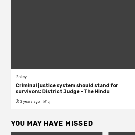
Policy
Criminal justice system should stand for
survivors: District Judge – The Hindu
2 years ago
cj
YOU MAY HAVE MISSED