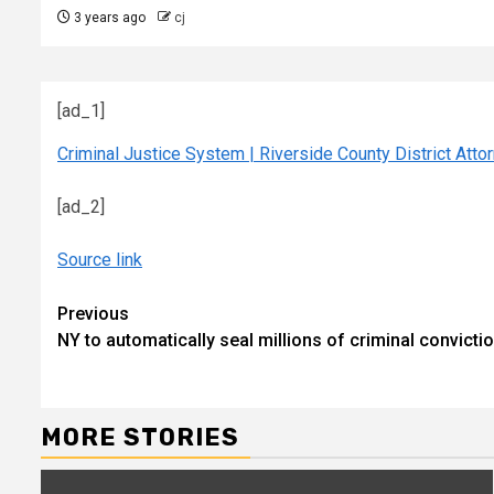
3 years ago
cj
[ad_1]
Criminal Justice System | Riverside County District Atto
[ad_2]
Source link
Continue
Previous
NY to automatically seal millions of criminal convict
Reading
MORE STORIES