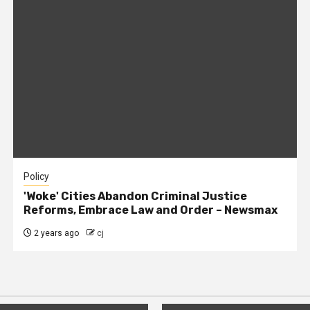
Policy
'Woke' Cities Abandon Criminal Justice
Reforms, Embrace Law and Order – Newsmax
2 years ago
cj