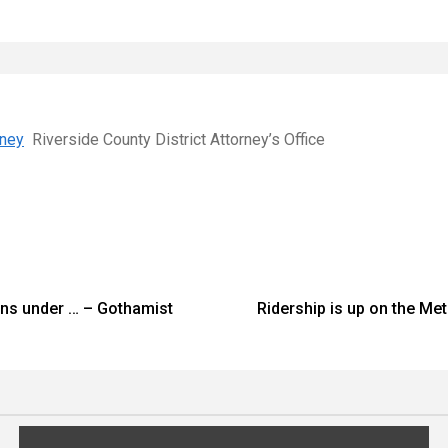
rney
Riverside County District Attorney’s Office
ions under … – Gothamist
Ridership is up on the Me