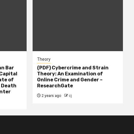
Theory
n Bar
(PDF) Cybercrime and Strain
Capital
Theory: An Examination of
ate of
Online Crime and Gender –
– Death
ResearchGate
nter
2 years ago
cj