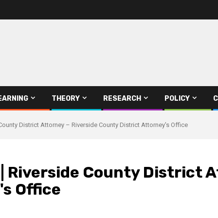
EARNING
THEORY
RESEARCH
POLICY
C
County District Attorney – Riverside County District Attorney's Office
 Riverside County District A
s Office