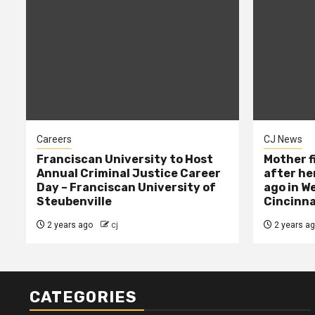
Careers
CJ News
Franciscan University to Host
Mother f
Annual Criminal Justice Career
after her
Day – Franciscan University of
ago in W
Steubenville
Cincinna
2 years ago
cj
2 years a
CATEGORIES