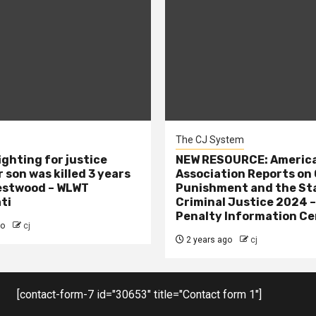
The CJ System
ighting for justice
NEW RESOURCE: America
 son was killed 3 years
Association Reports on 
estwood – WLWT
Punishment and the St
ti
Criminal Justice 2024 
Penalty Information Ce
go
cj
2 years ago
cj
[contact-form-7 id="30653" title="Contact form 1"]