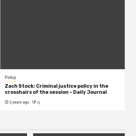
Policy
Zach Stock: Criminal justice policy in the
crosshairs of the session – Daily Journal
2 years ago
cj