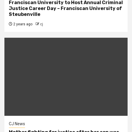
Franciscan University to Host Annual Criminal
Justice Career Day – Franciscan University of
Steubenville
2 years ago
cj
CJ News