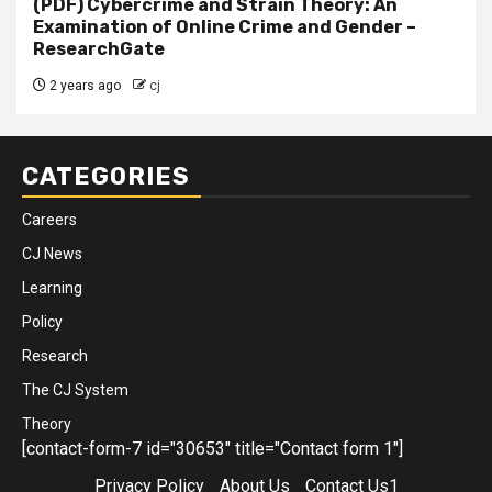
(PDF) Cybercrime and Strain Theory: An
Examination of Online Crime and Gender –
ResearchGate
2 years ago
cj
CATEGORIES
Careers
CJ News
Learning
Policy
Research
The CJ System
Theory
[contact-form-7 id="30653" title="Contact form 1"]
Privacy Policy
About Us
Contact Us1