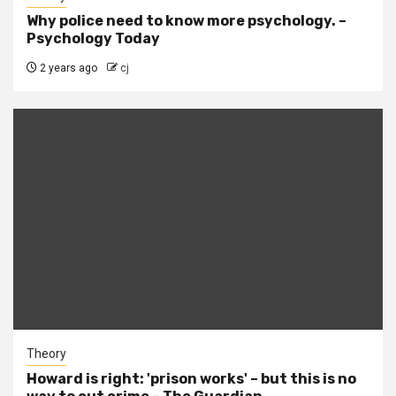
Why police need to know more psychology. –
Psychology Today
2 years ago
cj
Theory
Howard is right: 'prison works' – but this is no