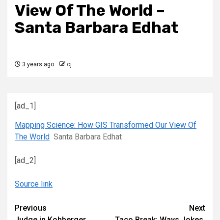
View Of The World –
Santa Barbara Edhat
3 years ago
cj
[ad_1]
Mapping Science: How GIS Transformed Our View Of
The World
Santa Barbara Edhat
[ad_2]
Source link
Continue
Previous
Next
Judge in Kohberger
Taco Break: Ways Jokes,