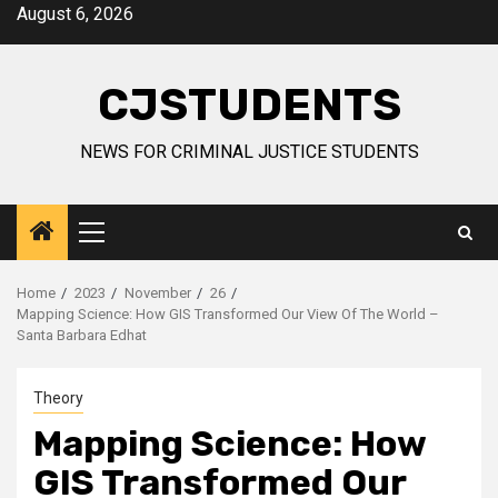
Skip
August 6, 2026
to
content
CJSTUDENTS
NEWS FOR CRIMINAL JUSTICE STUDENTS
Primary
Menu
Home
2023
November
26
Mapping Science: How GIS Transformed Our View Of The World –
Santa Barbara Edhat
Theory
Mapping Science: How
GIS Transformed Our