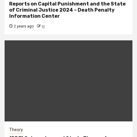
Reports on Capital Punishment and the State
of Criminal Justice 2024 – Death Penalty
Information Center
2 years ago
cj
Theory