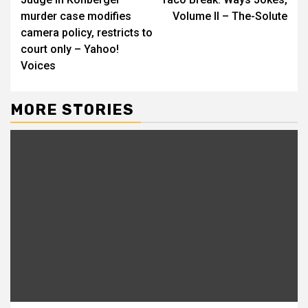
Reading
murder case modifies
Volume II – The-Solute
camera policy, restricts to
court only – Yahoo!
Voices
MORE STORIES