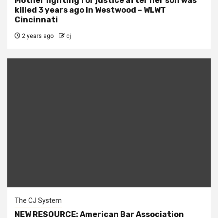
Mother fighting for justice after her son was
killed 3 years ago in Westwood – WLWT
Cincinnati
2 years ago
cj
The CJ System
NEW RESOURCE: American Bar Association