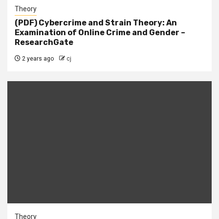
Theory
(PDF) Cybercrime and Strain Theory: An
Examination of Online Crime and Gender –
ResearchGate
2 years ago
cj
Theory