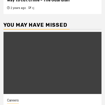
way to cut crime – The Guardian
2 years ago
cj
YOU MAY HAVE MISSED
Careers