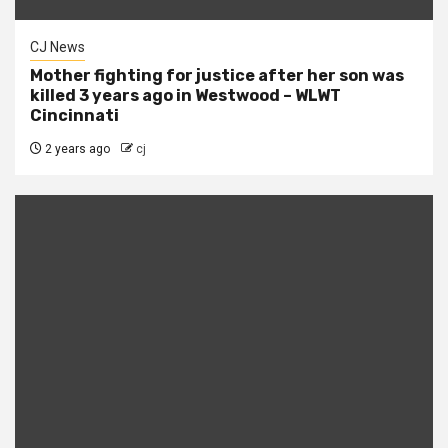
CJ News
Mother fighting for justice after her son was
killed 3 years ago in Westwood – WLWT
Cincinnati
2 years ago
cj