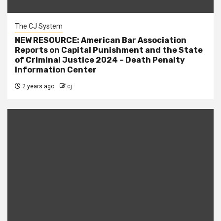
The CJ System
NEW RESOURCE: American Bar Association
Reports on Capital Punishment and the State
of Criminal Justice 2024 – Death Penalty
Information Center
2 years ago
cj