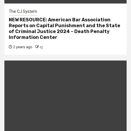
The CJ System
NEW RESOURCE: American Bar Association
Reports on Capital Punishment and the State
of Criminal Justice 2024 – Death Penalty
Information Center
2 years ago
cj