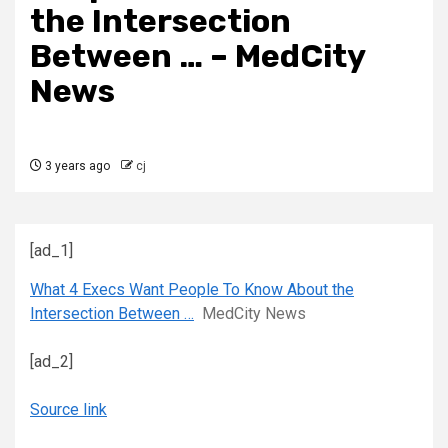
the Intersection
Between … – MedCity
News
3 years ago
cj
[ad_1]
What 4 Execs Want People To Know About the
Intersection Between …
MedCity News
[ad_2]
Source link