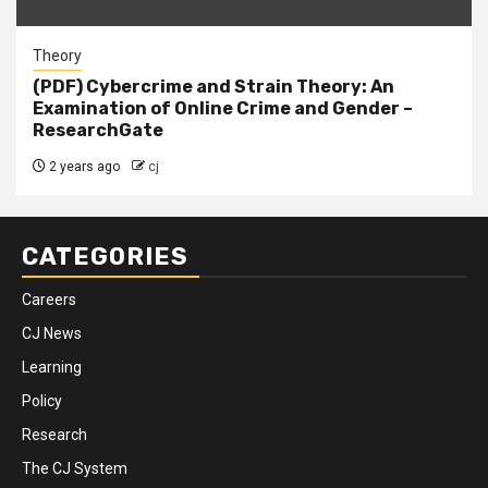
Theory
(PDF) Cybercrime and Strain Theory: An
Examination of Online Crime and Gender –
ResearchGate
2 years ago
cj
CATEGORIES
Careers
CJ News
Learning
Policy
Research
The CJ System