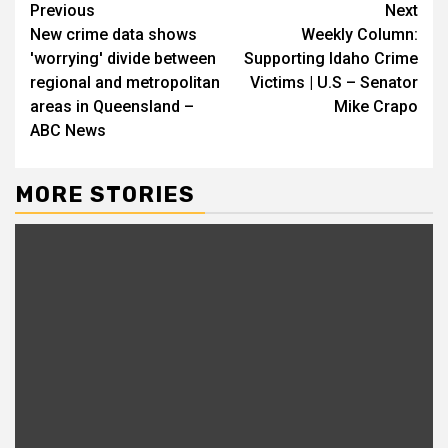
Continue
Previous
Next
New crime data shows
Weekly Column:
Reading
'worrying' divide between
Supporting Idaho Crime
regional and metropolitan
Victims | U.S – Senator
areas in Queensland –
Mike Crapo
ABC News
MORE STORIES