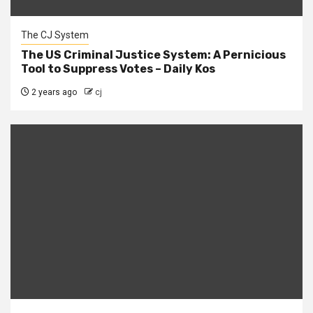
The CJ System
The US Criminal Justice System: A Pernicious
Tool to Suppress Votes – Daily Kos
2 years ago
cj