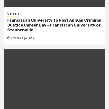
Careers
Franciscan University to Host Annual Criminal
Justice Career Day – Franciscan University of
Steubenville
2 years ago
cj