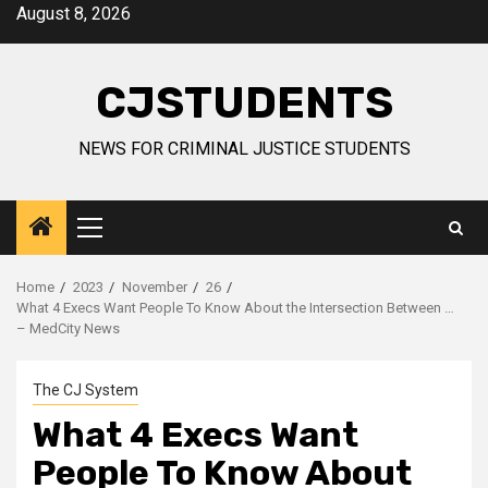
Skip
August 8, 2026
to
content
CJSTUDENTS
NEWS FOR CRIMINAL JUSTICE STUDENTS
Primary
Menu
Home
2023
November
26
What 4 Execs Want People To Know About the Intersection Between …
– MedCity News
The CJ System
What 4 Execs Want
People To Know About