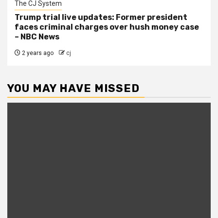
The CJ System
Trump trial live updates: Former president
faces criminal charges over hush money case
– NBC News
2 years ago
cj
YOU MAY HAVE MISSED