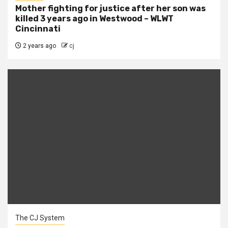
Mother fighting for justice after her son was
killed 3 years ago in Westwood – WLWT
Cincinnati
2 years ago
cj
The CJ System