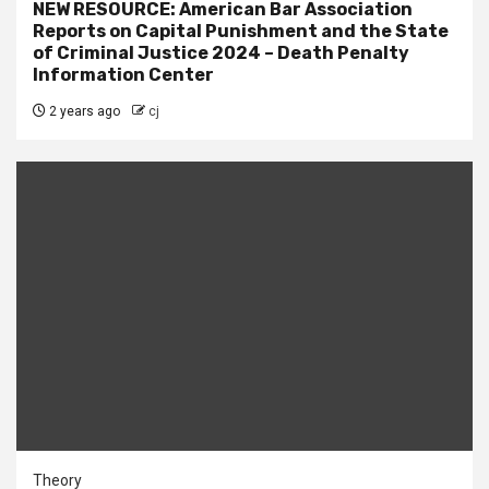
NEW RESOURCE: American Bar Association
Reports on Capital Punishment and the State
of Criminal Justice 2024 – Death Penalty
Information Center
2 years ago
cj
Theory