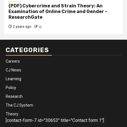
(PDF) Cybercrime and Strain Theory: An
Examination of Online Crime and Gender –
ResearchGate
2 years ago
cj
CATEGORIES
Careers
CJ News
Learning
Policy
Research
The CJ System
Theory
[contact-form-7 id="30653" title="Contact form 1"]