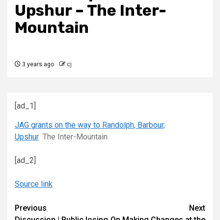
Upshur – The Inter-
Mountain
3 years ago
cj
[ad_1]
JAG grants on the way to Randolph, Barbour,
Upshur
The Inter-Mountain
[ad_2]
Source link
Continue
Previous
Next
Discussion | Public losing
On Making Changes at the