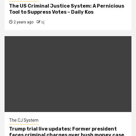
The US Criminal Justice System: A Pernicious
Tool to Suppress Votes – Daily Kos
2 years ago
cj
The CJ System
Trump trial live updates: Former president
faces criminal charges over hush money case