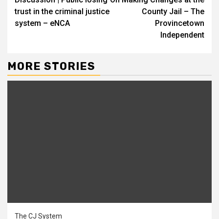
Reading
trust in the criminal justice
County Jail – The
system – eNCA
Provincetown
Independent
MORE STORIES
The CJ System