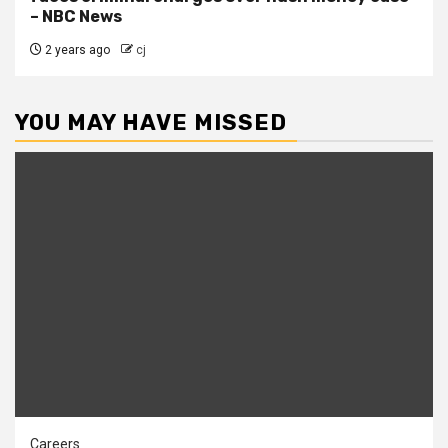
– NBC News
2 years ago
cj
YOU MAY HAVE MISSED
Careers