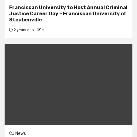
Franciscan University to Host Annual Criminal
Justice Career Day – Franciscan University of
Steubenville
2 years ago
cj
CJ News