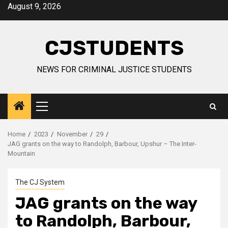
Skip
August 9, 2026
to
content
CJSTUDENTS
NEWS FOR CRIMINAL JUSTICE STUDENTS
Primary
Menu
Home
2023
November
29
JAG grants on the way to Randolph, Barbour, Upshur – The Inter-
Mountain
The CJ System
JAG grants on the way
to Randolph, Barbour,