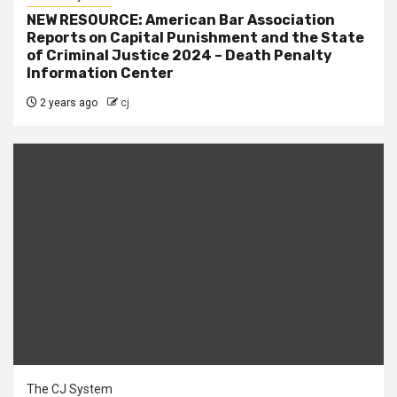
NEW RESOURCE: American Bar Association
Reports on Capital Punishment and the State
of Criminal Justice 2024 – Death Penalty
Information Center
2 years ago
cj
The CJ System